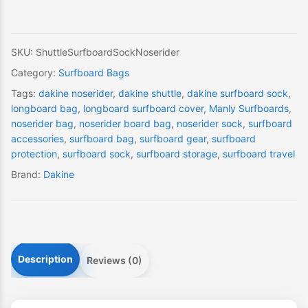
quantity
SKU:
ShuttleSurfboardSockNoserider
Category:
Surfboard Bags
Tags:
dakine noserider
,
dakine shuttle
,
dakine surfboard sock
,
longboard bag
,
longboard surfboard cover
,
Manly Surfboards
,
noserider bag
,
noserider board bag
,
noserider sock
,
surfboard
accessories
,
surfboard bag
,
surfboard gear
,
surfboard
protection
,
surfboard sock
,
surfboard storage
,
surfboard travel
Brand:
Dakine
Description
Reviews (0)