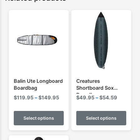
Balin Ute Longboard
Creatures
Boardbag
Shortboard Sox
Boardbag
Price
Price
$
119.95
–
$
149.95
$
49.95
–
$
54.59
range:
range:
This
This
$119.95
$49.95
product
produ
Select options
Select options
through
through
has
has
$149.95
$54.59
multiple
multip