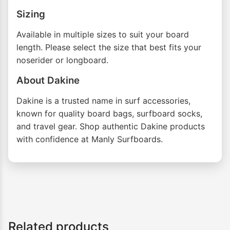
Sizing
Available in multiple sizes to suit your board
length. Please select the size that best fits your
noserider or longboard.
About Dakine
Dakine is a trusted name in surf accessories,
known for quality board bags, surfboard socks,
and travel gear. Shop authentic Dakine products
with confidence at Manly Surfboards.
Related products