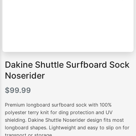
Dakine Shuttle Surfboard Sock
Noserider
$
99.99
Premium longboard surfboard sock with 100%
polyester terry knit for ding protection and UV
shielding. Dakine Shuttle Noserider design fits most
longboard shapes. Lightweight and easy to slip on for
transport or storage.