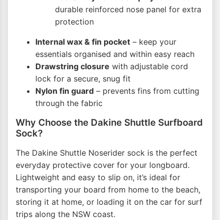
durable reinforced nose panel for extra
protection
Internal wax & fin pocket
– keep your
essentials organised and within easy reach
Drawstring closure
with adjustable cord
lock for a secure, snug fit
Nylon fin guard
– prevents fins from cutting
through the fabric
Why Choose the Dakine Shuttle Surfboard
Sock?
The Dakine Shuttle Noserider sock is the perfect
everyday protective cover for your longboard.
Lightweight and easy to slip on, it’s ideal for
transporting your board from home to the beach,
storing it at home, or loading it on the car for surf
trips along the NSW coast.