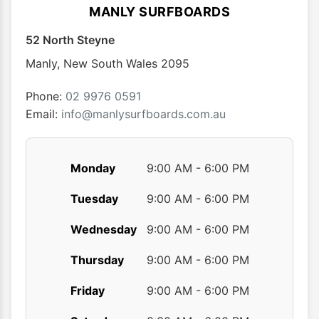
options
MANLY SURFBOARDS
may
52 North Steyne
be
chosen
Manly
,
New South Wales
2095
on
the
Phone:
02 9976 0591
product
Email:
info@manlysurfboards.com.au
page
Monday
9:00 AM - 6:00 PM
Tuesday
9:00 AM - 6:00 PM
Wednesday
9:00 AM - 6:00 PM
Thursday
9:00 AM - 6:00 PM
Friday
9:00 AM - 6:00 PM