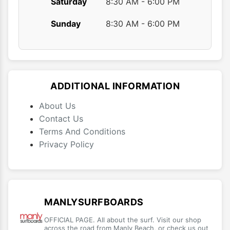
Saturday
8:30 AM - 6:00 PM
Sunday
8:30 AM - 6:00 PM
ADDITIONAL INFORMATION
About Us
Contact Us
Terms And Conditions
Privacy Policy
MANLYSURFBOARDS
OFFICIAL PAGE. All about the surf. Visit our shop
across the road from Manly Beach, or check us out