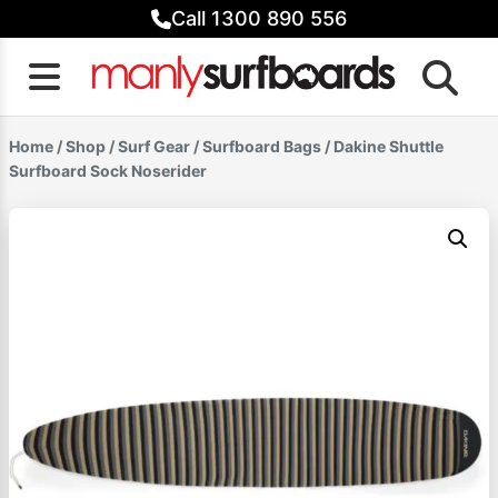
Skip
Call 1300 890 556
to
content
Home
/
Shop
/
Surf Gear
/
Surfboard Bags
/ Dakine Shuttle
Surfboard Sock Noserider