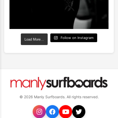
Follow on Instagram
Load More…
© 2026 Manly Surfboards. All rights reserved.