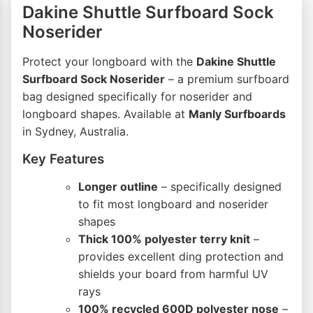
Dakine Shuttle Surfboard Sock
Noserider
Protect your longboard with the
Dakine Shuttle
Surfboard Sock Noserider
– a premium surfboard
bag designed specifically for noserider and
longboard shapes. Available at
Manly Surfboards
in Sydney, Australia.
Key Features
Longer outline
– specifically designed
to fit most longboard and noserider
shapes
Thick 100% polyester terry knit
–
provides excellent ding protection and
shields your board from harmful UV
rays
100% recycled 600D polyester nose
–