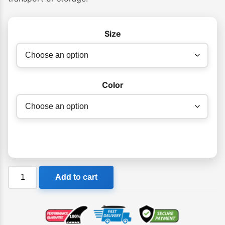
Size
Color
Dakine
Add to cart
Shuttle
Surfboard
Sock
Noserider