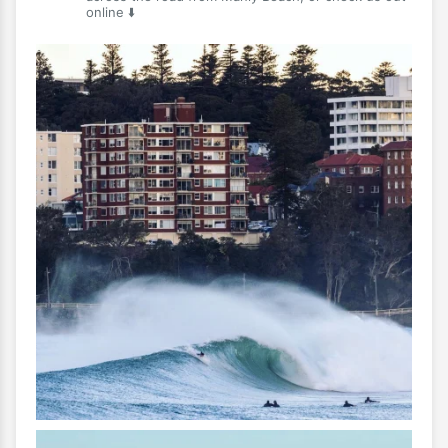
online ⬇️