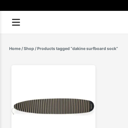
Skip
to
content
Home
/
Shop
/ Products tagged “dakine surfboard sock”