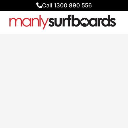
Call 1300 890 556