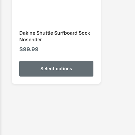
Dakine Shuttle Surfboard Sock
Noserider
$
99.99
Select options