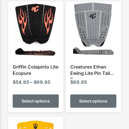
Griffin Colapinto Lite
Creatures Ethan
Ecopure
Ewing Lite Pin Tail
Ecopure
Price
$
54.95
–
$
69.95
$
69.95
range:
This
This
$54.95
product
produ
Select options
Select options
through
has
has
$69.95
multiple
multip
variants.
varian