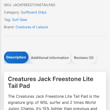
SKU:
JACKFREESTONETAILPAD
Category:
Surfboard Grips
Tag:
Surf Gear
Brand:
Creatures of Leisure
Description
Additional information
Reviews (0)
Creatures Jack Freestone Lite
Tail Pad
The Creatures Jack Freestone Lite Tail Pad is the
signature grip of WSL surfer and 2 times World
Junior Champ. It’s 15% lighter than previous and