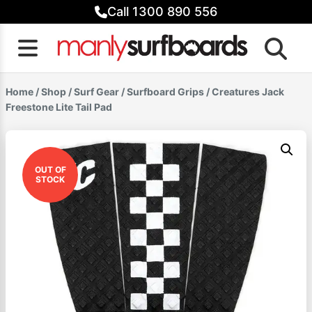
Skip
Call 1300 890 556
to
content
Home
/
Shop
/
Surf Gear
/
Surfboard Grips
/ Creatures Jack
Freestone Lite Tail Pad
OUT OF
STOCK