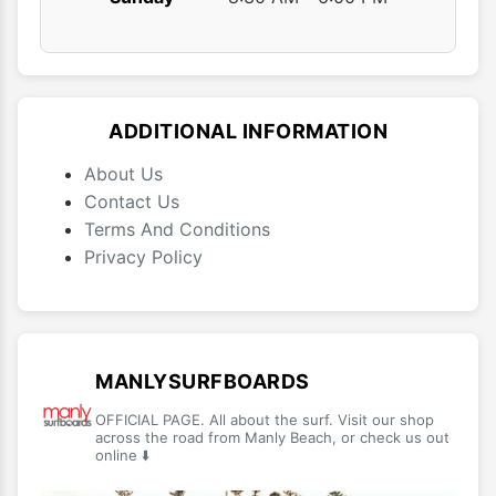
ADDITIONAL INFORMATION
About Us
Contact Us
Terms And Conditions
Privacy Policy
MANLYSURFBOARDS
OFFICIAL PAGE. All about the surf. Visit our shop
across the road from Manly Beach, or check us out
online ⬇️