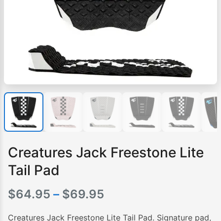
Creatures Jack Freestone Lite
Tail Pad
Price
$
64.95
–
$
69.95
range:
Creatures Jack Freestone Lite Tail Pad. Signature pad,