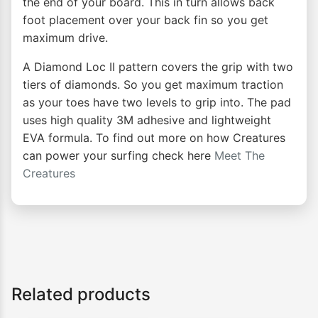
the end of your board. This in turn allows back
foot placement over your back fin so you get
maximum drive.
A Diamond Loc II pattern covers the grip with two
tiers of diamonds. So you get maximum traction
as your toes have two levels to grip into. The pad
uses high quality 3M adhesive and lightweight
EVA formula. To find out more on how Creatures
can power your surfing check here
Meet The
Creatures
Related products