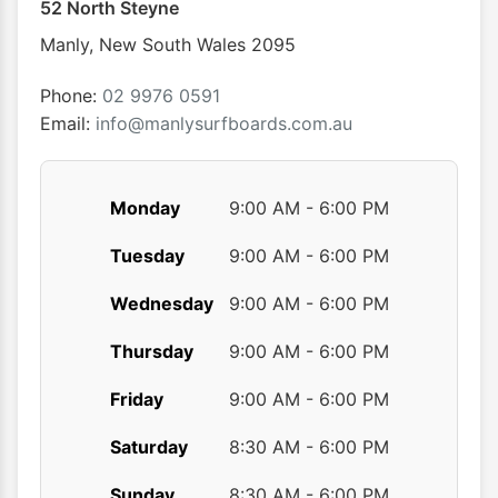
52 North Steyne
be
chosen
Manly
,
New South Wales
2095
on
the
Phone:
02 9976 0591
product
Email:
info@manlysurfboards.com.au
page
Monday
9:00 AM - 6:00 PM
Tuesday
9:00 AM - 6:00 PM
Wednesday
9:00 AM - 6:00 PM
Thursday
9:00 AM - 6:00 PM
Friday
9:00 AM - 6:00 PM
Saturday
8:30 AM - 6:00 PM
Sunday
8:30 AM - 6:00 PM