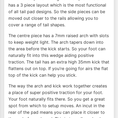
has a 3 piece layout which is the most functional
of all tail pad designs. So the side pieces can be
moved out closer to the rails allowing you to
cover a range of tail shapes.
The centre piece has a 7mm raised arch with slots
to keep weight light. The arch tapers down into
the area before the kick starts. So your foot can
naturally fit into this wedge aiding positive
traction. The tail has an extra high 35mm kick that
flattens out on top. If you’re going for airs the flat
top of the kick can help you stick.
The way the arch and kick work together creates
a place of super positive traction for your foot.
Your foot naturally fits there. So you get a great
spot from which to setup moves. An incut in the
rear of the pad means you can place it closer to