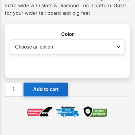
$64.95
extra wide with slots & Diamond Loc II pattern. Great
for your wider tail board and big feet
through
$69.95
Color
Creatures
Add to cart
Jack
Freestone
Lite
Tail
Pad
quantity