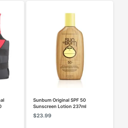
al
Sunbum Original SPF 50
0
Sunscreen Lotion 237ml
$
23.99