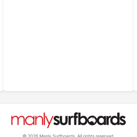
© 2026 Manly Surfboards. All rights reserved.