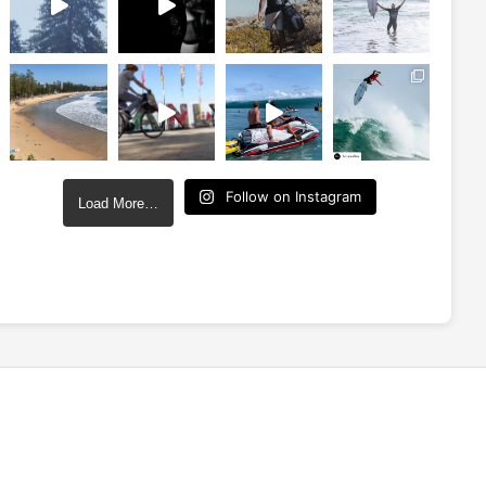
Follow on Instagram
Load More…