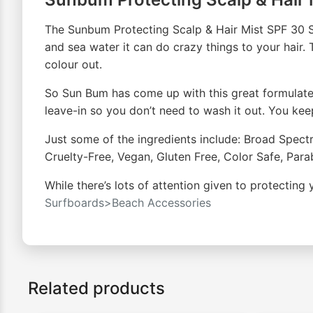
The Sunbum Protecting Scalp & Hair Mist SPF 30 Sp
and sea water it can do crazy things to your hair. Th
colour out.
So Sun Bum has come up with this great formulated 
leave-in so you don’t need to wash it out. You keep g
Just some of the ingredients include: Broad Spec
Cruelty-Free, Vegan, Gluten Free, Color Safe, Par
While there’s lots of attention given to protecting
Surfboards>Beach Accessories
Related products