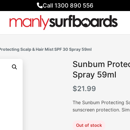
Call 1300 890 556
rotecting Scalp & Hair Mist SPF 30 Spray 59ml
Sunbum Protect
Spray 59ml
$
21.99
The Sunbum Protecting Sc
sunscreen protection. Simp
Out of stock