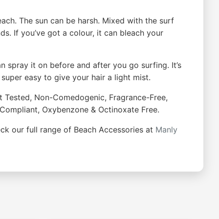
ach. The sun can be harsh. Mixed with the surf
nds. If you’ve got a colour, it can bleach your
 spray it on before and after you go surfing. It’s
 super easy to give your hair a light mist.
ist Tested, Non-Comedogenic, Fragrance-Free,
ef Compliant, Oxybenzone & Octinoxate Free.
heck our full range of Beach Accessories at
Manly