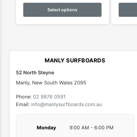
This
product
Select options
has
multiple
variants.
The
options
may
MANLY SURFBOARDS
be
chosen
52 North Steyne
on
Manly
,
New South Wales
2095
the
product
Phone:
02 9976 0591
page
Email:
info@manlysurfboards.com.au
Monday
9:00 AM - 6:00 PM