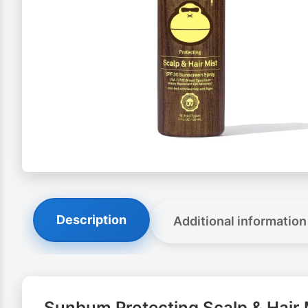
Description
Additional information
Sunbum Protecting Scalp & Hair