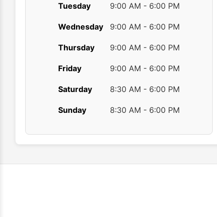
Tuesday
9:00 AM - 6:00 PM
Wednesday
9:00 AM - 6:00 PM
Thursday
9:00 AM - 6:00 PM
Friday
9:00 AM - 6:00 PM
Saturday
8:30 AM - 6:00 PM
Sunday
8:30 AM - 6:00 PM