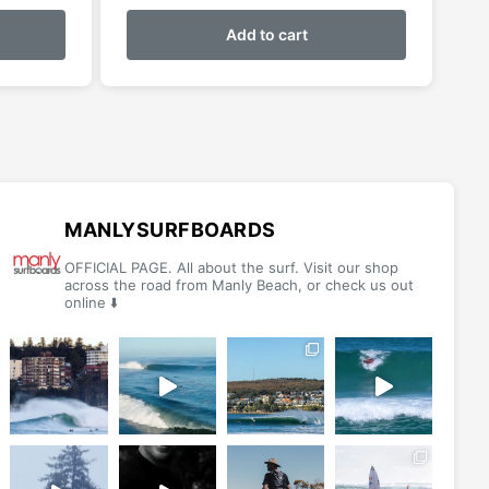
This
product
Add to cart
has
multiple
variants.
The
options
may
be
MANLYSURFBOARDS
chosen
OFFICIAL PAGE. All about the surf. Visit our shop
on
across the road from Manly Beach, or check us out
online ⬇️
the
product
page