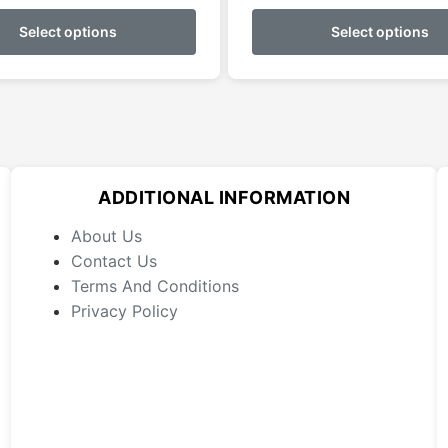
This
product
Select options
Select options
has
multiple
variants.
The
options
may
ADDITIONAL INFORMATION
be
chosen
About Us
on
Contact Us
the
Terms And Conditions
product
Privacy Policy
page