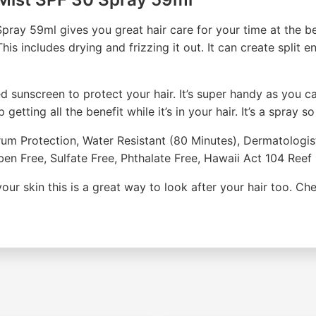
ray 59ml gives you great hair care for your time at the be
is includes drying and frizzing it out. It can create split e
sunscreen to protect your hair. It’s super handy as you can
etting all the benefit while it’s in your hair. It’s a spray so
trum Protection, Water Resistant (80 Minutes), Dermatolog
aben Free, Sulfate Free, Phthalate Free, Hawaii Act 104 Re
 your skin this is a great way to look after your hair too. C