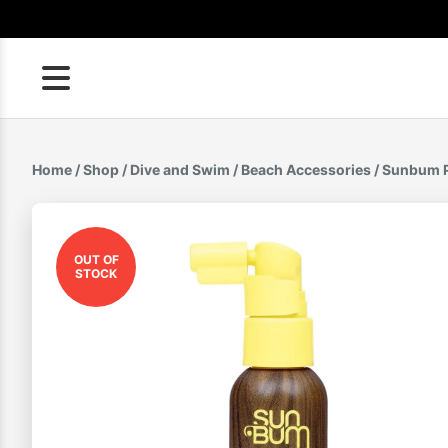
Skip
to
content
Home
/
Shop
/
Dive and Swim
/
Beach Accessories
/ Sunbum P
OUT OF
STOCK