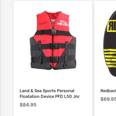
Land & Sea Sports Personal
Redback
Floatation Device PFD L50 Jnr
$
69.9
$
84.95