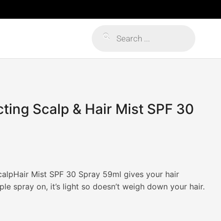
Products
search
ing Scalp & Hair Mist SPF 30
alpHair Mist SPF 30 Spray 59ml gives your hair
le spray on, it’s light so doesn’t weigh down your hair.