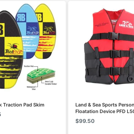
 Traction Pad Skim
Land & Sea Sports Person
Floatation Device PFD L5
5
$
99.50