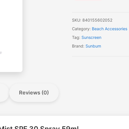
SKU:
840155602052
Category:
Beach Accessories
Tag:
Sunscreen
Brand:
Sunbum
Reviews (0)
 Mist SPF 30 Spray 59ml