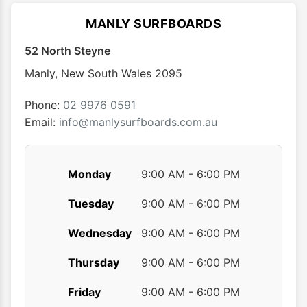
The
The
options
optio
MANLY SURFBOARDS
may
may
52 North Steyne
be
be
chosen
chose
Manly
,
New South Wales
2095
on
on
the
the
Phone:
02 9976 0591
product
produ
Email:
info@manlysurfboards.com.au
page
page
Monday
9:00 AM - 6:00 PM
Tuesday
9:00 AM - 6:00 PM
Wednesday
9:00 AM - 6:00 PM
Thursday
9:00 AM - 6:00 PM
Friday
9:00 AM - 6:00 PM