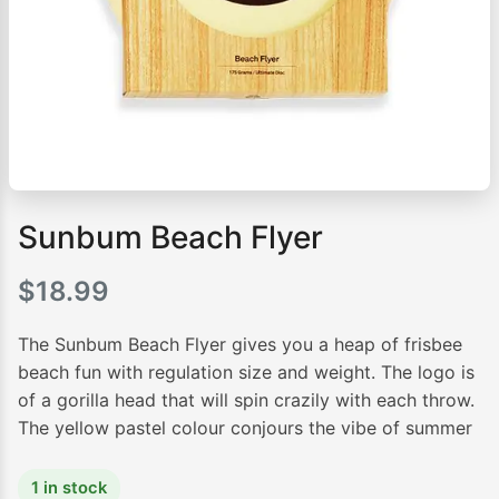
Sunbum Beach Flyer
$
18.99
The Sunbum Beach Flyer gives you a heap of frisbee
beach fun with regulation size and weight. The logo is
of a gorilla head that will spin crazily with each throw.
The yellow pastel colour conjours the vibe of summer
1 in stock