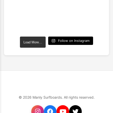
Follow on Instagram
Load More…
© 2026 Manly Surfboards. All rights reserved.