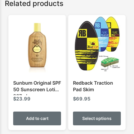
Related products
Sunbum Original SPF
Redback Traction
50 Sunscreen Lotion
Pad Skim
237ml
$
23.99
$
69.95
This
produ
Add to cart
Select options
has
multip