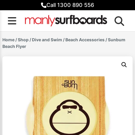
Skip
Call 1300 890 556
to
content
Home
/
Shop
/
Dive and Swim
/
Beach Accessories
/ Sunbum
Beach Flyer