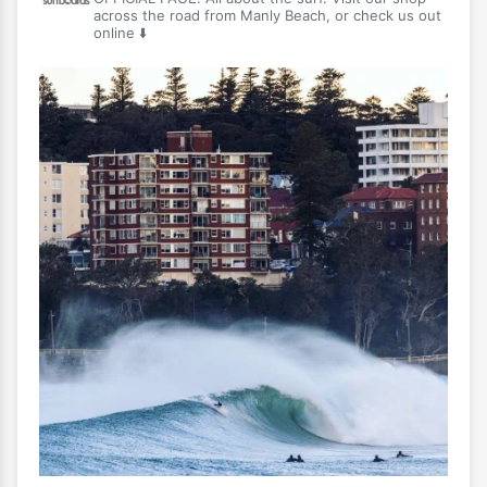
across the road from Manly Beach, or check us out
online ⬇️