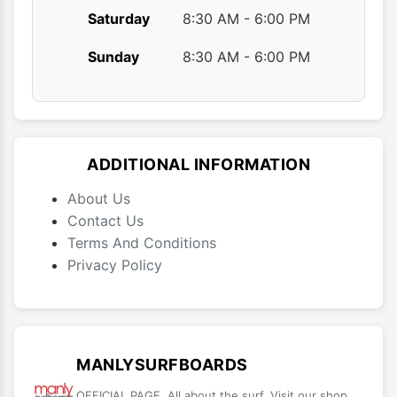
Saturday
8:30 AM - 6:00 PM
Sunday
8:30 AM - 6:00 PM
ADDITIONAL INFORMATION
About Us
Contact Us
Terms And Conditions
Privacy Policy
MANLYSURFBOARDS
OFFICIAL PAGE. All about the surf. Visit our shop