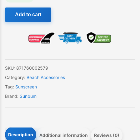
Sunbum
Add to cart
Beach
Flyer
quantity
SKU:
871760002579
Category:
Beach Accessories
Tag:
Sunscreen
Brand:
Sunbum
Description
Additional information
Reviews (0)