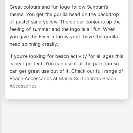
Great colours and fun logo follow Sunbum’s
theme. You get the gorilla head on the backdrop
of pastel sand yellow. The colour conjours up the
feeling of summer and the logo is all fun. When
you give the Flyer a throw you’ll have the gorilla
head spinning crazily.
If you’re looking for beach activity for all ages this
is near perfect. You can use it at the park too so
can get great use out of it. Check our full range of
Beach Accessories at
Manly Surfboards>Beach
Accessories