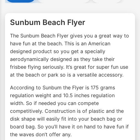
Sunbum Beach Flyer
The Sunbum Beach Flyer gives you a great way to
have fun at the beach. This is an American
designed product so you get a specially
aerodynamically designed as they take their
frisbee flying seriously. It’s great for super fun use
at the beach or park so is a versatile accessory.
According to Sunbum the Flyer is 175 grams
regulation weight and 10.5 inches regulation
width. So if needed you can compete
competitively. Construction is of plastic and the
disk shape will easily fit into your beach bag or
board bag. So you’ll have it on hand to have fun if
the waves don’t offer any.