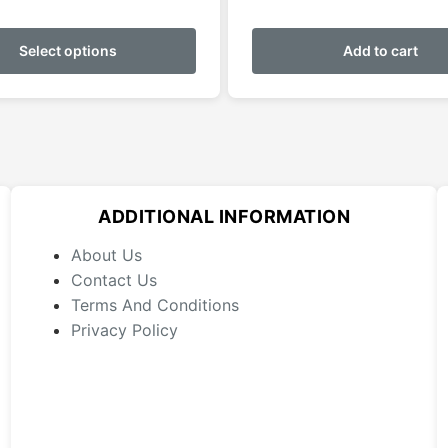
This
product
Select options
Add to cart
has
multiple
variants.
The
options
may
ADDITIONAL INFORMATION
be
chosen
About Us
on
Contact Us
the
Terms And Conditions
product
Privacy Policy
page