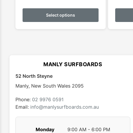
This
product
Select options
has
multiple
variants.
The
options
may
MANLY SURFBOARDS
be
chosen
52 North Steyne
on
Manly
,
New South Wales
2095
the
product
Phone:
02 9976 0591
page
Email:
info@manlysurfboards.com.au
Monday
9:00 AM - 6:00 PM