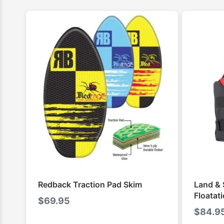
Redback Traction Pad Skim
Land & 
Floatat
$
69.95
$
84.9