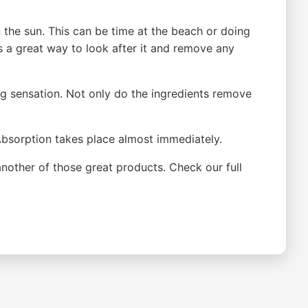
the sun. This can be time at the beach or doing
is a great way to look after it and remove any
ing sensation. Not only do the ingredients remove
. Absorption takes place almost immediately.
another of those great products. Check our full