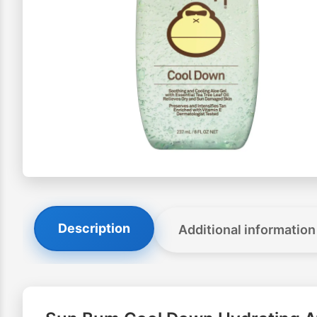
Description
Additional information