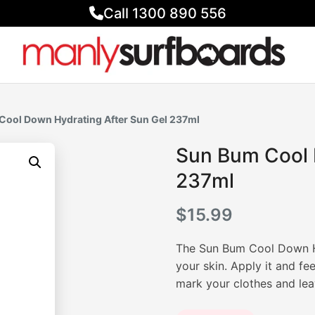
Call 1300 890 556
Cool Down Hydrating After Sun Gel 237ml
Sun Bum Cool 
237ml
$
15.99
The Sun Bum Cool Down Hy
your skin. Apply it and feel
mark your clothes and lea