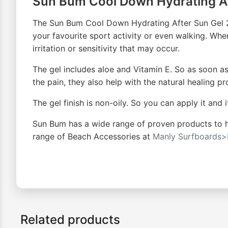
Sun Bum Cool Down Hydrating Af
The Sun Bum Cool Down Hydrating After Sun Gel 237
your favourite sport activity or even walking. Whe
irritation or sensitivity that may occur.
The gel includes aloe and Vitamin E. So as soon as
the pain, they also help with the natural healing p
The gel finish is non-oily. So you can apply it and
Sun Bum has a wide range of proven products to hel
range of Beach Accessories at
Manly Surfboards>
Related products