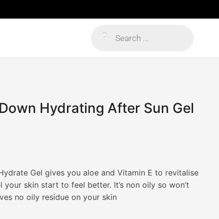
Products
search
Down Hydrating After Sun Gel
drate Gel gives you aloe and Vitamin E to revitalise
 your skin start to feel better. It’s non oily so won’t
ves no oily residue on your skin