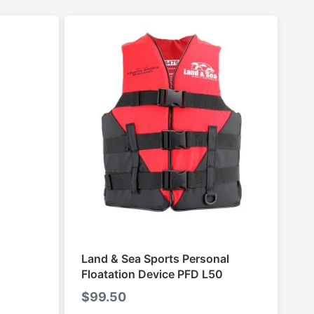
Land & Sea Sports Personal
Floatation Device PFD L50
$
99.50