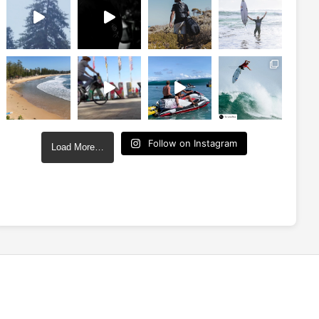
Follow on Instagram
Load More…