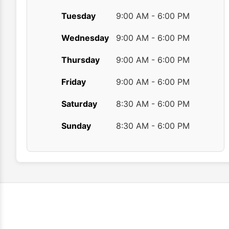
Tuesday
9:00 AM - 6:00 PM
Wednesday
9:00 AM - 6:00 PM
Thursday
9:00 AM - 6:00 PM
Friday
9:00 AM - 6:00 PM
Saturday
8:30 AM - 6:00 PM
Sunday
8:30 AM - 6:00 PM