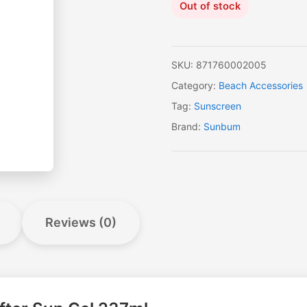
Out of stock
SKU:
871760002005
Category:
Beach Accessories
Tag:
Sunscreen
Brand:
Sunbum
Reviews (0)