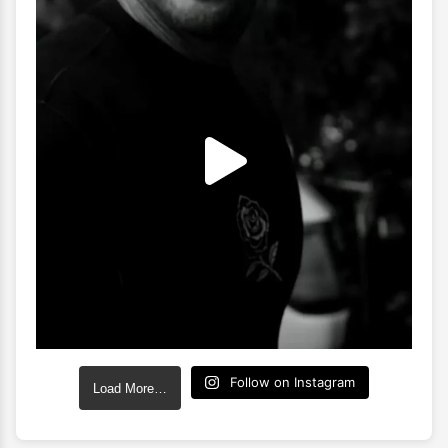
Follow on Instagram
Load More…