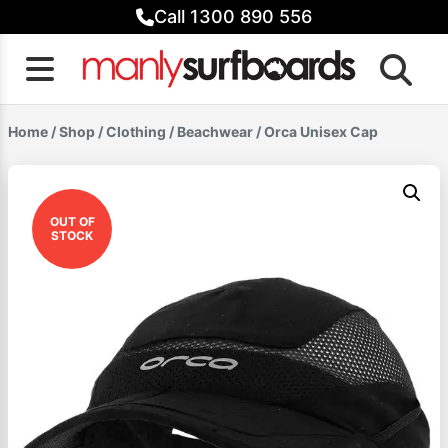
Skip
Call 1300 890 556
to
content
Home
/
Shop
/
Clothing
/
Beachwear
/ Orca Unisex Cap
OUT OF
STOCK