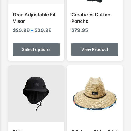
Orca Adjustable Fit
Creatures Cotton
Visor
Poncho
Price
$
29.99
–
$
39.99
$
79.95
range:
This
$29.99
product
Select options
View Product
through
has
$39.99
multiple
variants.
The
options
may
be
chosen
on
the
product