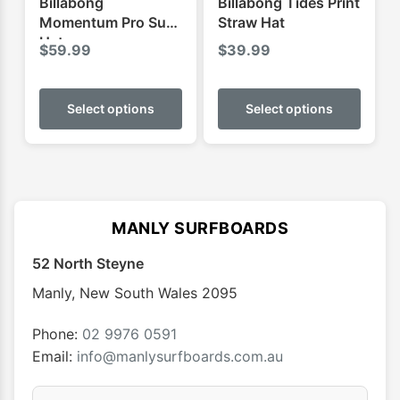
Billabong
Billabong Tides Print
page
Momentum Pro Surf
Straw Hat
Hat
$
59.99
$
39.99
This
This
product
produ
Select options
Select options
has
has
multiple
multip
variants.
varian
The
The
options
optio
MANLY SURFBOARDS
may
may
52 North Steyne
be
be
chosen
chose
Manly
,
New South Wales
2095
on
on
the
the
Phone:
02 9976 0591
product
produ
Email:
info@manlysurfboards.com.au
page
page