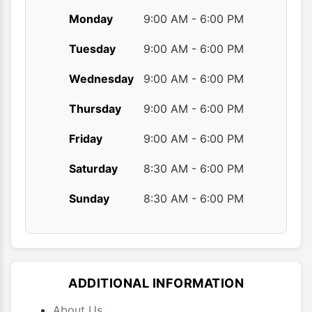
Monday
9:00 AM - 6:00 PM
Tuesday
9:00 AM - 6:00 PM
Wednesday
9:00 AM - 6:00 PM
Thursday
9:00 AM - 6:00 PM
Friday
9:00 AM - 6:00 PM
Saturday
8:30 AM - 6:00 PM
Sunday
8:30 AM - 6:00 PM
ADDITIONAL INFORMATION
About Us