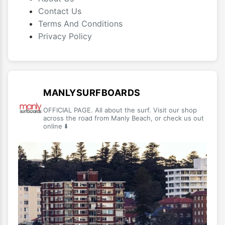
Contact Us
Terms And Conditions
Privacy Policy
MANLYSURFBOARDS
OFFICIAL PAGE. All about the surf. Visit our shop
across the road from Manly Beach, or check us out
online ⬇️