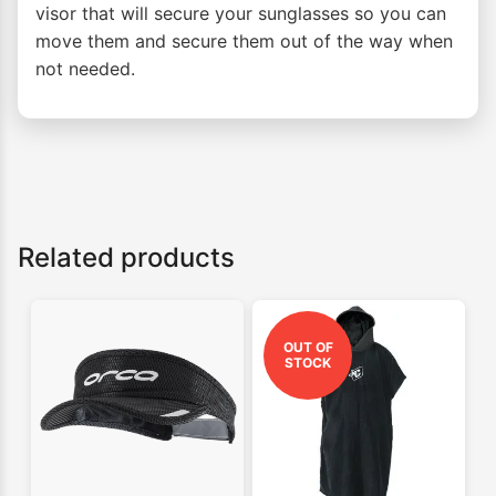
visor that will secure your sunglasses so you can
move them and secure them out of the way when
not needed.
Related products
OUT OF
STOCK