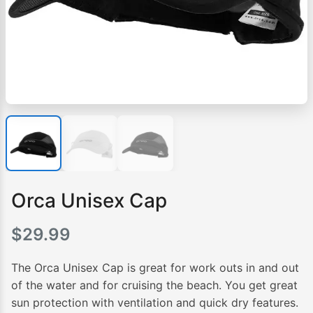
Orca Unisex Cap
$
29.99
The Orca Unisex Cap is great for work outs in and out
of the water and for cruising the beach. You get great
sun protection with ventilation and quick dry features.