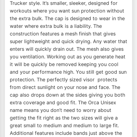
Trucker style. It’s smaller, sleeker, designed for
workouts where you want sun protection without
the extra bulk. The cap is designed to wear in the
water where extra bulk is a liability. The
construction features a mesh finish that gives
super lightweight and quick drying. Any water that
enters will quickly drain out. The mesh also gives
you ventilation. Working out as you generate heat
it will be quickly be removed keeping you cool
and your performance high. You still get good sun
protection. The perfectly sized visor protects
from direct sunlight on your nose and face. The
cap also drops down at the sides giving you both
extra coverage and good fit. The Orca Unisex
name means you don’t need to worry about
getting the fit right as the two sizes will give a
great small to medium and medium to large fit.
Additional features include bands just above the