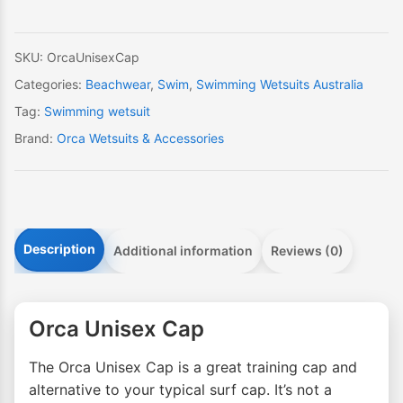
SKU:
OrcaUnisexCap
Categories:
Beachwear
,
Swim
,
Swimming Wetsuits Australia
Tag:
Swimming wetsuit
Brand:
Orca Wetsuits & Accessories
Description
Additional information
Reviews (0)
Orca Unisex Cap
The Orca Unisex Cap is a great training cap and
alternative to your typical surf cap. It’s not a