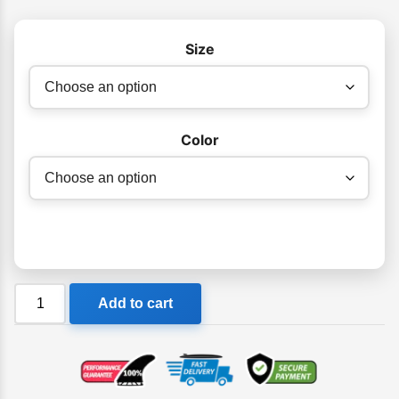
Size
Color
Orca
Add to cart
Unisex
Cap
quantity