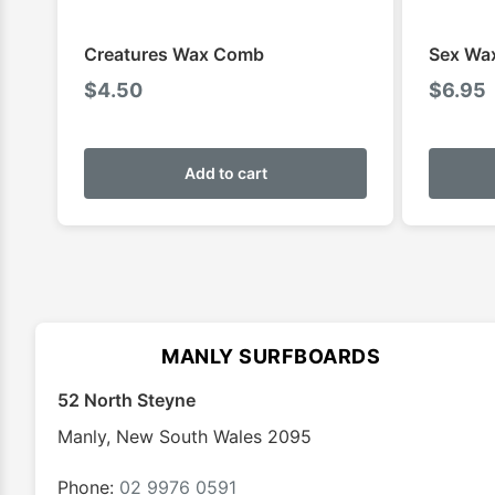
Creatures Wax Comb
Sex Wa
$
4.50
$
6.95
Add to cart
MANLY SURFBOARDS
52 North Steyne
Manly
,
New South Wales
2095
Phone:
02 9976 0591