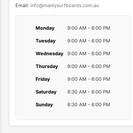
Email:
info@manlysurfboards.com.au
Monday
9:00 AM - 6:00 PM
Tuesday
9:00 AM - 6:00 PM
Wednesday
9:00 AM - 6:00 PM
Thursday
9:00 AM - 6:00 PM
Friday
9:00 AM - 6:00 PM
Saturday
8:30 AM - 6:00 PM
Sunday
8:30 AM - 6:00 PM