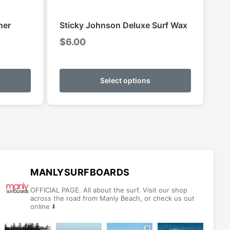
ner
Sticky Johnson Deluxe Surf Wax
$
6.00
This
This
product
product
Select options
has
has
multiple
multiple
variants.
variants.
The
The
options
options
may
may
be
be
MANLYSURFBOARDS
chosen
chosen
OFFICIAL PAGE. All about the surf. Visit our shop
on
on
across the road from Manly Beach, or check us out
online ⬇️
the
the
product
product