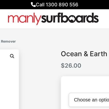
Call 1300 890 556
x Remover
Ocean & Earth
$
26.00