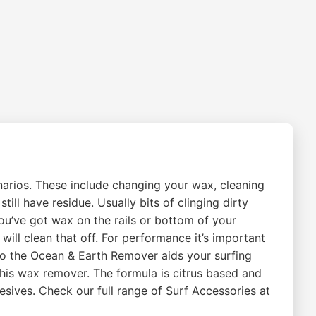
arios. These include changing your wax, cleaning
ill have residue. Usually bits of clinging dirty
you’ve got wax on the rails or bottom of your
ill clean that off. For performance it’s important
So the Ocean & Earth Remover aids your surfing
this wax remover. The formula is citrus based and
hesives. Check our full range of Surf Accessories at