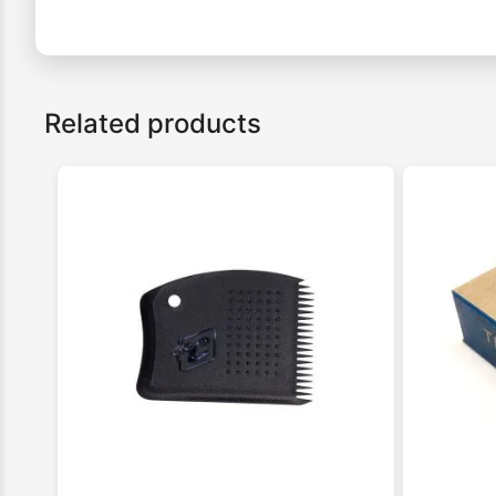
Related products