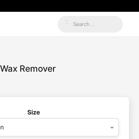
Products
search
 Wax Remover
Size