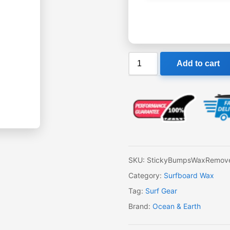
Ocean
Add to cart
&
Earth
Wax
Remover
quantity
SKU:
StickyBumpsWaxRemov
Category:
Surfboard Wax
Tag:
Surf Gear
Brand:
Ocean & Earth