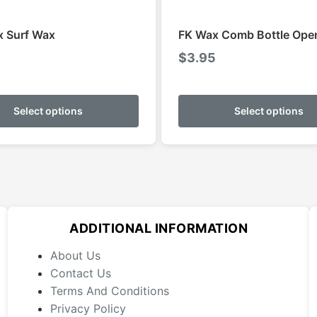
x Surf Wax
FK Wax Comb Bottle Ope
$
3.95
This
product
Select options
Select options
has
multiple
variants.
The
options
may
ADDITIONAL INFORMATION
be
chosen
About Us
on
Contact Us
the
Terms And Conditions
product
Privacy Policy