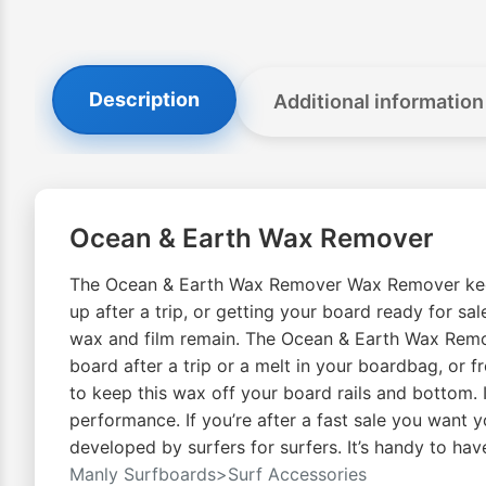
Description
Additional information
Ocean & Earth Wax Remover
The Ocean & Earth Wax Remover Wax Remover keeps 
up after a trip, or getting your board ready for sa
wax and film remain. The Ocean & Earth Wax Remover 
board after a trip or a melt in your boardbag, or 
to keep this wax off your board rails and bottom.
performance. If you’re after a fast sale you want 
developed by surfers for surfers. It’s handy to hav
Manly Surfboards>Surf Accessories