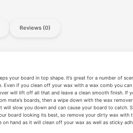
Reviews (0)
your board in top shape. It’s great for a number of scen
le. Even if you clean off your wax with a wax comb you can st
will lift off all that and leave a clean smooth finish. If 
from mate’s boards, then a wipe down with the wax remover w
 It will slow you down and can cause your board to catch. 
your board looking its best, so remove your dirty wax with 
e on hand as it will clean off your wax as well as sticky ad