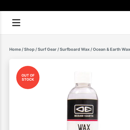
Skip
to
content
Home
/
Shop
/
Surf Gear
/
Surfboard Wax
/ Ocean & Earth Wa
OUT OF
STOCK