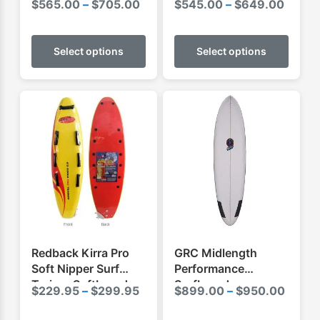
Price
Price
$
565.00
–
$
705.00
$
545.00
–
$
649.00
range:
range:
This
This
$565.00
$545.
product
produ
Select options
Select options
through
throu
has
has
$705.00
$649.
multiple
multip
variants.
varian
The
The
options
optio
may
may
be
be
chosen
chose
on
on
the
the
product
produ
Redback Kirra Pro
GRC Midlength
page
page
Soft Nipper Surf
Performance
Trainer Softboard
Surfboard
Price
Price
$
229.95
–
$
299.95
$
899.00
–
$
950.00
range:
range
This
This