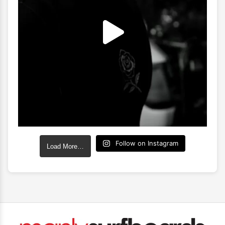
Follow on Instagram
Load More…