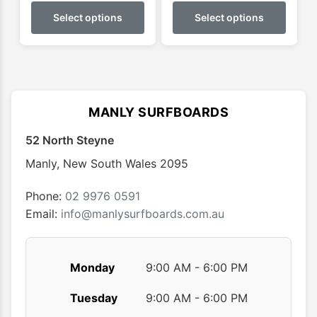
$229.95
$899.
product
produ
Select options
Select options
through
throu
has
has
$299.95
$950.
multiple
multip
variants.
varian
The
The
options
optio
MANLY SURFBOARDS
may
may
52 North Steyne
be
be
chosen
chose
Manly
,
New South Wales
2095
on
on
the
the
Phone:
02 9976 0591
product
produ
Email:
info@manlysurfboards.com.au
page
page
Monday
9:00 AM - 6:00 PM
Tuesday
9:00 AM - 6:00 PM