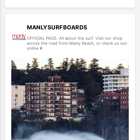
MANLYSURFBOARDS
OFFICIAL PAGE. All about the surf. Visit our shop
across the road from Manly Beach, or check us out
online ⬇️