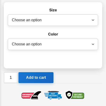
$540.00
Size
Color
Ocean
Add to cart
&
Earth
Stacey
Bullet
Epoxy