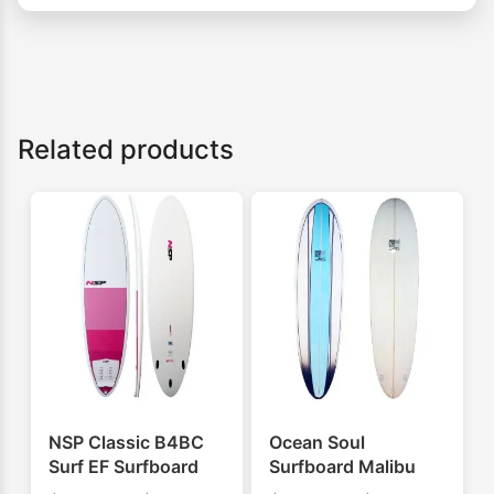
Related products
NSP Classic B4BC
Ocean Soul
Surf EF Surfboard
Surfboard Malibu