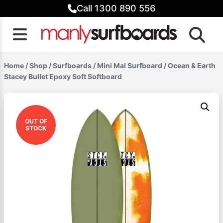
Skip
Call 1300 890 556
to
content
Home
/
Shop
/
Surfboards
/
Mini Mal Surfboard
/ Ocean & Earth
Stacey Bullet Epoxy Soft Softboard
OUT OF
STOCK