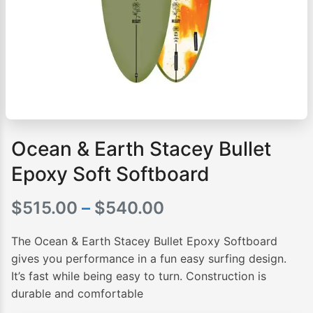
Ocean & Earth Stacey Bullet
Epoxy Soft Softboard
Price
$
515.00
–
$
540.00
range:
The Ocean & Earth Stacey Bullet Epoxy Softboard
$515.00
gives you performance in a fun easy surfing design.
It’s fast while being easy to turn. Construction is
through
durable and comfortable