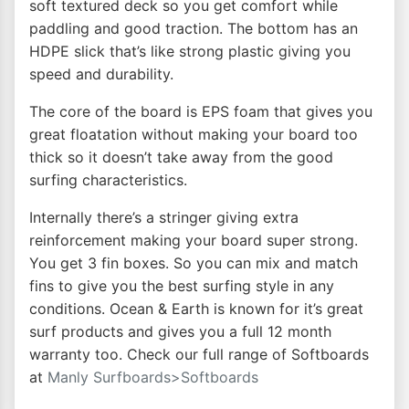
soft textured deck so you get comfort while
paddling and good traction. The bottom has an
HDPE slick that’s like strong plastic giving you
speed and durability.
The core of the board is EPS foam that gives you
great floatation without making your board too
thick so it doesn’t take away from the good
surfing characteristics.
Internally there’s a stringer giving extra
reinforcement making your board super strong.
You get 3 fin boxes. So you can mix and match
fins to give you the best surfing style in any
conditions. Ocean & Earth is known for it’s great
surf products and gives you a full 12 month
warranty too. Check our full range of Softboards
at
Manly Surfboards>Softboards