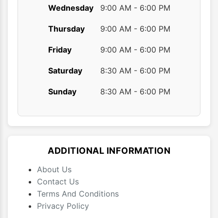
Wednesday
9:00 AM - 6:00 PM
Thursday
9:00 AM - 6:00 PM
Friday
9:00 AM - 6:00 PM
Saturday
8:30 AM - 6:00 PM
Sunday
8:30 AM - 6:00 PM
ADDITIONAL INFORMATION
About Us
Contact Us
Terms And Conditions
Privacy Policy