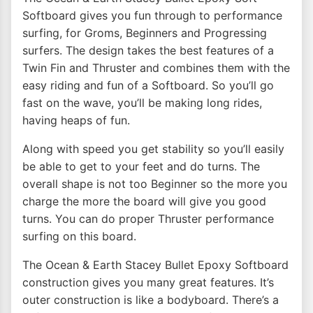
Softboard gives you fun through to performance
surfing, for Groms, Beginners and Progressing
surfers. The design takes the best features of a
Twin Fin and Thruster and combines them with the
easy riding and fun of a Softboard. So you’ll go
fast on the wave, you’ll be making long rides,
having heaps of fun.
Along with speed you get stability so you’ll easily
be able to get to your feet and do turns. The
overall shape is not too Beginner so the more you
charge the more the board will give you good
turns. You can do proper Thruster performance
surfing on this board.
The Ocean & Earth Stacey Bullet Epoxy Softboard
construction gives you many great features. It’s
outer construction is like a bodyboard. There’s a