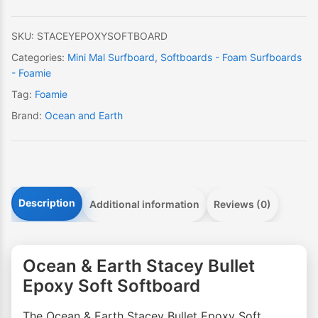
Soft
Softboard
SKU:
STACEYEPOXYSOFTBOARD
quantity
Categories:
Mini Mal Surfboard
,
Softboards - Foam Surfboards
- Foamie
Tag:
Foamie
Brand:
Ocean and Earth
Description
Additional information
Reviews (0)
Ocean & Earth Stacey Bullet
Epoxy Soft Softboard
The Ocean & Earth Stacey Bullet Epoxy Soft