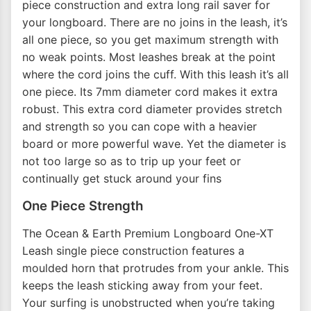
piece construction and extra long rail saver for
your longboard. There are no joins in the leash, it’s
all one piece, so you get maximum strength with
no weak points. Most leashes break at the point
where the cord joins the cuff. With this leash it’s all
one piece. Its 7mm diameter cord makes it extra
robust. This extra cord diameter provides stretch
and strength so you can cope with a heavier
board or more powerful wave. Yet the diameter is
not too large so as to trip up your feet or
continually get stuck around your fins
One Piece Strength
The Ocean & Earth Premium Longboard One-XT
Leash single piece construction features a
moulded horn that protrudes from your ankle. This
keeps the leash sticking away from your feet.
Your surfing is unobstructed when you’re taking