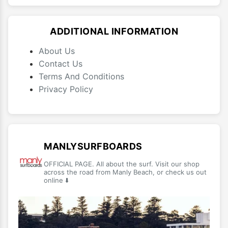
ADDITIONAL INFORMATION
About Us
Contact Us
Terms And Conditions
Privacy Policy
MANLYSURFBOARDS
OFFICIAL PAGE. All about the surf. Visit our shop
across the road from Manly Beach, or check us out
online ⬇️