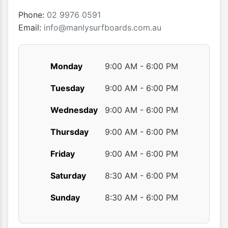
on
on
the
the
Phone:
02 9976 0591
product
produ
Email:
info@manlysurfboards.com.au
page
page
Monday
9:00 AM - 6:00 PM
Tuesday
9:00 AM - 6:00 PM
Wednesday
9:00 AM - 6:00 PM
Thursday
9:00 AM - 6:00 PM
Friday
9:00 AM - 6:00 PM
Saturday
8:30 AM - 6:00 PM
Sunday
8:30 AM - 6:00 PM