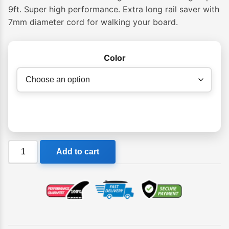
9ft. Super high performance. Extra long rail saver with
7mm diameter cord for walking your board.
Color
Ocean
Add to cart
&
Earth
Premium
Longboard
One-
XT