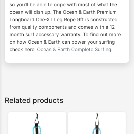
so you’ll be able to cope with most of what the
ocean will dish up. The Ocean & Earth Premium
Longboard One-XT Leg Rope 9ft is constructed
from quality components and comes with a 12
month surf accessory warranty. To find out more
on how Ocean & Earth can power your surfing
check here:
Ocean & Earth Complete Surfing
.
Related products