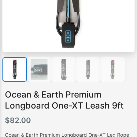
Ocean & Earth Premium
Longboard One-XT Leash 9ft
$
82.00
Ocean & Earth Premium Longboard One-XT Leg Rope