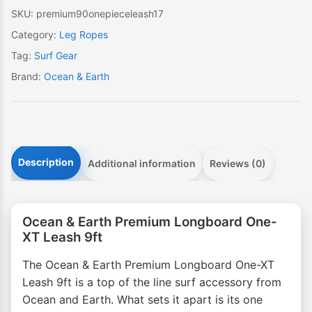
Leash
SKU:
premium90onepieceleash17
9ft
Category:
Leg Ropes
quantity
Tag:
Surf Gear
Brand:
Ocean & Earth
Description
Additional information
Reviews (0)
Ocean & Earth Premium Longboard One-
XT Leash 9ft
The Ocean & Earth Premium Longboard One-XT
Leash 9ft is a top of the line surf accessory from
Ocean and Earth. What sets it apart is its one