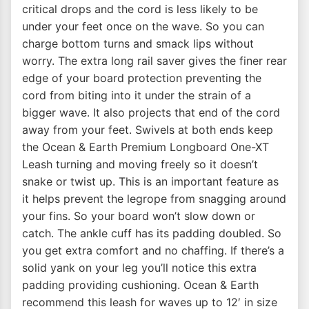
critical drops and the cord is less likely to be
under your feet once on the wave. So you can
charge bottom turns and smack lips without
worry. The extra long rail saver gives the finer rear
edge of your board protection preventing the
cord from biting into it under the strain of a
bigger wave. It also projects that end of the cord
away from your feet. Swivels at both ends keep
the Ocean & Earth Premium Longboard One-XT
Leash turning and moving freely so it doesn’t
snake or twist up. This is an important feature as
it helps prevent the legrope from snagging around
your fins. So your board won’t slow down or
catch. The ankle cuff has its padding doubled. So
you get extra comfort and no chaffing. If there’s a
solid yank on your leg you’ll notice this extra
padding providing cushioning. Ocean & Earth
recommend this leash for waves up to 12′ in size