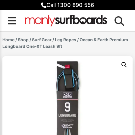
Skip
Call 1300 890 556
to
content
Home
/
Shop
/
Surf Gear
/
Leg Ropes
/ Ocean & Earth Premium
Longboard One-XT Leash 9ft