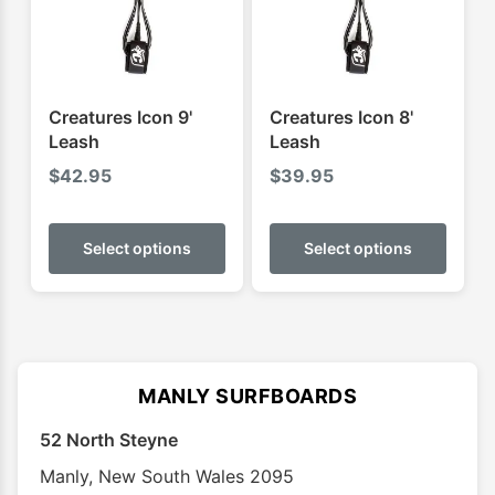
chosen
chose
on
on
the
the
product
produ
Creatures Icon 9'
Creatures Icon 8'
page
page
Leash
Leash
$
42.95
$
39.95
This
This
product
produ
Select options
Select options
has
has
multiple
multip
variants.
varian
The
The
options
optio
MANLY SURFBOARDS
may
may
52 North Steyne
be
be
chosen
chose
Manly
,
New South Wales
2095