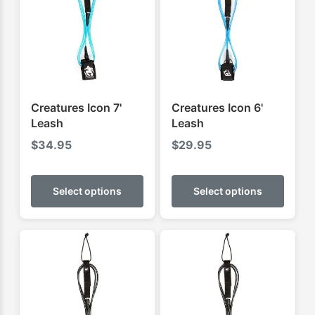
Creatures Icon 7'
Creatures Icon 6'
Leash
Leash
$
34.95
$
29.95
This
This
product
produ
Select options
Select options
has
has
multiple
multip
variants.
varian
The
The
options
optio
may
may
be
be