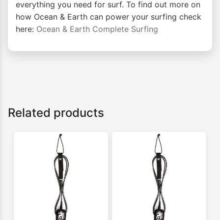
everything you need for surf. To find out more on
how Ocean & Earth can power your surfing check
here:
Ocean & Earth Complete Surfing
Related products