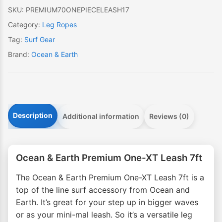
7ft
SKU:
PREMIUM70ONEPIECELEASH17
quantity
Category:
Leg Ropes
Tag:
Surf Gear
Brand:
Ocean & Earth
Description
Additional information
Reviews (0)
Ocean & Earth Premium One-XT Leash 7ft
The Ocean & Earth Premium One-XT Leash 7ft is a
top of the line surf accessory from Ocean and
Earth. It’s great for your step up in bigger waves
or as your mini-mal leash. So it’s a versatile leg