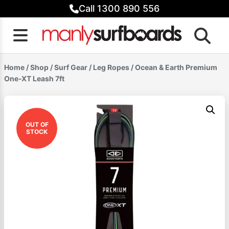
Skip
Call 1300 890 556
to
content
Home
/
Shop
/
Surf Gear
/
Leg Ropes
/ Ocean & Earth Premium
One-XT Leash 7ft
OUT OF
STOCK