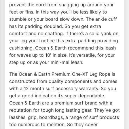
prevent the cord from snagging up around your
feet or fins. In this way you’ll be less likely to
stumble or your board slow down. The ankle cuff
has its padding doubled. So you get extra
comfort and no chaffing. If there’s a solid yank on
your leg you’ll notice this extra padding providing
cushioning. Ocean & Earth recommend this leash
for waves up to 10′ in size. It’s versatile, for your
step up or as your mini-mal leash.
The Ocean & Earth Premium One-XT Leg Rope is
constructed from quality components and comes
with a 12 month surf accessory warranty. So you
get a good indication it’s super dependable.
Ocean & Earth are a premium surf brand with a
reputation for tough long lasting gear. They’ve got
leashes, grip, boardbags, a range of surf products
too numerous to mention. So they cover