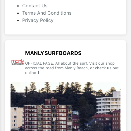
Contact Us
Terms And Conditions
Privacy Policy
MANLYSURFBOARDS
OFFICIAL PAGE. All about the surf. Visit our shop
across the road from Manly Beach, or check us out
online ⬇️