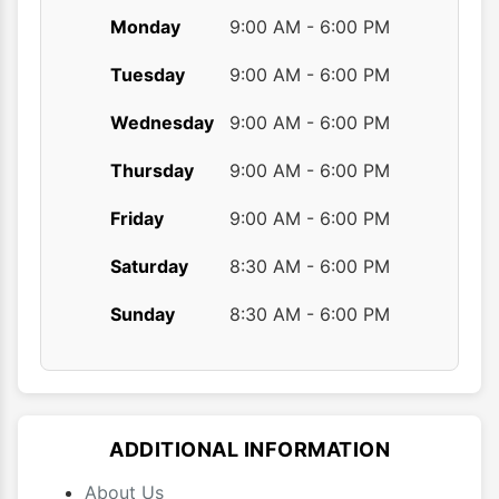
Monday
9:00 AM - 6:00 PM
Tuesday
9:00 AM - 6:00 PM
Wednesday
9:00 AM - 6:00 PM
Thursday
9:00 AM - 6:00 PM
Friday
9:00 AM - 6:00 PM
Saturday
8:30 AM - 6:00 PM
Sunday
8:30 AM - 6:00 PM
ADDITIONAL INFORMATION
About Us