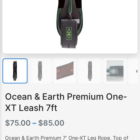
Ocean & Earth Premium One-
XT Leash 7ft
Price
$
75.00
–
$
85.00
range:
Ocean & Earth Premium 7′ One-XT Leg Rope. Top of