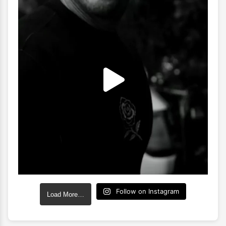
Follow on Instagram
Load More…