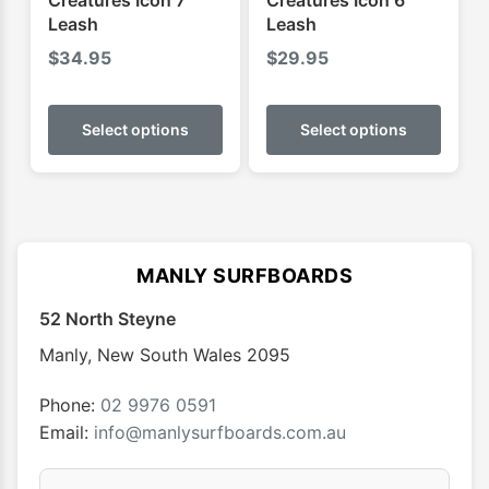
Creatures Icon 7'
Creatures Icon 6'
page
page
Leash
Leash
$
34.95
$
29.95
This
This
product
produ
Select options
Select options
has
has
multiple
multip
variants.
varian
The
The
options
optio
MANLY SURFBOARDS
may
may
52 North Steyne
be
be
chosen
chose
Manly
,
New South Wales
2095
on
on
the
the
Phone:
02 9976 0591
product
produ
Email:
info@manlysurfboards.com.au
page
page