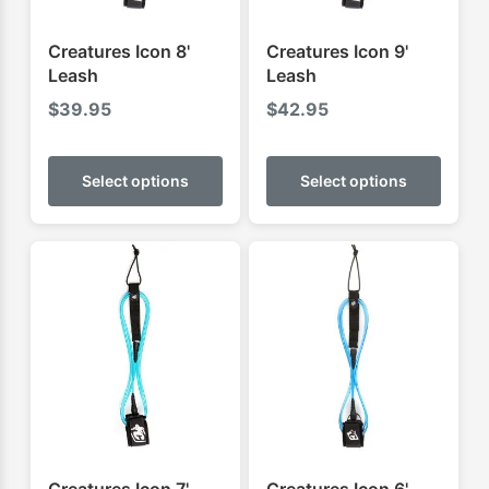
Creatures Icon 8'
Creatures Icon 9'
Leash
Leash
$
39.95
$
42.95
This
This
product
produ
Select options
Select options
has
has
multiple
multip
variants.
varian
The
The
options
optio
may
may
be
be
chosen
chose
on
on
the
the
product
produ