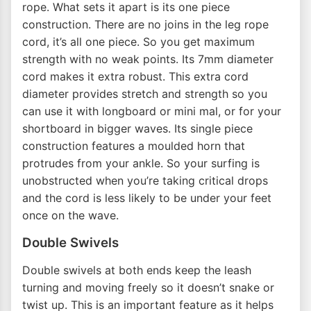
rope. What sets it apart is its one piece
construction. There are no joins in the leg rope
cord, it’s all one piece. So you get maximum
strength with no weak points. Its 7mm diameter
cord makes it extra robust. This extra cord
diameter provides stretch and strength so you
can use it with longboard or mini mal, or for your
shortboard in bigger waves. Its single piece
construction features a moulded horn that
protrudes from your ankle. So your surfing is
unobstructed when you’re taking critical drops
and the cord is less likely to be under your feet
once on the wave.
Double Swivels
Double swivels at both ends keep the leash
turning and moving freely so it doesn’t snake or
twist up. This is an important feature as it helps