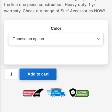
$75.00
the line one piece construction. Heavy duty. 1 yr
warranty. Check our range of Surf Accessories NOW!
through
$85.00
Color
Ocean
Add to cart
&
Earth
Premium
One-
XT
Leash