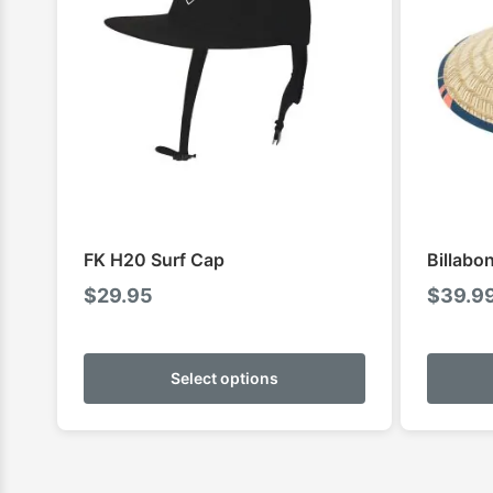
FK H20 Surf Cap
Billabo
$
29.95
$
39.9
This
product
Select options
has
multiple
variants.
The