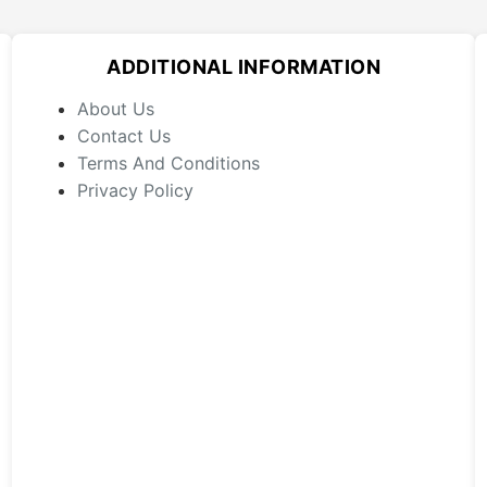
options
may
ADDITIONAL INFORMATION
be
chosen
About Us
on
Contact Us
the
Terms And Conditions
product
Privacy Policy
page