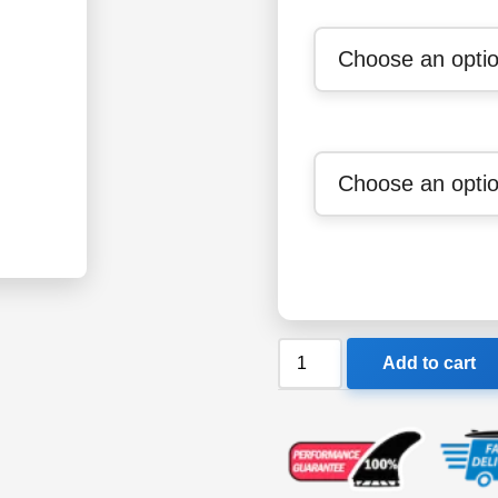
Ocean
Add to cart
&
Earth
Mens
Poncho
quantity