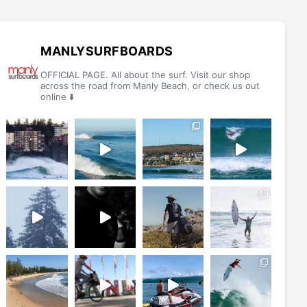
options
may
be
MANLYSURFBOARDS
chosen
OFFICIAL PAGE. All about the surf. Visit our shop
on
across the road from Manly Beach, or check us out
online ⬇️
the
product
page