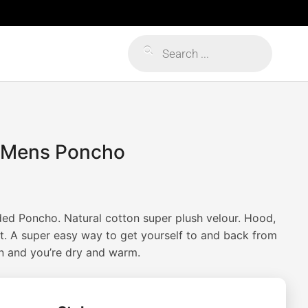
Products
search
 Mens Poncho
Price
range:
d Poncho. Natural cotton super plush velour. Hood,
$65.00
t. A super easy way to get yourself to and back from
on and you’re dry and warm.
through
$95.00