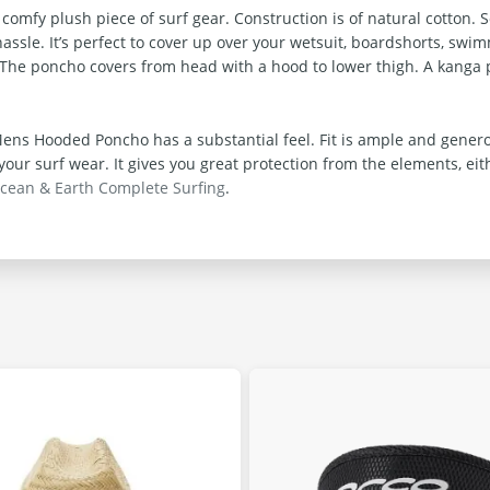
y plush piece of surf gear. Construction is of natural cotton. So y
assle. It’s perfect to cover up over your wetsuit, boardshorts, swi
r. The poncho covers from head with a hood to lower thigh. A kanga p
ns Hooded Poncho has a substantial feel. Fit is ample and generou
ur surf wear. It gives you great protection from the elements, eit
cean & Earth Complete Surfing
.