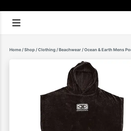
Skip
to
content
Home
/
Shop
/
Clothing
/
Beachwear
/ Ocean & Earth Mens P