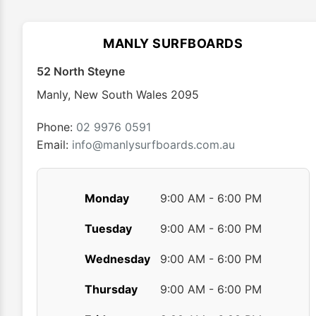
options
may
MANLY SURFBOARDS
be
chosen
52 North Steyne
on
Manly
,
New South Wales
2095
the
product
Phone:
02 9976 0591
page
Email:
info@manlysurfboards.com.au
Monday
9:00 AM - 6:00 PM
Tuesday
9:00 AM - 6:00 PM
Wednesday
9:00 AM - 6:00 PM
Thursday
9:00 AM - 6:00 PM