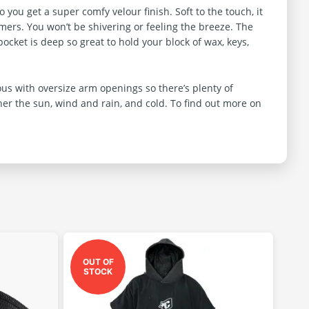
ou get a super comfy velour finish. Soft to the touch, it
mmers. You won’t be shivering or feeling the breeze. The
ocket is deep so great to hold your block of wax, keys,
s with oversize arm openings so there’s plenty of
her the sun, wind and rain, and cold. To find out more on
OUT OF
STOCK