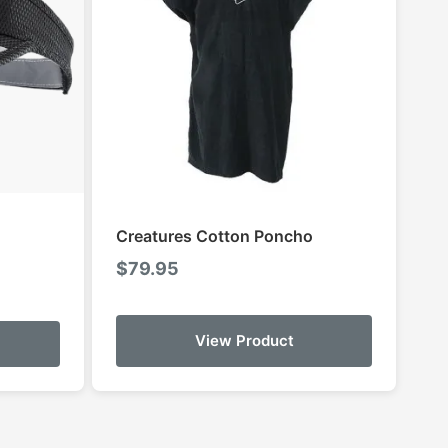
Creatures Cotton Poncho
$
79.95
:
This
9
View Product
product
gh
has
99
multiple
variants.
The