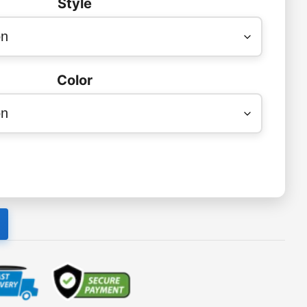
Style
Color