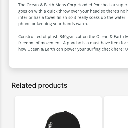
The Ocean & Earth Mens Corp Hooded Poncho is a super comf
goes on with a quick throw over your head so there’s no h
interior has a towel finish so it really soaks up the wate
phone or keeping your hands warm.
Constructed of plush 340gsm cotton the Ocean & Earth Me
freedom of movement. A poncho is a must have item for yo
how Ocean & Earth can power your surfing check here:
O
Related products