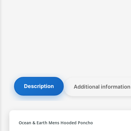
Description
Additional information
Ocean & Earth Mens Hooded Poncho