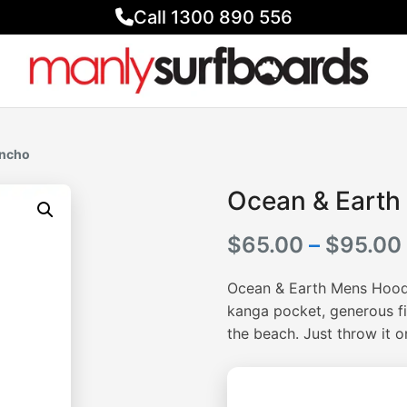
Call 1300 890 556
oncho
Ocean & Earth
$
65.00
–
$
95.00
Ocean & Earth Mens Hoode
kanga pocket, generous fi
the beach. Just throw it 