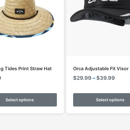
ng Tides Print Straw Hat
Orca Adjustable Fit Visor
Price
9
$
29.99
–
$
39.99
range
This
$29.9
product
Select options
Select options
throu
has
$39.
multiple
variants.
The