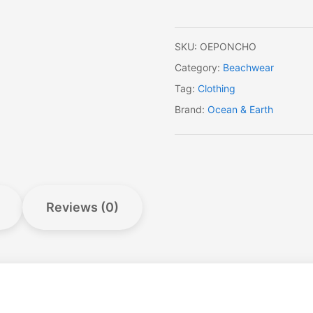
SKU:
OEPONCHO
Category:
Beachwear
Tag:
Clothing
Brand:
Ocean & Earth
Reviews (0)