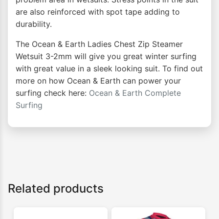
are also reinforced with spot tape adding to
durability.
The Ocean & Earth Ladies Chest Zip Steamer
Wetsuit 3-2mm will give you great winter surfing
with great value in a sleek looking suit. To find out
more on how Ocean & Earth can power your
surfing check here:
Ocean & Earth Complete
Surfing
Related products