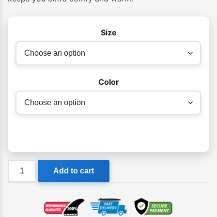
Size
Color
Ocean
Add to cart
&
Earth
Ladies
Chest