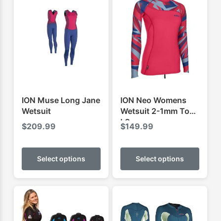
ION Muse Long Jane
ION Neo Womens
Wetsuit
Wetsuit 2-1mm Top
LS
$
209.99
$
149.99
This
This
product
produ
Select options
Select options
has
has
multiple
multip
variants.
varian
The
The
options
optio