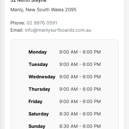
52 North Steyne
be
be
chosen
chose
Manly
,
New South Wales
2095
on
on
the
the
Phone:
02 9976 0591
product
produ
Email:
info@manlysurfboards.com.au
page
page
Monday
9:00 AM - 6:00 PM
Tuesday
9:00 AM - 6:00 PM
Wednesday
9:00 AM - 6:00 PM
Thursday
9:00 AM - 6:00 PM
Friday
9:00 AM - 6:00 PM
Saturday
8:30 AM - 6:00 PM
Sunday
8:30 AM - 6:00 PM