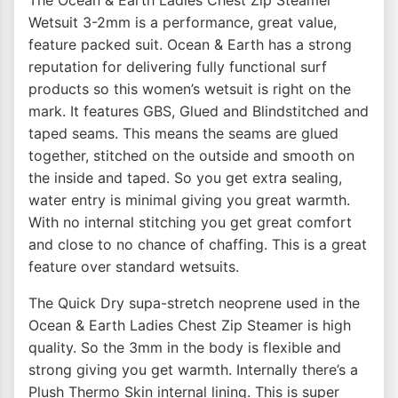
The Ocean & Earth Ladies Chest Zip Steamer
Wetsuit 3-2mm is a performance, great value,
feature packed suit. Ocean & Earth has a strong
reputation for delivering fully functional surf
products so this women’s wetsuit is right on the
mark. It features GBS, Glued and Blindstitched and
taped seams. This means the seams are glued
together, stitched on the outside and smooth on
the inside and taped. So you get extra sealing,
water entry is minimal giving you great warmth.
With no internal stitching you get great comfort
and close to no chance of chaffing. This is a great
feature over standard wetsuits.
The Quick Dry supa-stretch neoprene used in the
Ocean & Earth Ladies Chest Zip Steamer is high
quality. So the 3mm in the body is flexible and
strong giving you get warmth. Internally there’s a
Plush Thermo Skin internal lining. This is super