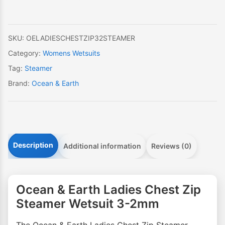
Zip
Steamer
Wetsuit
SKU:
OELADIESCHESTZIP32STEAMER
3-
Category:
Womens Wetsuits
2mm
Tag:
Steamer
quantity
Brand:
Ocean & Earth
Description
Additional information
Reviews (0)
Ocean & Earth Ladies Chest Zip
Steamer Wetsuit 3-2mm