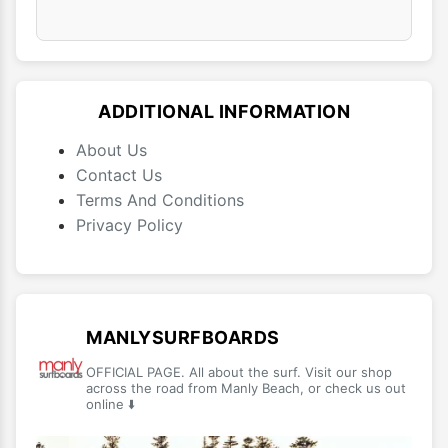
ADDITIONAL INFORMATION
About Us
Contact Us
Terms And Conditions
Privacy Policy
MANLYSURFBOARDS
OFFICIAL PAGE. All about the surf. Visit our shop
across the road from Manly Beach, or check us out
online ⬇️