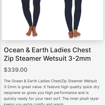
Ocean & Earth Ladies Chest
Zip Steamer Wetsuit 3-2mm
$
339.00
The Ocean & Earth Ladies ChestZip Steamer Wetsuit
3-2mm is great value. It feature high quality quick dry
neoprene so gives you high performance and is
quickly ready for your next surf. The inner plush layer
keeps you extra comfy and warm.