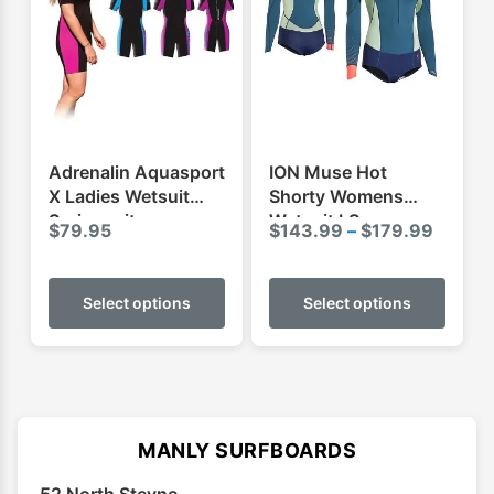
may
may
be
be
chosen
chose
on
on
the
the
product
produ
Adrenalin Aquasport
ION Muse Hot
page
page
X Ladies Wetsuit
Shorty Womens
Springsuit
Wetsuit LS
Price
$
79.95
$
143.99
–
$
179.99
range:
This
This
$143.
product
produ
Select options
Select options
throug
has
has
$179.
multiple
multip
variants.
varian
The
The
options
optio
MANLY SURFBOARDS
may
may