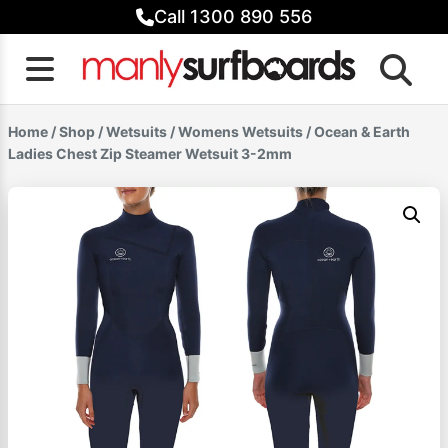
Skip
Call 1300 890 556
to
content
Home
/
Shop
/
Wetsuits
/
Womens Wetsuits
/ Ocean & Earth
Ladies Chest Zip Steamer Wetsuit 3-2mm