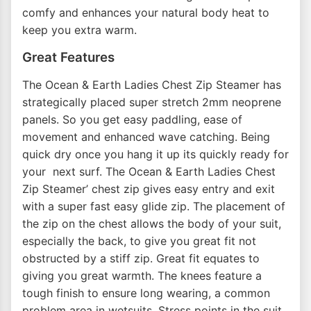
comfy and enhances your natural body heat to
keep you extra warm.
Great Features
The Ocean & Earth Ladies Chest Zip Steamer has
strategically placed super stretch 2mm neoprene
panels. So you get easy paddling, ease of
movement and enhanced wave catching. Being
quick dry once you hang it up its quickly ready for
your next surf. The Ocean & Earth Ladies Chest
Zip Steamer’ chest zip gives easy entry and exit
with a super fast easy glide zip. The placement of
the zip on the chest allows the body of your suit,
especially the back, to give you great fit not
obstructed by a stiff zip. Great fit equates to
giving you great warmth. The knees feature a
tough finish to ensure long wearing, a common
problem area in wetsuits. Stress points in the suit