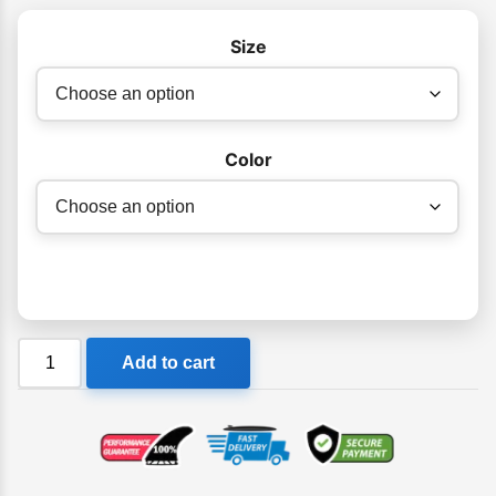
Size
Color
Adrenalin
Add to cart
Aquasport
X
Ladies
Wetsuit
Springsuit