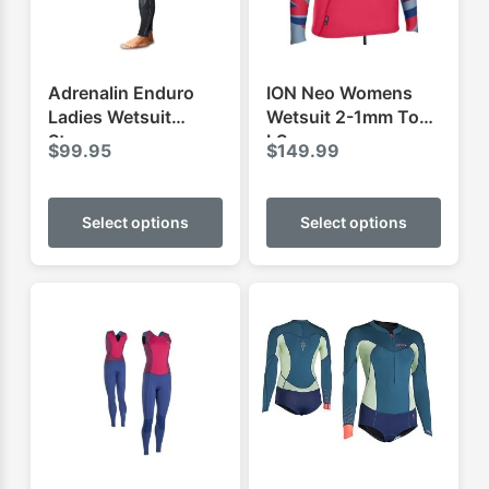
Adrenalin Enduro
ION Neo Womens
Ladies Wetsuit
Wetsuit 2-1mm Top
Steamer
LS
$
99.95
$
149.99
This
This
product
produ
Select options
Select options
has
has
multiple
multip
variants.
varian
The
The
options
optio
may
may
be
be
chosen
chose
on
on