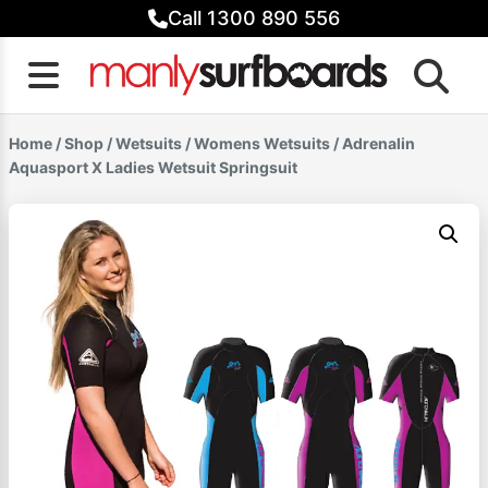
Skip
Call 1300 890 556
to
content
Home
/
Shop
/
Wetsuits
/
Womens Wetsuits
/ Adrenalin
Aquasport X Ladies Wetsuit Springsuit