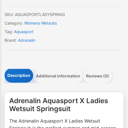
quantity
SKU:
AQUASPORTLADYSPRING
Category:
Womens Wetsuits
Tag:
Aquasport
Brand:
Adrenalin
Description
Additional information
Reviews (0)
Adrenalin Aquasport X Ladies
Wetsuit Springsuit
The Adrenalin Aquasport X Ladies Wetsuit