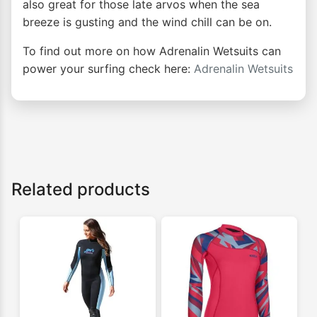
also great for those late arvos when the sea
breeze is gusting and the wind chill can be on.
To find out more on how Adrenalin Wetsuits can
power your surfing check here:
Adrenalin Wetsuits
Related products