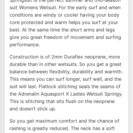
Springsuit is the perfect summer and mid-season
suit Womens Wetsuit. For the early surf and when
conditions are windy or cooler having your body
core protected and warm helps you surf at your
best. At the same time the short arms and legs
give you great freedom of movement and surfing
performance.
Construction is of 2mm Duraflex neoprene, more
durable than in other wetsuits. So you get a great
balance between flexibility, durability and warmth.
This means you can surf longer, surf well, and the
suit will last. Flatlock stitching seals the seams of
the Adrenalin Aquasport X Ladies Wetsuit Springy.
This is stitching that sits flush on the neoprene
and doesn’t stick up.
So you get maximum comfort and the chance of
rashing is greatly reduced. The neck has a soft