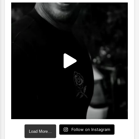
Follow on Instagram
Load More…