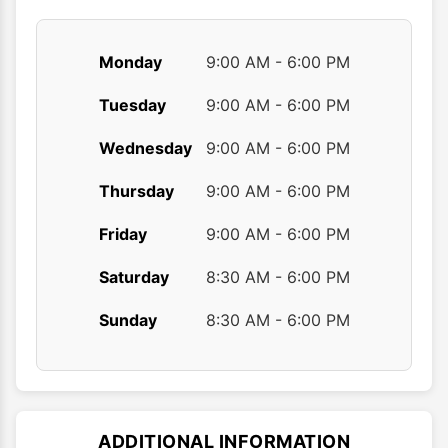
page
page
Monday
9:00 AM - 6:00 PM
Tuesday
9:00 AM - 6:00 PM
Wednesday
9:00 AM - 6:00 PM
Thursday
9:00 AM - 6:00 PM
Friday
9:00 AM - 6:00 PM
Saturday
8:30 AM - 6:00 PM
Sunday
8:30 AM - 6:00 PM
ADDITIONAL INFORMATION