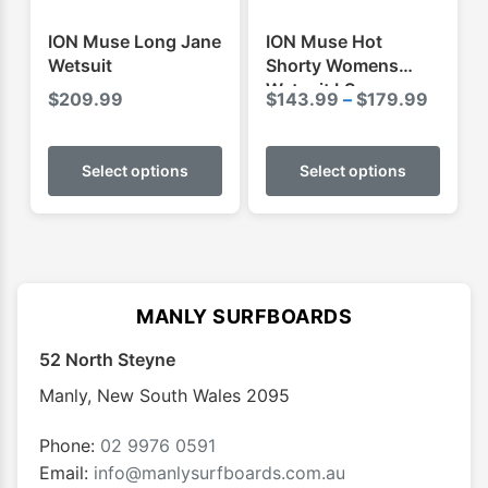
the
the
product
produ
ION Muse Long Jane
ION Muse Hot
page
page
Wetsuit
Shorty Womens
Wetsuit LS
Price
$
209.99
$
143.99
–
$
179.99
range:
This
This
$143.
product
produ
Select options
Select options
throug
has
has
$179.
multiple
multip
variants.
varian
The
The
options
optio
MANLY SURFBOARDS
may
may
52 North Steyne
be
be
chosen
chose
Manly
,
New South Wales
2095
on
on
the
the
Phone:
02 9976 0591
product
produ
Email:
info@manlysurfboards.com.au