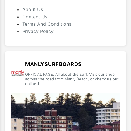
About Us
Contact Us
Terms And Conditions
Privacy Policy
MANLYSURFBOARDS
OFFICIAL PAGE. All about the surf. Visit our shop
across the road from Manly Beach, or check us out
online ⬇️