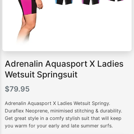
Adrenalin Aquasport X Ladies
Wetsuit Springsuit
$
79.95
Adrenalin Aquasport X Ladies Wetsuit Springy.
Duraflex Neoprene, minimised stitching & durability.
Get great style in a comfy stylish suit that will keep
you warm for your early and late summer surfs.