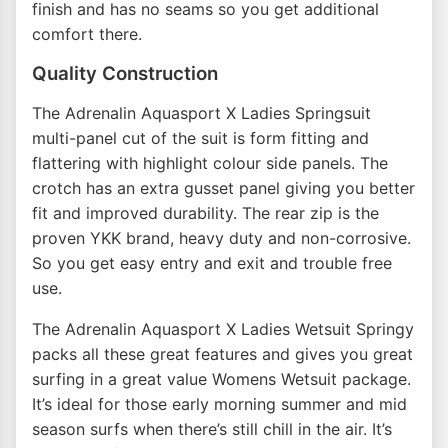
finish and has no seams so you get additional
comfort there.
Quality Construction
The Adrenalin Aquasport X Ladies Springsuit
multi-panel cut of the suit is form fitting and
flattering with highlight colour side panels. The
crotch has an extra gusset panel giving you better
fit and improved durability. The rear zip is the
proven YKK brand, heavy duty and non-corrosive.
So you get easy entry and exit and trouble free
use.
The Adrenalin Aquasport X Ladies Wetsuit Springy
packs all these great features and gives you great
surfing in a great value Womens Wetsuit package.
It’s ideal for those early morning summer and mid
season surfs when there’s still chill in the air. It’s