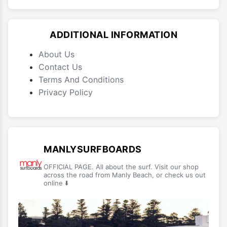
ADDITIONAL INFORMATION
About Us
Contact Us
Terms And Conditions
Privacy Policy
MANLYSURFBOARDS
OFFICIAL PAGE. All about the surf. Visit our shop
across the road from Manly Beach, or check us out
online ⬇️