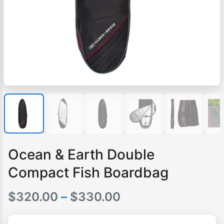
Ocean & Earth Double
Compact Fish Boardbag
Price
$
320.00
–
$
330.00
range: