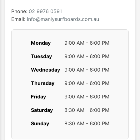
on
the
Phone:
02 9976 0591
product
Email:
info@manlysurfboards.com.au
page
Monday
9:00 AM - 6:00 PM
Tuesday
9:00 AM - 6:00 PM
Wednesday
9:00 AM - 6:00 PM
Thursday
9:00 AM - 6:00 PM
Friday
9:00 AM - 6:00 PM
Saturday
8:30 AM - 6:00 PM
Sunday
8:30 AM - 6:00 PM