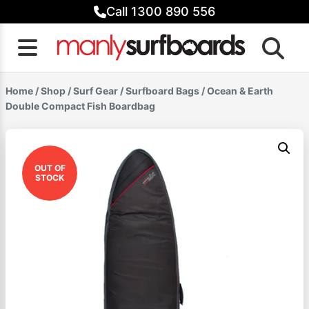
Skip
Call 1300 890 556
to
content
Home
/
Shop
/
Surf Gear
/
Surfboard Bags
/ Ocean & Earth
Double Compact Fish Boardbag
OUT OF
STOCK