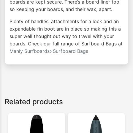
boards are kept secure. There’s a board liner too
so keeping your boards, and their wax, apart.
Plenty of handles, attachments for a lock and an
expandable fin boot are in place so making this a
super well thought out way to travel with your
boards. Check our full range of Surfboard Bags at
Manly Surfboards>Surfboard Bags
Related products