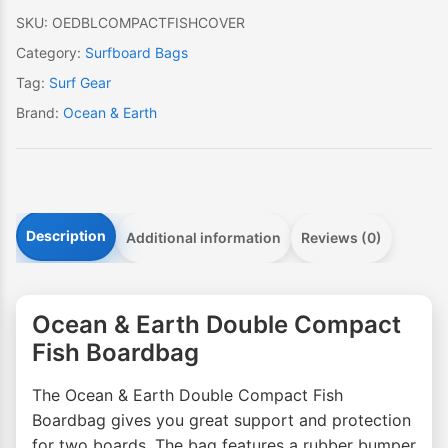
quantity
SKU:
OEDBLCOMPACTFISHCOVER
Category:
Surfboard Bags
Tag:
Surf Gear
Brand:
Ocean & Earth
Description
Additional information
Reviews (0)
Ocean & Earth Double Compact
Fish Boardbag
The Ocean & Earth Double Compact Fish
Boardbag gives you great support and protection
for two boards. The bag features a rubber bumper