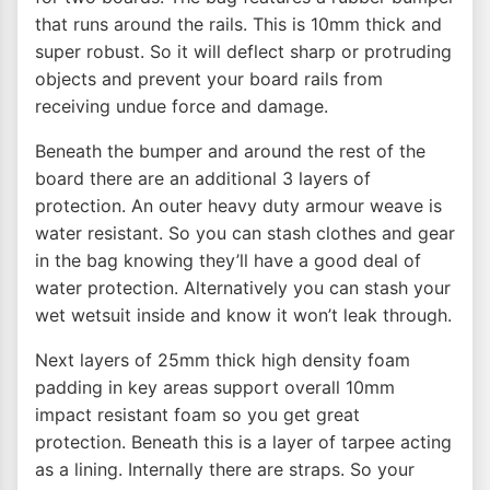
that runs around the rails. This is 10mm thick and
super robust. So it will deflect sharp or protruding
objects and prevent your board rails from
receiving undue force and damage.
Beneath the bumper and around the rest of the
board there are an additional 3 layers of
protection. An outer heavy duty armour weave is
water resistant. So you can stash clothes and gear
in the bag knowing they’ll have a good deal of
water protection. Alternatively you can stash your
wet wetsuit inside and know it won’t leak through.
Next layers of 25mm thick high density foam
padding in key areas support overall 10mm
impact resistant foam so you get great
protection. Beneath this is a layer of tarpee acting
as a lining. Internally there are straps. So your