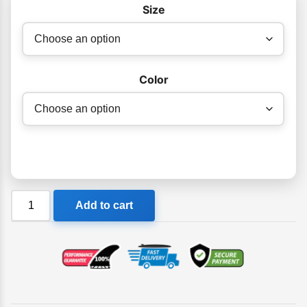
Size
$320.00
through
$330.00
Color
Ocean
Add to cart
&
Earth
Double
Compact
Fish
Boardbag