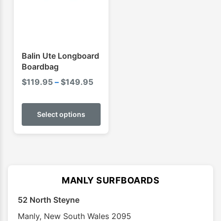
be
be
chosen
chose
on
on
the
the
product
produ
Balin Ute Longboard
page
page
Boardbag
Price
$
119.95
–
$
149.95
range:
This
$119.95
product
Select options
through
has
$149.95
multiple
variants.
The
options
MANLY SURFBOARDS
may
52 North Steyne
be
chosen
Manly
,
New South Wales
2095