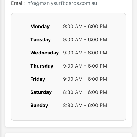
Email:
info@manlysurfboards.com.au
Monday
9:00 AM - 6:00 PM
Tuesday
9:00 AM - 6:00 PM
Wednesday
9:00 AM - 6:00 PM
Thursday
9:00 AM - 6:00 PM
Friday
9:00 AM - 6:00 PM
Saturday
8:30 AM - 6:00 PM
Sunday
8:30 AM - 6:00 PM