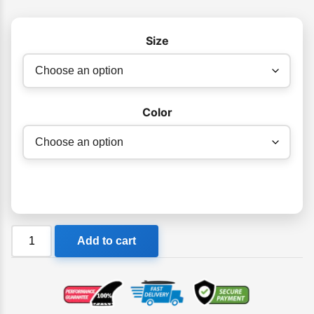
Size
Color
Ocean
Add to cart
&
Earth
Control
Series