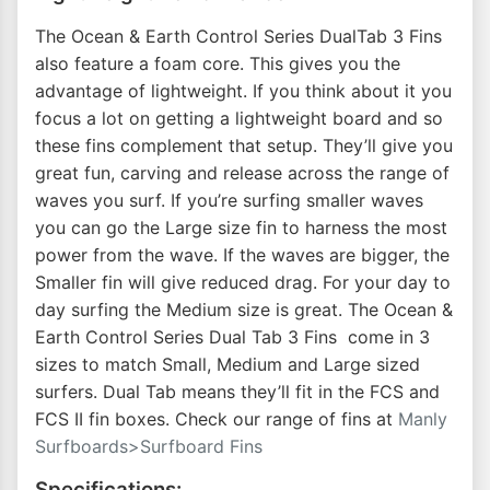
The Ocean & Earth Control Series DualTab 3 Fins
also feature a foam core. This gives you the
advantage of lightweight. If you think about it you
focus a lot on getting a lightweight board and so
these fins complement that setup. They’ll give you
great fun, carving and release across the range of
waves you surf. If you’re surfing smaller waves
you can go the Large size fin to harness the most
power from the wave. If the waves are bigger, the
Smaller fin will give reduced drag. For your day to
day surfing the Medium size is great. The Ocean &
Earth Control Series Dual Tab 3 Fins come in 3
sizes to match Small, Medium and Large sized
surfers. Dual Tab means they’ll fit in the FCS and
FCS II fin boxes. Check our range of fins at
Manly
Surfboards>Surfboard Fins
Specifications: