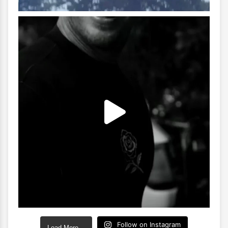
Follow on Instagram
Load More…