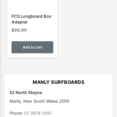
FCS Longboard Box
Adapter
$
39.95
Add to cart
MANLY SURFBOARDS
52 North Steyne
Manly
,
New South Wales
2095
Phone:
02 9976 0591