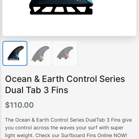
Ocean & Earth Control Series
Dual Tab 3 Fins
$
110.00
The Ocean & Earth Control Series DualTab 3 Fins give
you control across the waves your surf with super
light weight. Check our Surfboard Fins Online NOW!