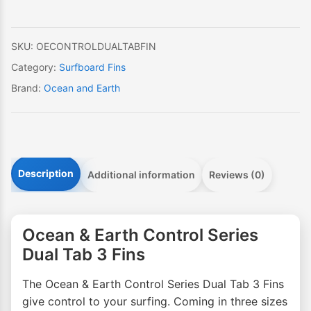
Dual
Tab
3
SKU:
OECONTROLDUALTABFIN
Fins
Category:
Surfboard Fins
quantity
Brand:
Ocean and Earth
Description
Additional information
Reviews (0)
Ocean & Earth Control Series
Dual Tab 3 Fins
The Ocean & Earth Control Series Dual Tab 3 Fins
give control to your surfing. Coming in three sizes