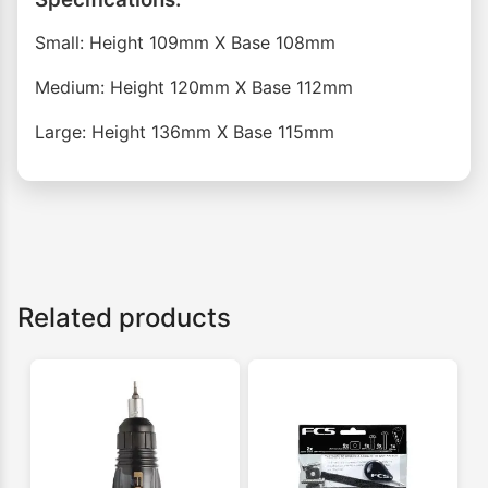
Small: Height 109mm X Base 108mm
Medium: Height 120mm X Base 112mm
Large: Height 136mm X Base 115mm
Related products