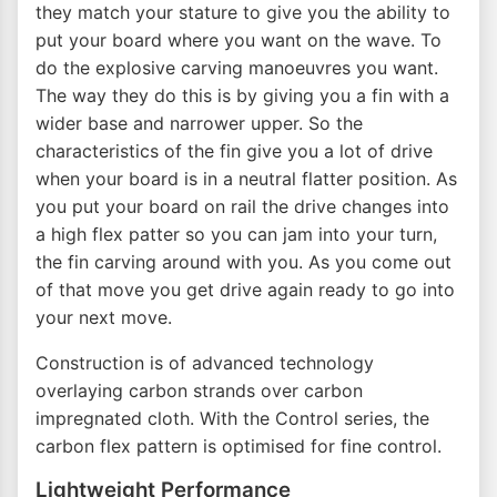
they match your stature to give you the ability to
put your board where you want on the wave. To
do the explosive carving manoeuvres you want.
The way they do this is by giving you a fin with a
wider base and narrower upper. So the
characteristics of the fin give you a lot of drive
when your board is in a neutral flatter position. As
you put your board on rail the drive changes into
a high flex patter so you can jam into your turn,
the fin carving around with you. As you come out
of that move you get drive again ready to go into
your next move.
Construction is of advanced technology
overlaying carbon strands over carbon
impregnated cloth. With the Control series, the
carbon flex pattern is optimised for fine control.
Lightweight Performance