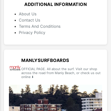
ADDITIONAL INFORMATION
About Us
Contact Us
Terms And Conditions
Privacy Policy
MANLYSURFBOARDS
OFFICIAL PAGE. All about the surf. Visit our shop
across the road from Manly Beach, or check us out
online ⬇️