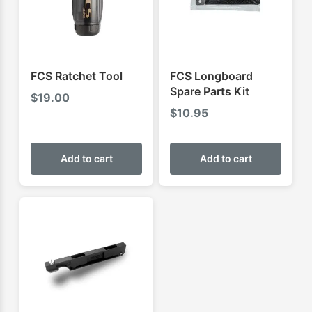
FCS Ratchet Tool
FCS Longboard
Spare Parts Kit
$
19.00
$
10.95
Add to cart
Add to cart