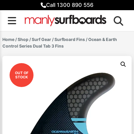
Skip
Call 1300 890 556
to
content
Home
/
Shop
/
Surf Gear
/
Surfboard Fins
/ Ocean & Earth
Control Series Dual Tab 3 Fins
OUT OF
STOCK