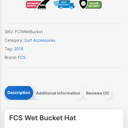
Bucket
Hat
quantity
SKU:
FCSWetBucket
Category:
Surf Accessories
Tag:
2018
Brand:
FCS
Description
Additional information
Reviews (0)
FCS Wet Bucket Hat