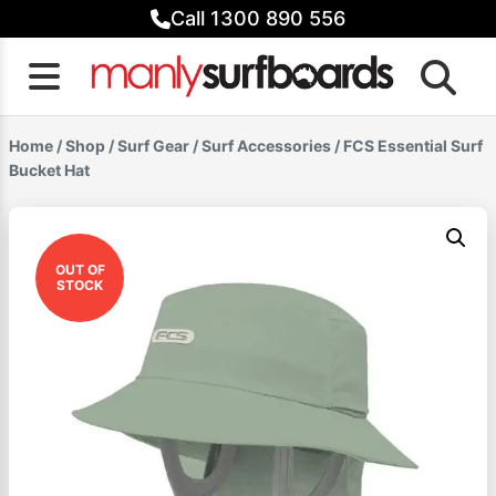
Skip
Call 1300 890 556
to
content
Home
/
Shop
/
Surf Gear
/
Surf Accessories
/ FCS Essential Surf
Bucket Hat
OUT OF
STOCK