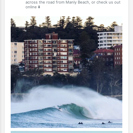
across the road from Manly Beach, or check us out
online ⬇️