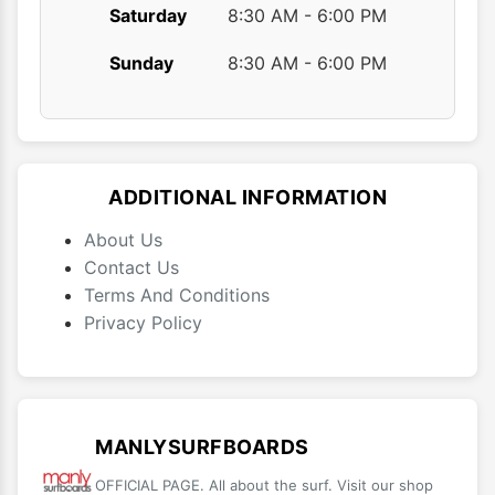
Saturday
8:30 AM - 6:00 PM
Sunday
8:30 AM - 6:00 PM
ADDITIONAL INFORMATION
About Us
Contact Us
Terms And Conditions
Privacy Policy
MANLYSURFBOARDS
OFFICIAL PAGE. All about the surf. Visit our shop