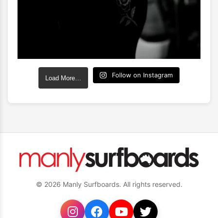
Follow on Instagram
Load More…
© 2026 Manly Surfboards. All rights reserved.