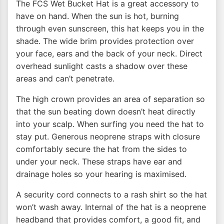
The FCS Wet Bucket Hat is a great accessory to
have on hand. When the sun is hot, burning
through even sunscreen, this hat keeps you in the
shade. The wide brim provides protection over
your face, ears and the back of your neck. Direct
overhead sunlight casts a shadow over these
areas and can’t penetrate.
The high crown provides an area of separation so
that the sun beating down doesn’t heat directly
into your scalp. When surfing you need the hat to
stay put. Generous neoprene straps with closure
comfortably secure the hat from the sides to
under your neck. These straps have ear and
drainage holes so your hearing is maximised.
A security cord connects to a rash shirt so the hat
won’t wash away. Internal of the hat is a neoprene
headband that provides comfort, a good fit, and