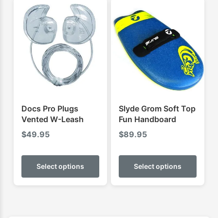
varian
The
optio
may
be
chose
on
the
produ
Docs Pro Plugs
Slyde Grom Soft Top
page
Vented W-Leash
Fun Handboard
$
49.95
$
89.95
This
This
product
produ
Select options
Select options
has
has
multiple
multip
variants.
varian
The
The