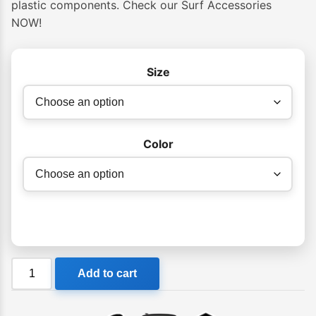
plastic components. Check our Surf Accessories
NOW!
Size
Color
FCS
Add to cart
Essential
Surf