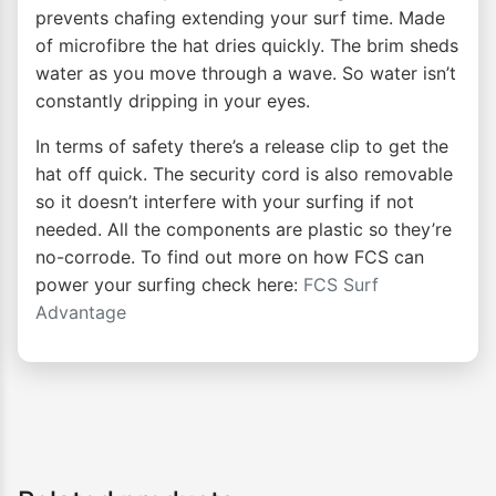
prevents chafing extending your surf time. Made
of microfibre the hat dries quickly. The brim sheds
water as you move through a wave. So water isn’t
constantly dripping in your eyes.
In terms of safety there’s a release clip to get the
hat off quick. The security cord is also removable
so it doesn’t interfere with your surfing if not
needed. All the components are plastic so they’re
no-corrode. To find out more on how FCS can
power your surfing check here:
FCS Surf
Advantage