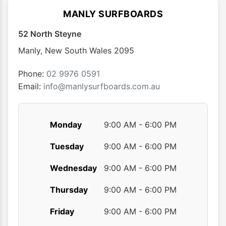
options
optio
MANLY SURFBOARDS
may
may
52 North Steyne
be
be
chosen
chose
Manly
,
New South Wales
2095
on
on
the
the
Phone:
02 9976 0591
product
produ
Email:
info@manlysurfboards.com.au
page
page
Monday
9:00 AM - 6:00 PM
Tuesday
9:00 AM - 6:00 PM
Wednesday
9:00 AM - 6:00 PM
Thursday
9:00 AM - 6:00 PM
Friday
9:00 AM - 6:00 PM