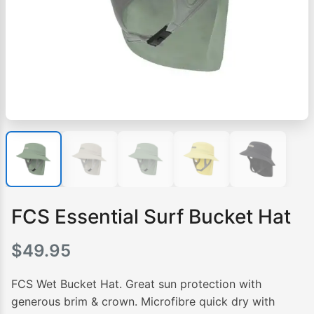
FCS Essential Surf Bucket Hat
$
49.95
FCS Wet Bucket Hat. Great sun protection with
generous brim & crown. Microfibre quick dry with