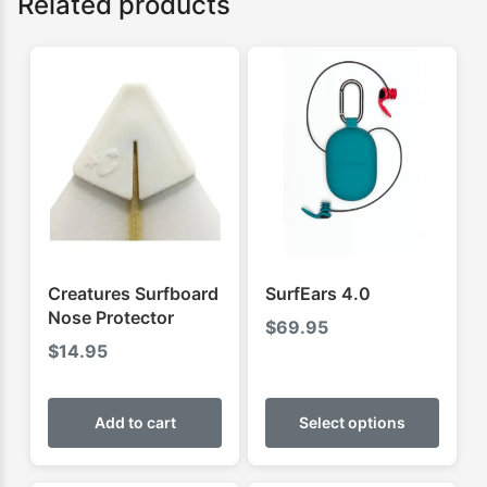
Related products
Creatures Surfboard
SurfEars 4.0
Nose Protector
$
69.95
$
14.95
This
produ
Add to cart
Select options
has
multip