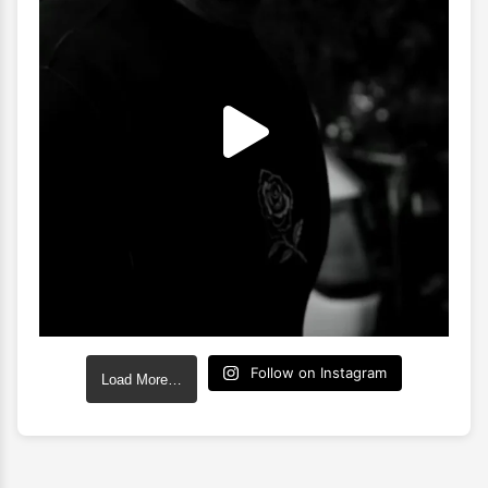
Follow on Instagram
Load More…