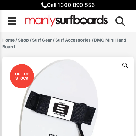
Skip
Call 1300 890 556
to
content
Home
/
Shop
/
Surf Gear
/
Surf Accessories
/ DMC Mini Hand
Board
OUT OF
STOCK