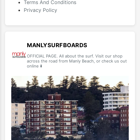
Terms And Conditions
Privacy Policy
MANLYSURFBOARDS
OFFICIAL PAGE. All about the surf. Visit our shop
across the road from Manly Beach, or check us out
online ⬇️