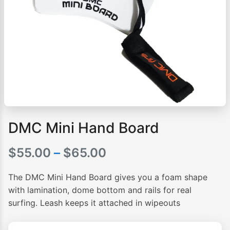
DMC Mini Hand Board
Price
$
55.00
–
$
65.00
range:
The DMC Mini Hand Board gives you a foam shape
$55.00
with lamination, dome bottom and rails for real
surfing. Leash keeps it attached in wipeouts
through