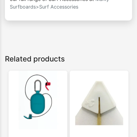
Surfboards>Surf Accessories
Related products