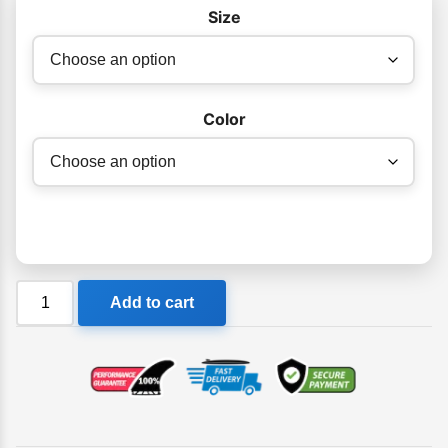
$65.00
Size
Color
DMC
Add to cart
Mini
Hand
Board
quantity