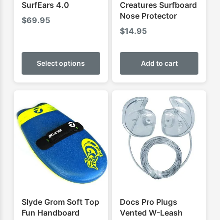
SurfEars 4.0
Creatures Surfboard
Nose Protector
$
69.95
$
14.95
This
product
Select options
Add to cart
has
multiple
variants.
The
options
may
be
chosen
on
the
product
Slyde Grom Soft Top
Docs Pro Plugs
page
Fun Handboard
Vented W-Leash