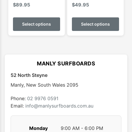
$
89.95
$
49.95
This
This
product
produ
Select options
Select options
has
has
multiple
multip
variants.
varian
The
The
options
optio
MANLY SURFBOARDS
may
may
52 North Steyne
be
be
chosen
chose
Manly
,
New South Wales
2095
on
on
the
the
Phone:
02 9976 0591
product
produ
Email:
info@manlysurfboards.com.au
page
page
Monday
9:00 AM - 6:00 PM