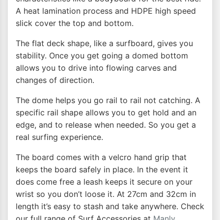
A heat lamination process and HDPE high speed
slick cover the top and bottom.
The flat deck shape, like a surfboard, gives you
stability. Once you get going a domed bottom
allows you to drive into flowing carves and
changes of direction.
The dome helps you go rail to rail not catching. A
specific rail shape allows you to get hold and an
edge, and to release when needed. So you get a
real surfing experience.
The board comes with a velcro hand grip that
keeps the board safely in place. In the event it
does come free a leash keeps it secure on your
wrist so you don’t loose it. At 27cm and 32cm in
length it’s easy to stash and take anywhere. Check
our full range of Surf Accessories at
Manly