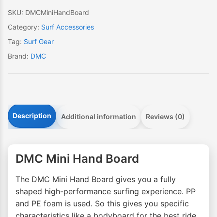
SKU:
DMCMiniHandBoard
Category:
Surf Accessories
Tag:
Surf Gear
Brand:
DMC
Description
Additional information
Reviews (0)
DMC Mini Hand Board
The DMC Mini Hand Board gives you a fully
shaped high-performance surfing experience. PP
and PE foam is used. So this gives you specific
characteristics like a bodyboard for the best ride.