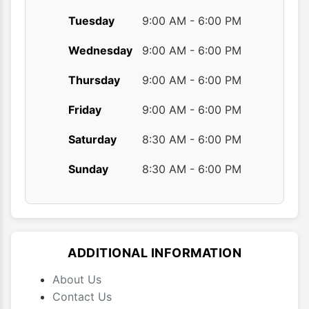
Tuesday
9:00 AM - 6:00 PM
Wednesday
9:00 AM - 6:00 PM
Thursday
9:00 AM - 6:00 PM
Friday
9:00 AM - 6:00 PM
Saturday
8:30 AM - 6:00 PM
Sunday
8:30 AM - 6:00 PM
ADDITIONAL INFORMATION
About Us
Contact Us