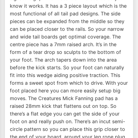
know it works. It has a 3 piece layout which is the
most functional of all tail pad designs. The side
pieces can be expanded from the middle so they
can be placed closer to the rails. So your narrow
and wide tail boards get optimal coverage. The
centre piece has a 7mm raised arch. It’s in the
form of a tear drop so sculpts to the bottom of
your foot. The arch tapers down into the area
before the kick starts. So your foot can naturally
fit into this wedge aiding positive traction. This
forms a sweet spot from which to drive. With your
foot placed here you can more easily setup big
moves. The Creatures Mick Fanning pad has a
raised 28mm kick that flattens out on top. So
there’s a flat edge you can get the side of your
foot on and really push on. There’s an incut semi-
circle pattern so you can place this grip closer to
the end of your board, around your leg rope plug.