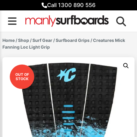
Skip
Call 1300 890 556
to
content
Home
/
Shop
/
Surf Gear
/
Surfboard Grips
/ Creatures Mick
Fanning Loc Light Grip
OUT OF
STOCK