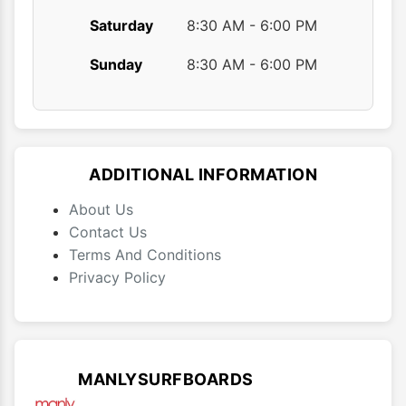
Saturday
8:30 AM - 6:00 PM
Sunday
8:30 AM - 6:00 PM
ADDITIONAL INFORMATION
About Us
Contact Us
Terms And Conditions
Privacy Policy
MANLYSURFBOARDS