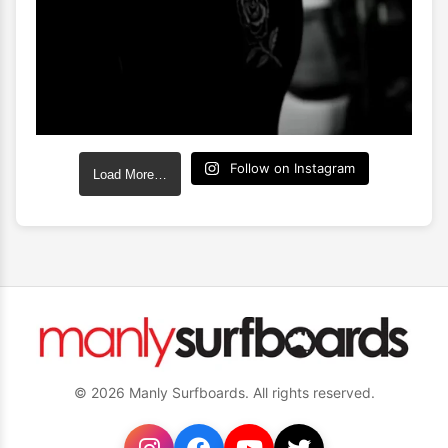
Follow on Instagram
Load More…
© 2026 Manly Surfboards. All rights reserved.