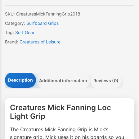
quantity
SKU:
CreaturesMickFanningGrip2018
Category:
Surfboard Grips
Tag:
Surf Gear
Brand:
Creatures of Leisure
Description
Additional information
Reviews (0)
Creatures Mick Fanning Loc
Light Grip
The Creatures Mick Fanning Grip is Mick’s
signature grip. Mick uses it on his boards so you