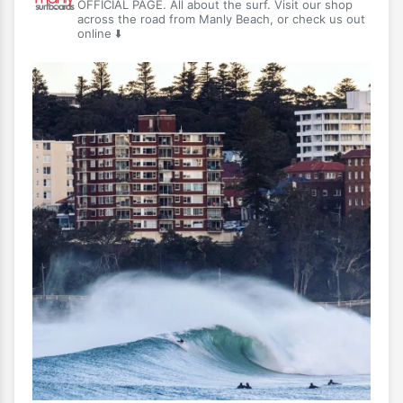
OFFICIAL PAGE. All about the surf. Visit our shop
across the road from Manly Beach, or check us out
online ⬇️