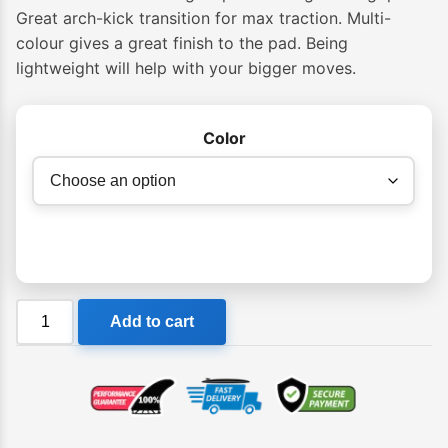
$64.95
Great arch-kick transition for max traction. Multi-
colour gives a great finish to the pad. Being
through
lightweight will help with your bigger moves.
$69.95
Color
Creatures
Add to cart
Mick
Fanning
Loc
Light
Grip