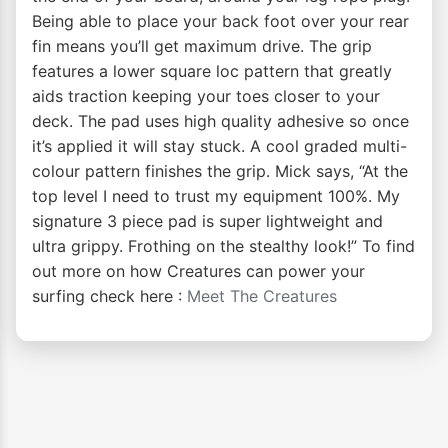
Being able to place your back foot over your rear
fin means you’ll get maximum drive. The grip
features a lower square loc pattern that greatly
aids traction keeping your toes closer to your
deck. The pad uses high quality adhesive so once
it’s applied it will stay stuck. A cool graded multi-
colour pattern finishes the grip. Mick says, “At the
top level I need to trust my equipment 100%. My
signature 3 piece pad is super lightweight and
ultra grippy. Frothing on the stealthy look!” To find
out more on how Creatures can power your
surfing check here :
Meet The Creatures