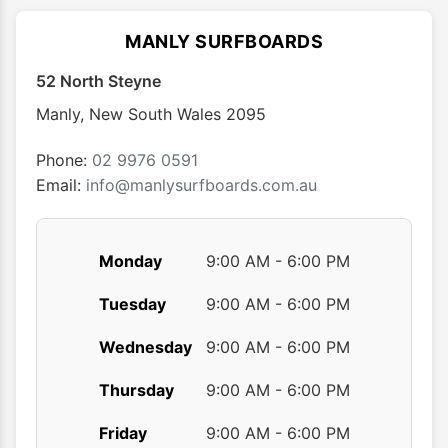
The
options
MANLY SURFBOARDS
may
52 North Steyne
be
chosen
Manly
,
New South Wales
2095
on
the
Phone:
02 9976 0591
product
Email:
info@manlysurfboards.com.au
page
Monday
9:00 AM - 6:00 PM
Tuesday
9:00 AM - 6:00 PM
Wednesday
9:00 AM - 6:00 PM
Thursday
9:00 AM - 6:00 PM
Friday
9:00 AM - 6:00 PM