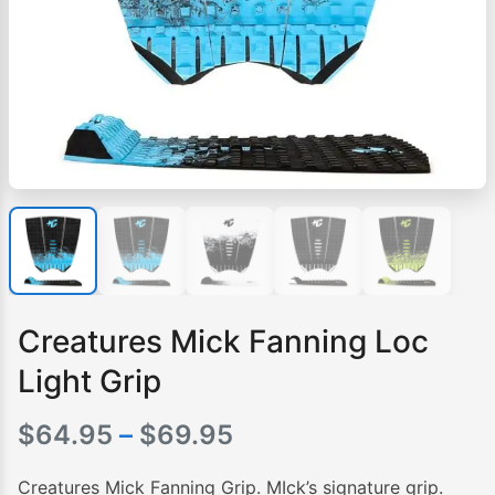
Creatures Mick Fanning Loc
Light Grip
Price
$
64.95
–
$
69.95
range:
Creatures Mick Fanning Grip. MIck’s signature grip.