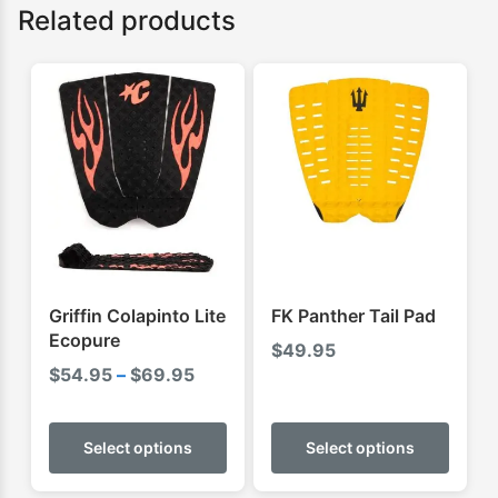
Related products
Griffin Colapinto Lite
FK Panther Tail Pad
Ecopure
$
49.95
Price
$
54.95
–
$
69.95
range:
This
This
$54.95
product
produ
Select options
Select options
through
has
has
$69.95