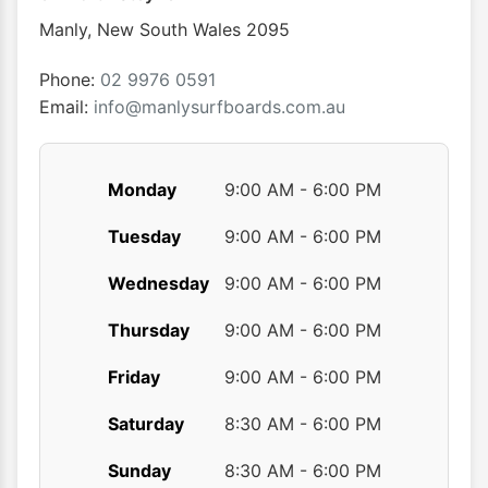
chosen
Manly
,
New South Wales
2095
on
the
Phone:
02 9976 0591
product
Email:
info@manlysurfboards.com.au
page
Monday
9:00 AM - 6:00 PM
Tuesday
9:00 AM - 6:00 PM
Wednesday
9:00 AM - 6:00 PM
Thursday
9:00 AM - 6:00 PM
Friday
9:00 AM - 6:00 PM
Saturday
8:30 AM - 6:00 PM
Sunday
8:30 AM - 6:00 PM