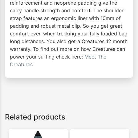
reinforcement and neoprene padding give the
carry handle strength and comfort. The shoulder
strap features an ergonomic liner with 10mm of
padding and robust metal clip. So you get great
comfort even when trekking your fully loaded bag
long distances. You also get a Creatures 12 month
warranty. To find out more on how Creatures can
power your surfing check here:
Meet The
Creatures
Related products