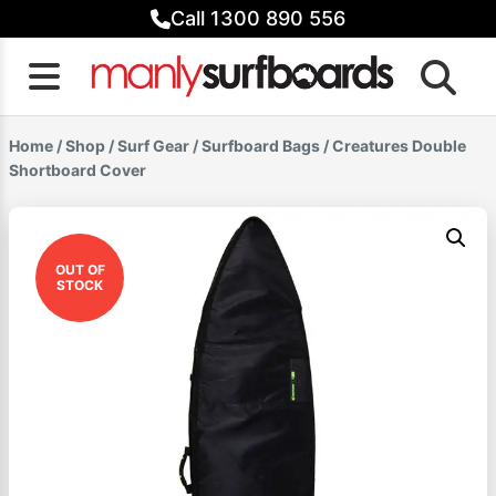
Skip
Call 1300 890 556
to
content
Home
/
Shop
/
Surf Gear
/
Surfboard Bags
/ Creatures Double
Shortboard Cover
OUT OF
STOCK