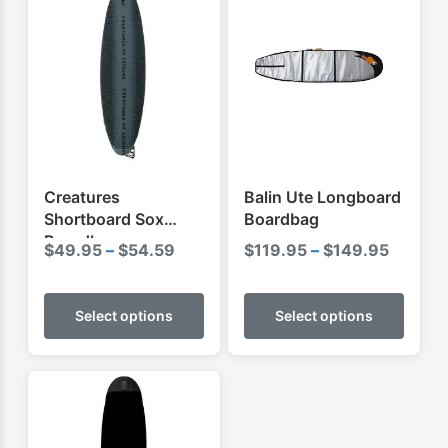
Creatures
Balin Ute Longboard
Shortboard Sox
Boardbag
Boardbag
Price
Price
$
49.95
–
$
54.59
$
119.95
–
$
149.95
range:
range:
This
This
$49.95
$119.9
product
produ
Select options
Select options
through
throug
has
has
$54.59
$149.9
multiple
multip
variants.
varian
The
The
options
optio