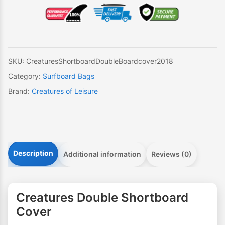
Cover
quantity
SKU:
CreaturesShortboardDoubleBoardcover2018
Category:
Surfboard Bags
Brand:
Creatures of Leisure
Description
Additional information
Reviews (0)
Creatures Double Shortboard
Cover