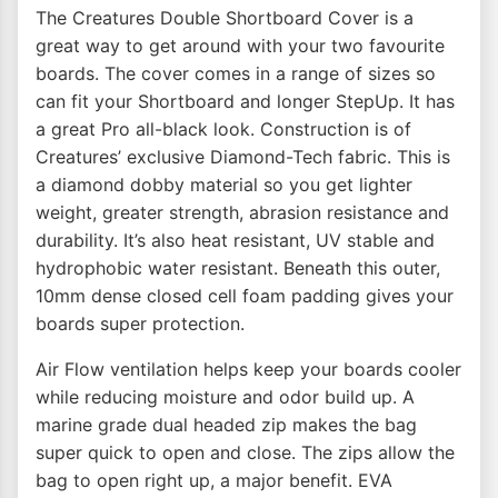
The Creatures Double Shortboard Cover is a
great way to get around with your two favourite
boards. The cover comes in a range of sizes so
can fit your Shortboard and longer StepUp. It has
a great Pro all-black look. Construction is of
Creatures’ exclusive Diamond-Tech fabric. This is
a diamond dobby material so you get lighter
weight, greater strength, abrasion resistance and
durability. It’s also heat resistant, UV stable and
hydrophobic water resistant. Beneath this outer,
10mm dense closed cell foam padding gives your
boards super protection.
Air Flow ventilation helps keep your boards cooler
while reducing moisture and odor build up. A
marine grade dual headed zip makes the bag
super quick to open and close. The zips allow the
bag to open right up, a major benefit. EVA