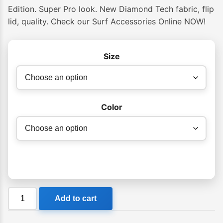
Edition. Super Pro look. New Diamond Tech fabric, flip
lid, quality. Check our Surf Accessories Online NOW!
Size
Color
Creatures
Add to cart
Double
Shortboard