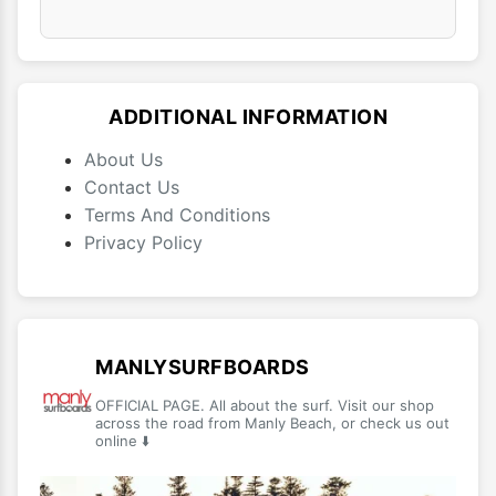
ADDITIONAL INFORMATION
About Us
Contact Us
Terms And Conditions
Privacy Policy
MANLYSURFBOARDS
OFFICIAL PAGE. All about the surf. Visit our shop
across the road from Manly Beach, or check us out
online ⬇️