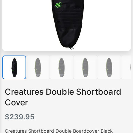
Creatures Double Shortboard
Cover
$
239.95
Creatures Shortboard Double Boardcover Black