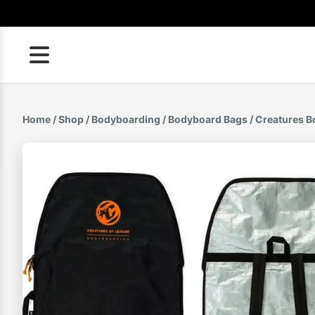
Skip
to
content
Home
/
Shop
/
Bodyboarding
/
Bodyboard Bags
/ Creatures B