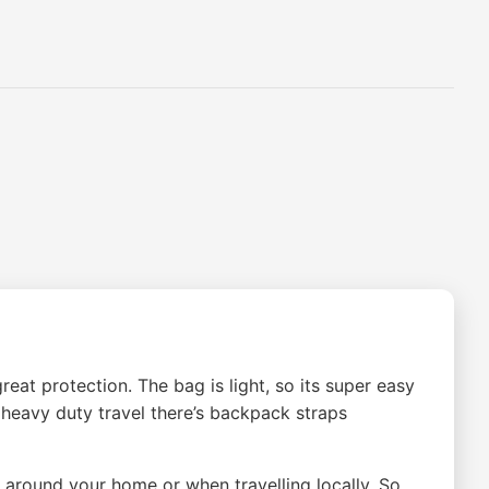
at protection. The bag is light, so its super easy
r heavy duty travel there’s backpack straps
around your home or when travelling locally. So