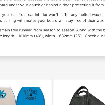
 board under your couch or behind a door protecting it from
your car. Your car interior won’t suffer any melted wax or 
 go surfing with mates your board will stay free of their wa
 remain free running from season to season. Along with the 
e: length – 1016mm (40″), width – 632mm (25″). Check our 