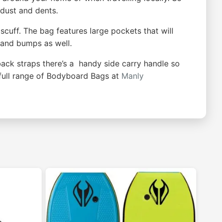
 dust and dents.
scuff. The bag features large pockets that will
x and bumps as well.
back straps there’s a handy side carry handle so
full range of Bodyboard Bags at
Manly