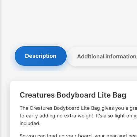
Description
Additional information
Creatures Bodyboard Lite Bag
The Creatures Bodyboard Lite Bag gives you a great
to carry adding no extra weight. It’s also light on
included.
So you can load up your board, your gear and head