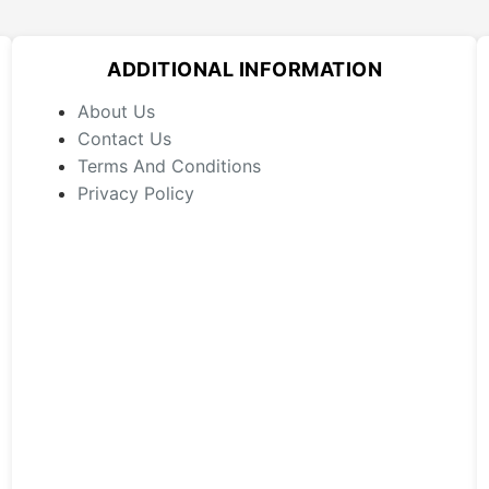
options
may
ADDITIONAL INFORMATION
be
chosen
About Us
on
Contact Us
the
Terms And Conditions
product
Privacy Policy
page