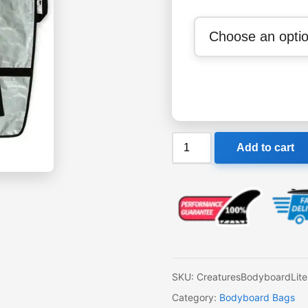
Creatures
Add to cart
Bodyboard
Lite
Bag
quantity
SKU:
CreaturesBodyboardLit
Category:
Bodyboard Bags