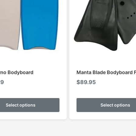
rno Bodyboard
Manta Blade Bodyboard F
99
$
89.95
This
product
Select options
Select options
has
multiple
variants.
The