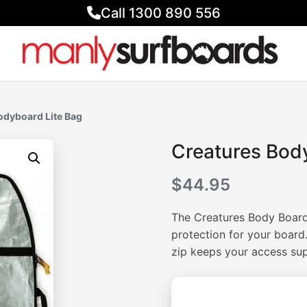
Call 1300 890 556
odyboard Lite Bag
Creatures Bod
$
44.95
The Creatures Body Board 
protection for your boar
zip keeps your access su