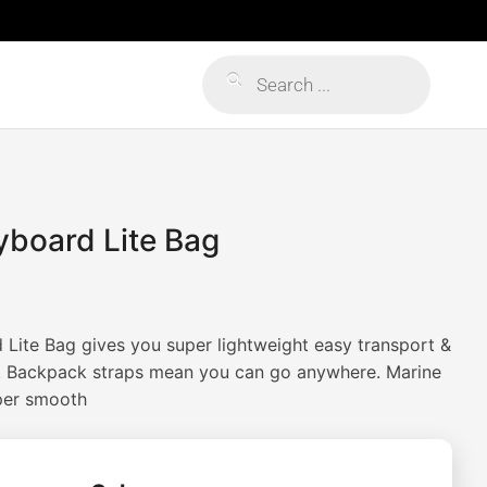
Products
search
yboard Lite Bag
Lite Bag gives you super lightweight easy transport &
d. Backpack straps mean you can go anywhere. Marine
per smooth