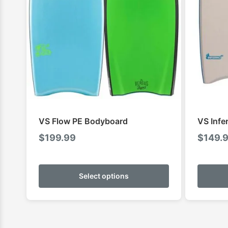
VS Flow PE Bodyboard
VS Infe
$
199.99
$
149.
This
product
Select options
has
multiple
variants.
The