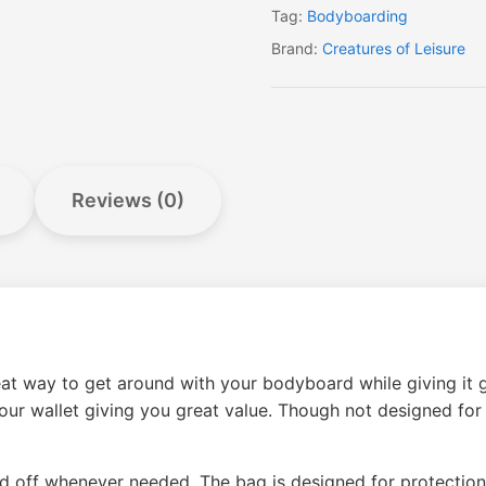
Tag:
Bodyboarding
Brand:
Creatures of Leisure
Reviews (0)
 way to get around with your bodyboard while giving it gre
 your wallet giving you great value. Though not designed fo
 off whenever needed. The bag is designed for protection 