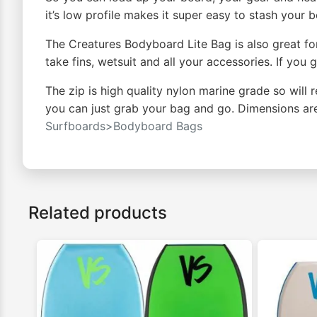
it’s low profile makes it super easy to stash your
The Creatures Bodyboard Lite Bag is also great for 
take fins, wetsuit and all your accessories. If you
The zip is high quality nylon marine grade so will
you can just grab your bag and go. Dimensions ar
Surfboards>Bodyboard Bags
Related products