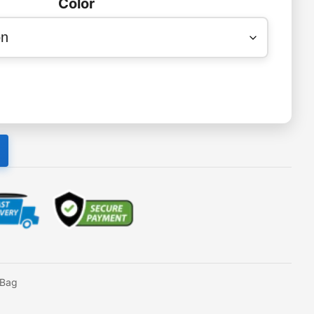
Color
eBag