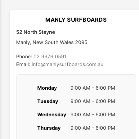
options
may
MANLY SURFBOARDS
be
chosen
52 North Steyne
on
Manly
,
New South Wales
2095
the
product
Phone:
02 9976 0591
page
Email:
info@manlysurfboards.com.au
Monday
9:00 AM - 6:00 PM
Tuesday
9:00 AM - 6:00 PM
Wednesday
9:00 AM - 6:00 PM
Thursday
9:00 AM - 6:00 PM