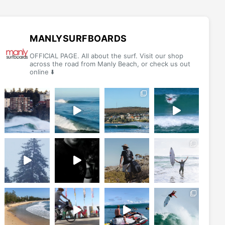
options
options
may
may
be
be
MANLYSURFBOARDS
chosen
chosen
OFFICIAL PAGE. All about the surf. Visit our shop
on
on
across the road from Manly Beach, or check us out
online ⬇️
the
the
product
product
page
page