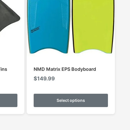
ins
NMD Matrix EPS Bodyboard
$
149.99
This
This
product
product
Select options
has
has
multiple
multiple
variants.
variants.
The
The