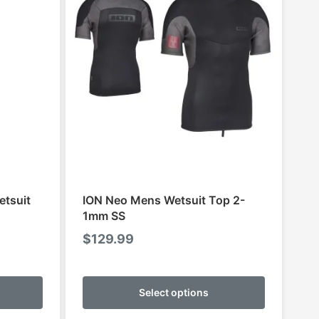
etsuit
ION Neo Mens Wetsuit Top 2-
1mm SS
ce
$
129.99
ge:
This
This
9.95
product
product
Select options
ough
has
has
9.95