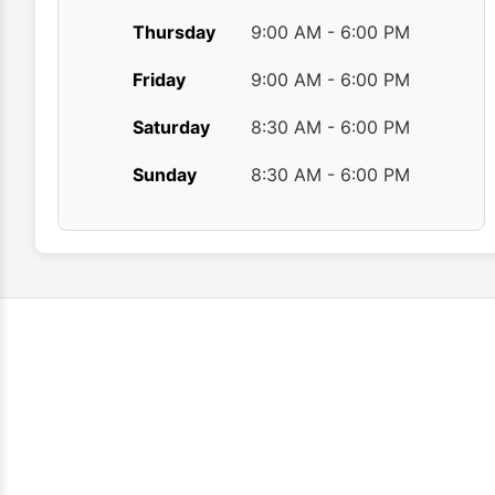
Thursday
9:00 AM - 6:00 PM
Friday
9:00 AM - 6:00 PM
Saturday
8:30 AM - 6:00 PM
Sunday
8:30 AM - 6:00 PM