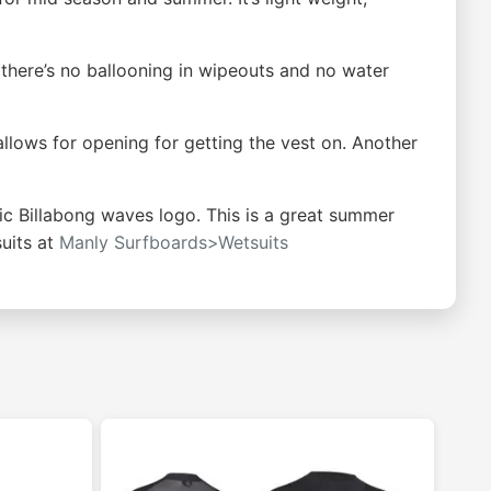
ns there’s no ballooning in wipeouts and no water
allows for opening for getting the vest on. Another
ic Billabong waves logo. This is a great summer
uits at
Manly Surfboards>Wetsuits