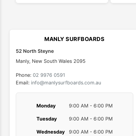
multiple
variants.
The
options
may
MANLY SURFBOARDS
be
chosen
52 North Steyne
on
Manly
,
New South Wales
2095
the
product
Phone:
02 9976 0591
page
Email:
info@manlysurfboards.com.au
Monday
9:00 AM - 6:00 PM
Tuesday
9:00 AM - 6:00 PM
Wednesday
9:00 AM - 6:00 PM