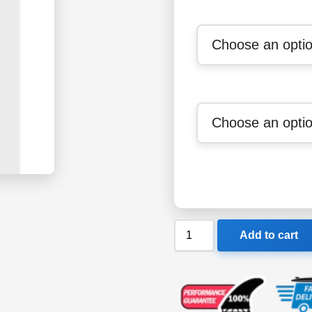
Billabong
Add to cart
Mens
1/1mm
Revolution
Pro