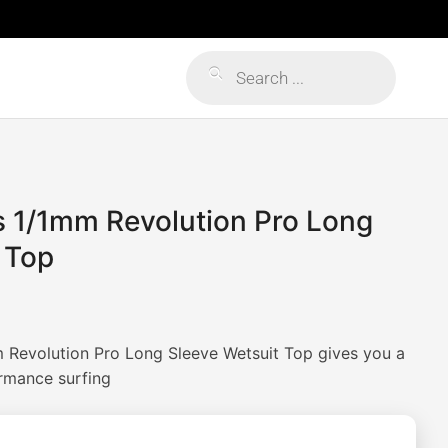
Products
search
s 1/1mm Revolution Pro Long
 Top
 Revolution Pro Long Sleeve Wetsuit Top gives you a
ormance surfing