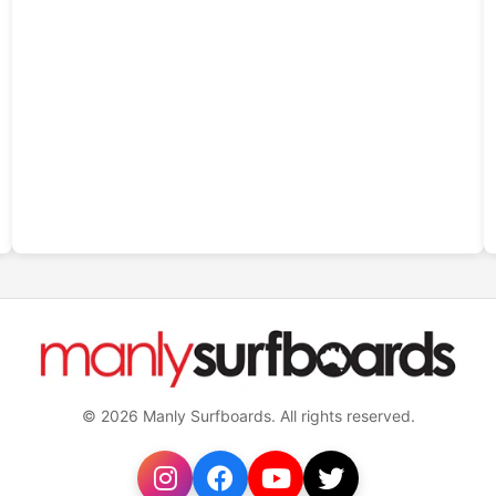
© 2026 Manly Surfboards. All rights reserved.