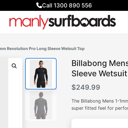
Call 1300 890 556
1mm Revolution Pro Long Sleeve Wetsuit Top
Billabong Men
Sleeve Wetsuit
$
249.99
The Billabong Mens 1-1mm
super fitted feel for perf