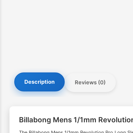
Description
Reviews (0)
Billabong Mens 1/1mm Revolutio
The Billabong Mens 1/1mm Revolution Pro Long Slee