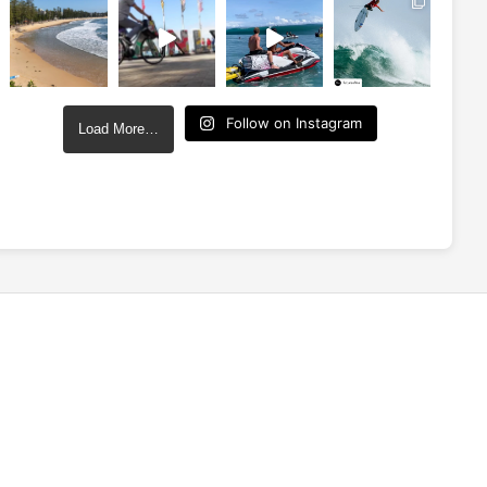
Follow on Instagram
Load More…