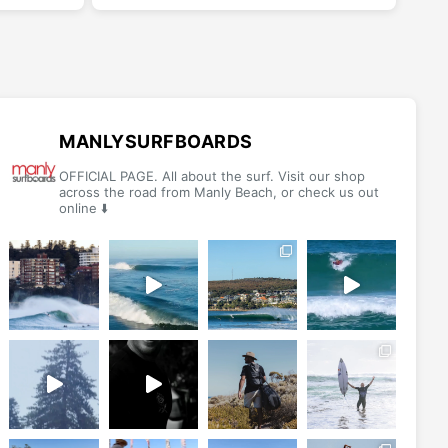
multiple
multiple
variants.
variants.
The
The
options
options
may
may
be
be
MANLYSURFBOARDS
chosen
chosen
OFFICIAL PAGE. All about the surf. Visit our shop
on
on
across the road from Manly Beach, or check us out
online ⬇️
the
the
product
product
page
page