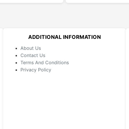
multiple
variants.
The
options
may
ADDITIONAL INFORMATION
be
chosen
About Us
on
Contact Us
the
Terms And Conditions
product
Privacy Policy
page