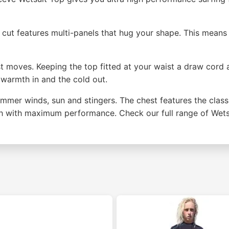
 The cut features multi-panels that hug your shape. This mea
ast moves. Keeping the top fitted at your waist a draw cord 
 warmth in and the cold out.
ummer winds, sun and stingers. The chest features the class
th with maximum performance. Check our full range of Wets