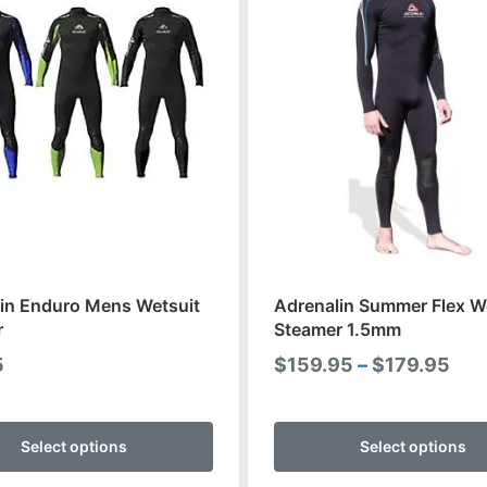
in Enduro Mens Wetsuit
Adrenalin Summer Flex W
r
Steamer 1.5mm
Pri
5
$
159.95
–
$
179.95
ran
This
$15
product
Select options
Select options
thr
has
$17