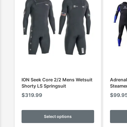
ION Seek Core 2/2 Mens Wetsuit
Adrenal
Shorty LS Springsuit
Steame
$
319.99
$
99.9
This
product
Select options
has