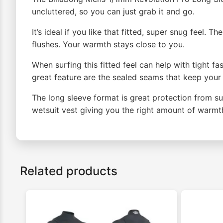
uncluttered, so you can just grab it and go.
It’s ideal if you like that fitted, super snug feel.
flushes. Your warmth stays close to you.
When surfing this fitted feel can help with tight f
great feature are the sealed seams that keep your
The long sleeve format is great protection from s
wetsuit vest giving you the right amount of warm
Related products