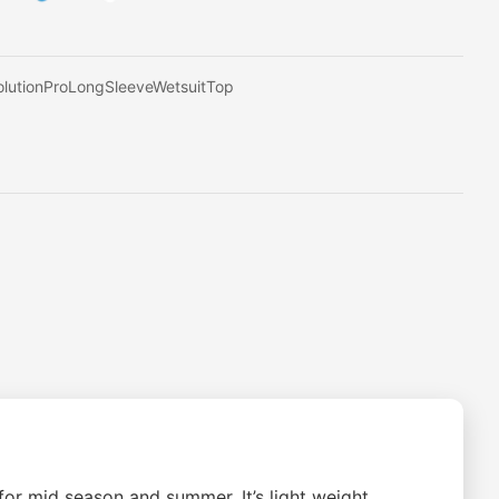
lutionProLongSleeveWetsuitTop
or mid season and summer. It’s light weight,