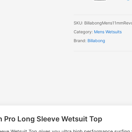
Long
Sleeve
Wetsuit
Top
SKU:
BillabongMens11mmRevo
quantity
Category:
Mens Wetsuits
Brand:
Billabong
n Pro Long Sleeve Wetsuit Top
ve Wetsuit Top gives you ultra high performance surfing f