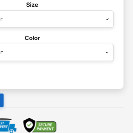
Size
Color