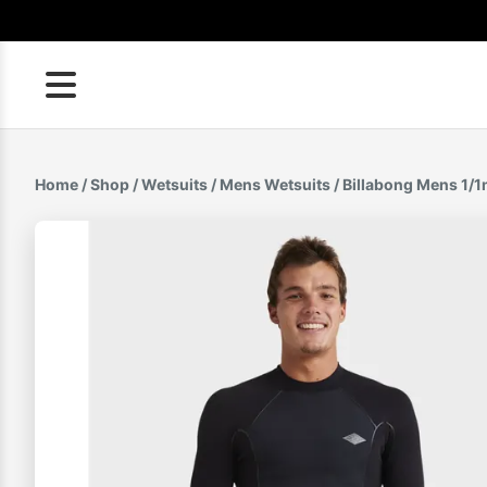
Skip
to
content
Home
/
Shop
/
Wetsuits
/
Mens Wetsuits
/ Billabong Mens 1/