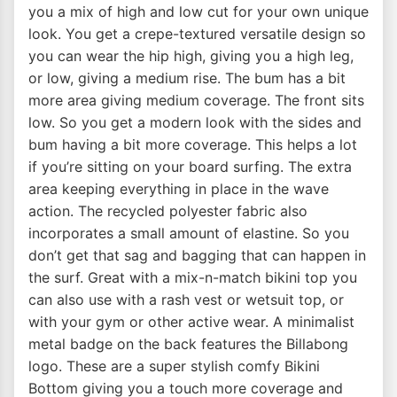
you a mix of high and low cut for your own unique
look. You get a crepe-textured versatile design so
you can wear the hip high, giving you a high leg,
or low, giving a medium rise. The bum has a bit
more area giving medium coverage. The front sits
low. So you get a modern look with the sides and
bum having a bit more coverage. This helps a lot
if you’re sitting on your board surfing. The extra
area keeping everything in place in the wave
action. The recycled polyester fabric also
incorporates a small amount of elastine. So you
don’t get that sag and bagging that can happen in
the surf. Great with a mix-n-match bikini top you
can also use with a rash vest or wetsuit top, or
with your gym or other active wear. A minimalist
metal badge on the back features the Billabong
logo. These are a super stylish comfy Bikini
Bottom giving you a touch more coverage and