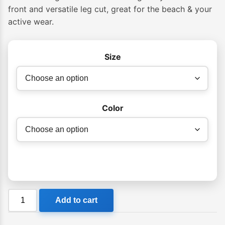
front and versatile leg cut, great for the beach & your
active wear.
Size
Color
Billabong
Add to cart
La
Cala