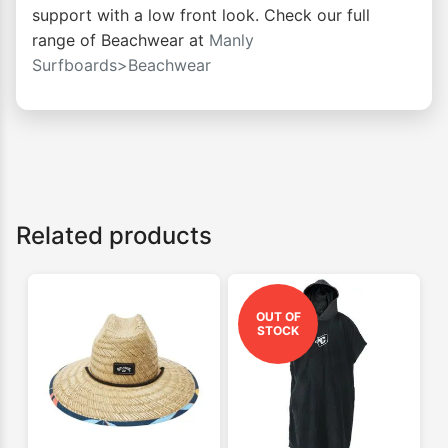
support with a low front look. Check our full
range of Beachwear at
Manly
Surfboards>Beachwear
Related products
OUT OF
STOCK