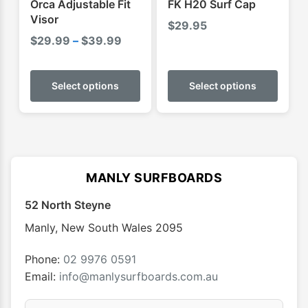
Orca Adjustable Fit
FK H20 Surf Cap
page
Visor
$
29.95
Price
$
29.99
–
$
39.99
range:
This
This
$29.99
product
produ
Select options
Select options
through
has
has
$39.99
multiple
multip
variants.
varian
The
The
options
optio
MANLY SURFBOARDS
may
may
52 North Steyne
be
be
chosen
chose
Manly
,
New South Wales
2095
on
on
the
the
Phone:
02 9976 0591
product
produ
Email:
info@manlysurfboards.com.au
page
page