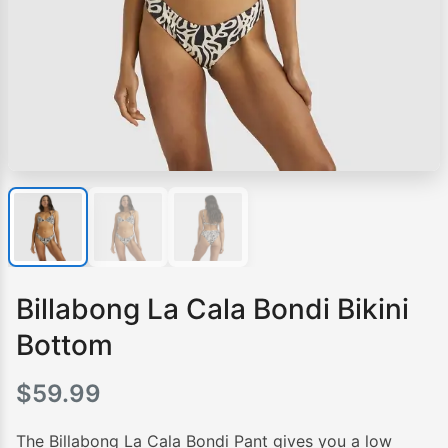
Billabong La Cala Bondi Bikini
Bottom
$
59.99
The Billabong La Cala Bondi Pant gives you a low