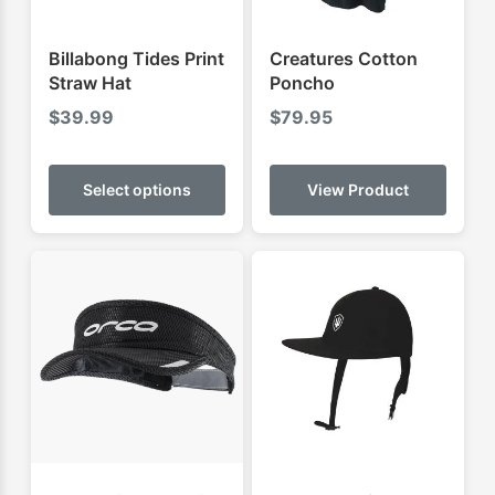
Billabong Tides Print
Creatures Cotton
Straw Hat
Poncho
$
39.99
$
79.95
This
product
Select options
View Product
has
multiple
variants.
The
options
may
be
chosen
on
the
product