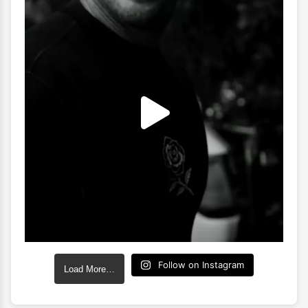
Follow on Instagram
Load More…