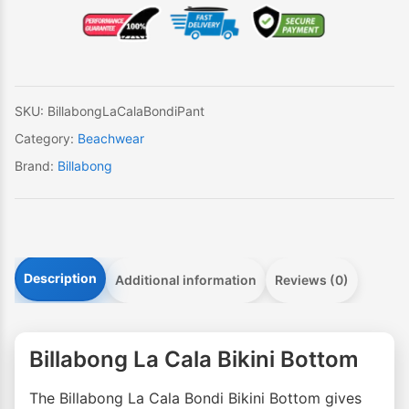
Bondi
Bikini
Bottom
quantity
SKU:
BillabongLaCalaBondiPant
Category:
Beachwear
Brand:
Billabong
Description
Additional information
Reviews (0)
Billabong La Cala Bikini Bottom
The Billabong La Cala Bondi Bikini Bottom gives