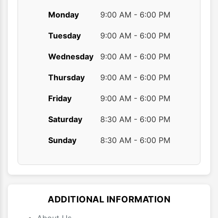
Monday
9:00 AM - 6:00 PM
Tuesday
9:00 AM - 6:00 PM
Wednesday
9:00 AM - 6:00 PM
Thursday
9:00 AM - 6:00 PM
Friday
9:00 AM - 6:00 PM
Saturday
8:30 AM - 6:00 PM
Sunday
8:30 AM - 6:00 PM
ADDITIONAL INFORMATION