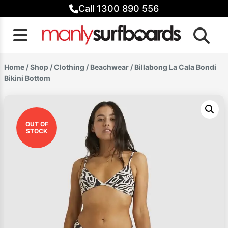
Skip
Call 1300 890 556
to
content
Home
/
Shop
/
Clothing
/
Beachwear
/ Billabong La Cala Bondi
Bikini Bottom
OUT OF
STOCK