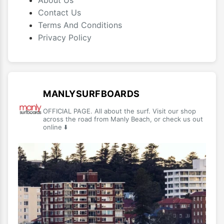
About Us
Contact Us
Terms And Conditions
Privacy Policy
MANLYSURFBOARDS
OFFICIAL PAGE. All about the surf. Visit our shop
across the road from Manly Beach, or check us out
online ⬇️