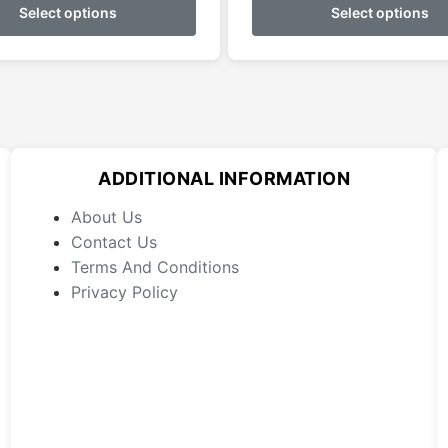
product
Select options
Select options
through
has
$179.95
multiple
variants.
The
options
may
ADDITIONAL INFORMATION
be
chosen
About Us
on
Contact Us
the
Terms And Conditions
product
Privacy Policy
page