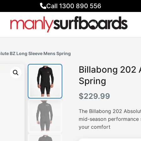
Call 1300 890 556
olute BZ Long Sleeve Mens Spring
Billabong 202
Spring
$
229.99
The Billabong 202 Absolu
mid-season performance su
your comfort