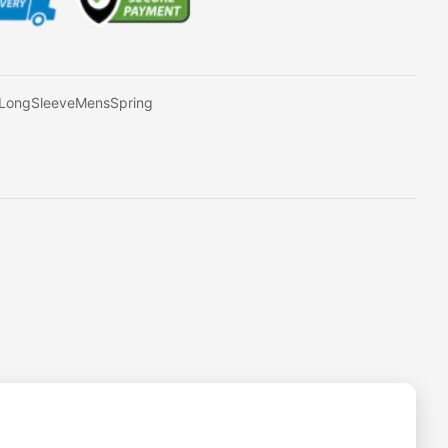
ZLongSleeveMensSpring