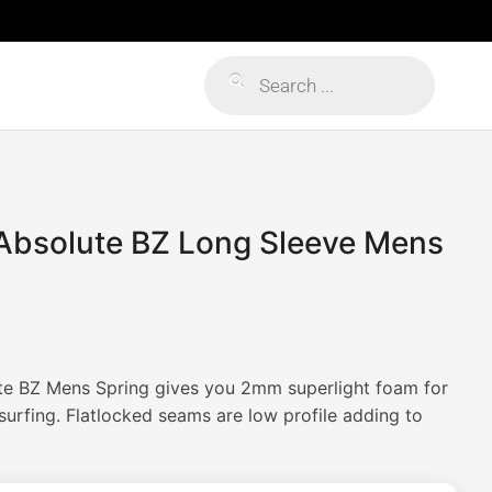
Products
search
 Absolute BZ Long Sleeve Mens
te BZ Mens Spring gives you 2mm superlight foam for
rfing. Flatlocked seams are low profile adding to