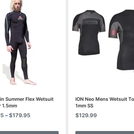
in Summer Flex Wetsuit
ION Neo Mens Wetsuit To
r 1.5mm
1mm SS
Price
95
–
$
179.95
$
129.99
range:
This
$159.95