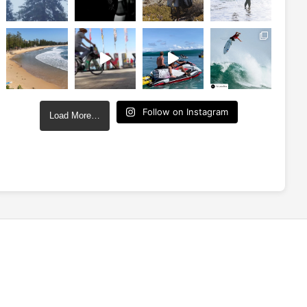
Follow on Instagram
Load More…