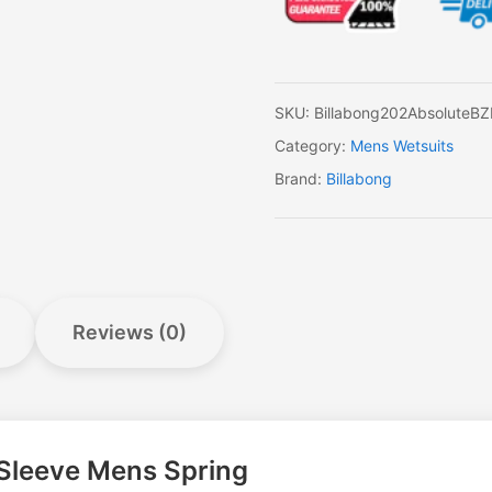
Long
Sleeve
Mens
Spring
quantity
SKU:
Billabong202AbsoluteB
Category:
Mens Wetsuits
Brand:
Billabong
Reviews (0)
 Sleeve Mens Spring