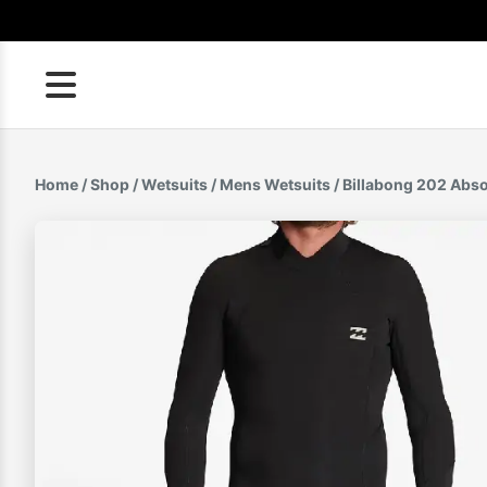
Skip
to
content
Home
/
Shop
/
Wetsuits
/
Mens Wetsuits
/ Billabong 202 Abs