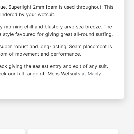
ue. Superlight 2mm foam is used throughout. This
indered by your wetsuit.
y morning chill and blustery arvo sea breeze. The
 style favoured for giving great all-round surfing.
so super robust and long-lasting. Seam placement is
eedom of movement and performance.
ack giving the easiest entry and exit of any suit.
heck our full range of Mens Wetsuits at
Manly