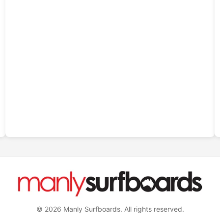
© 2026 Manly Surfboards. All rights reserved.