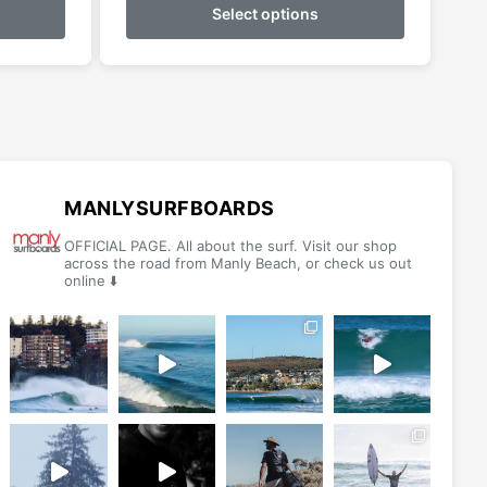
product
product
Select options
has
has
multiple
multiple
variants.
variants.
The
The
options
options
may
may
be
be
MANLYSURFBOARDS
chosen
chosen
OFFICIAL PAGE. All about the surf. Visit our shop
on
on
across the road from Manly Beach, or check us out
online ⬇️
the
the
product
product
page
page