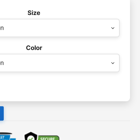
Size
Color