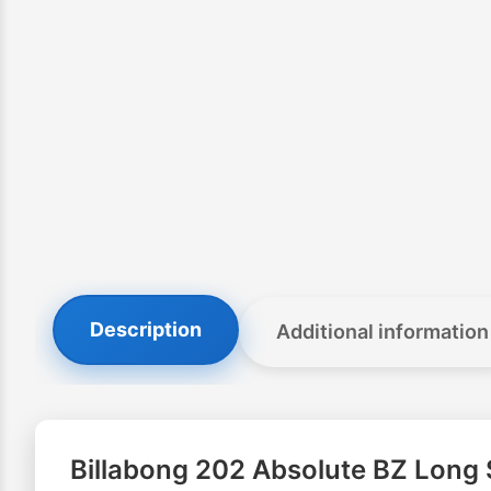
Description
Additional information
Billabong 202 Absolute BZ Long