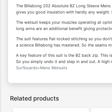
The Billabong 202 Absolute BZ Long Sleeve Mens S
gives you good insulation with hardly any weight
The wetsuit keeps your muscles operating at optim
long arms are an additional benefit giving protecti
The suit features flat-locked stitching so you don’
a science Billabong has mastered. So the seams 
A key feature of this suit is the BZ back zip. This 
So you simply undo it and step in and out. A high 
Surfboards>Mens Wetsuits
Related products