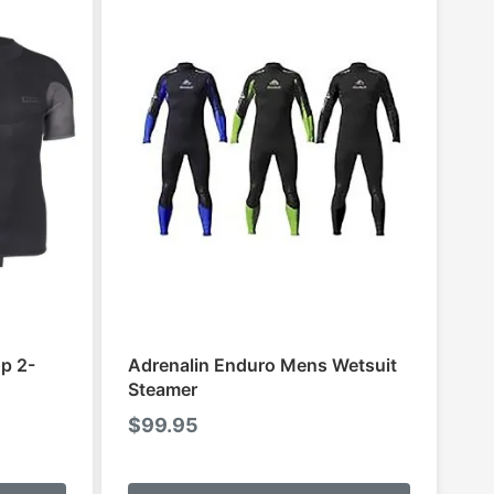
p 2-
Adrenalin Enduro Mens Wetsuit
Steamer
$
99.95
This
This