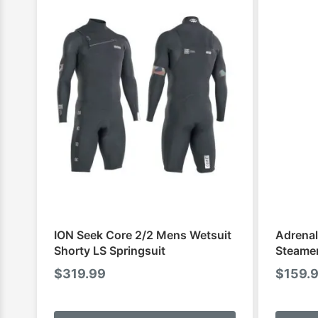
ION Seek Core 2/2 Mens Wetsuit
Adrenal
Shorty LS Springsuit
Steame
$
319.99
$
159.
This