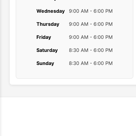
Wednesday
9:00 AM - 6:00 PM
Thursday
9:00 AM - 6:00 PM
Friday
9:00 AM - 6:00 PM
Saturday
8:30 AM - 6:00 PM
Sunday
8:30 AM - 6:00 PM