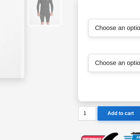
Billabong
Add to cart
202
Absolute
BZ