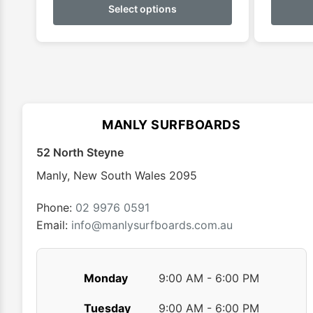
product
Select options
has
multiple
variants.
The
options
may
MANLY SURFBOARDS
be
chosen
52 North Steyne
on
Manly
,
New South Wales
2095
the
product
Phone:
02 9976 0591
page
Email:
info@manlysurfboards.com.au
Monday
9:00 AM - 6:00 PM
Tuesday
9:00 AM - 6:00 PM