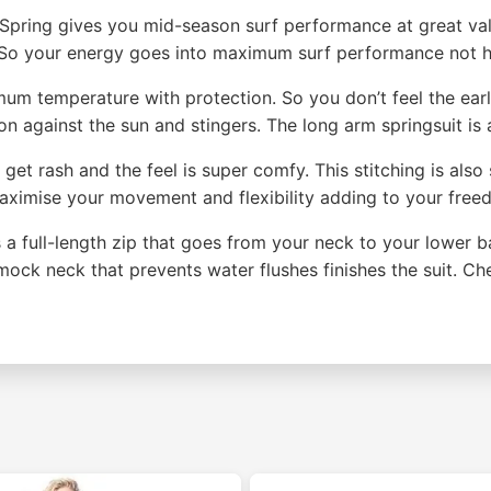
pring gives you mid-season surf performance at great val
. So your energy goes into maximum surf performance not h
um temperature with protection. So you don’t feel the earl
on against the sun and stingers. The long arm springsuit is a
t get rash and the feel is super comfy. This stitching is al
maximise your movement and flexibility adding to your fr
is a full-length zip that goes from your neck to your lower b
mock neck that prevents water flushes finishes the suit. C