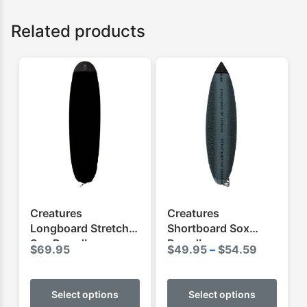
Related products
Creatures
Creatures
Longboard Stretch
Shortboard Sox
Sox Boardbag
Boardbag
Price
$
69.95
$
49.95
–
$
54.59
range:
This
This
$49.95
product
produ
Select options
Select options
through