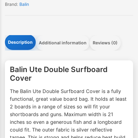
Brand:
Balin
Description
Additional information
Reviews (0)
Balin Ute Double Surfboard
Cover
The Balin Ute Double Surfboard Cover is a fully
functional, great value board bag. It holds at least
2 boards in a range of sizes so will fit your
shortboards and guns. Maximum width is 21
inches so even a generous fish and a longboard
could fit. The outer fabric is silver reflective
tarpee. This is strong and helps reduce heat build