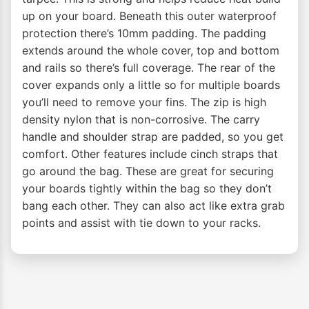
up on your board. Beneath this outer waterproof
protection there’s 10mm padding. The padding
extends around the whole cover, top and bottom
and rails so there’s full coverage. The rear of the
cover expands only a little so for multiple boards
you’ll need to remove your fins. The zip is high
density nylon that is non-corrosive. The carry
handle and shoulder strap are padded, so you get
comfort. Other features include cinch straps that
go around the bag. These are great for securing
your boards tightly within the bag so they don’t
bang each other. They can also act like extra grab
points and assist with tie down to your racks.