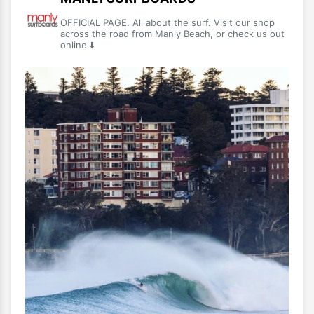
OFFICIAL PAGE. All about the surf. Visit our shop
across the road from Manly Beach, or check us out
online ⬇️