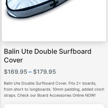
Balin Ute Double Surfboard
Cover
Price
$
169.95
–
$
179.95
range:
Balin Ute Double Surfboard Cover. Fits 2+ boards,
$169.95
from short to longboards. 10mm padding, added cinch
straps. Check our Board Accessories Online NOW!
through