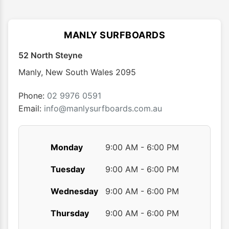
variants.
The
options
MANLY SURFBOARDS
may
52 North Steyne
be
chosen
Manly
,
New South Wales
2095
on
the
Phone:
02 9976 0591
product
Email:
info@manlysurfboards.com.au
page
Monday
9:00 AM - 6:00 PM
Tuesday
9:00 AM - 6:00 PM
Wednesday
9:00 AM - 6:00 PM
Thursday
9:00 AM - 6:00 PM