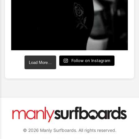
Follow on Instagram
Load More…
© 2026 Manly Surfboards. All rights reserved.