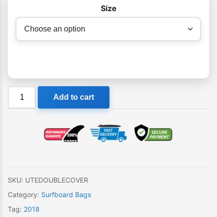
$179.95
Size
Balin
Add to cart
Ute
Double
Surfboard
Cover
quantity
SKU:
UTEDOUBLECOVER
Category:
Surfboard Bags
Tag:
2018