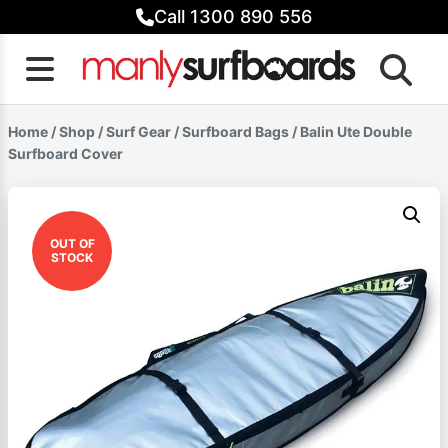
Skip
Call 1300 890 556
to
content
Home
/
Shop
/
Surf Gear
/
Surfboard Bags
/ Balin Ute Double
Surfboard Cover
OUT OF
STOCK