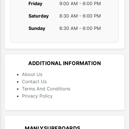
Friday
9:00 AM - 6:00 PM
Saturday
8:30 AM - 6:00 PM
Sunday
8:30 AM - 6:00 PM
ADDITIONAL INFORMATION
About Us
Contact Us
Terms And Conditions
Privacy Policy
MANLYSURFBOARDS