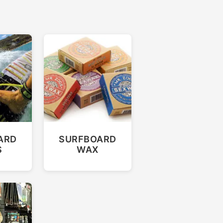
ARD
SURFBOARD
S
WAX