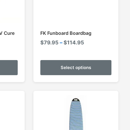
V Cure
FK Funboard Boardbag
Price
$
79.95
–
$
114.95
e
range:
e:
$79.95
95
through
Select options
ugh
$114.95
95