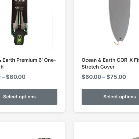
 Earth Premium 6′ One-
Ocean & Earth COR_X Fi
sh
Stretch Cover
Price
Pric
0
–
$
80.00
$
60.00
–
$
75.00
range:
rang
$70.00
$60.
Select options
Select options
through
thro
$80.00
$75.