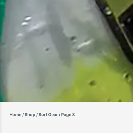
Home
/
Shop
/
Surf Gear
/ Page 3