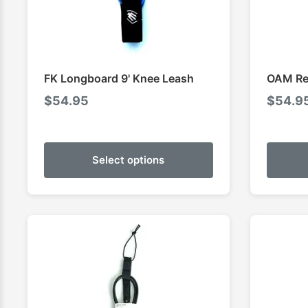
FK Longboard 9' Knee Leash
OAM Reg
$
54.95
$
54.9
Select options