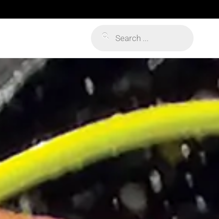
Products
search