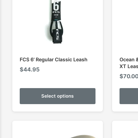
FCS 6' Regular Classic Leash
Ocean &
XT Lea
$
44.95
$
70.0
Select options