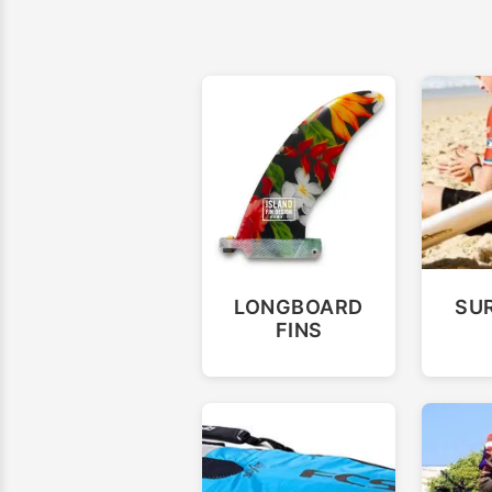
LONGBOARD
SU
FINS