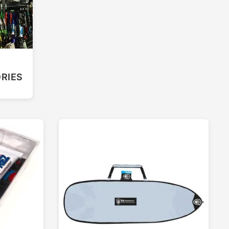
F
RIES