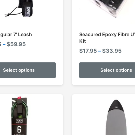
ular 7' Leash
Seacured Epoxy Fibre U
Kit
Price
5
–
$
59.95
Pric
$
17.95
–
$
33.95
range:
rang
$54.95
$17.
through
Select options
Select options
thro
$59.95
$33.