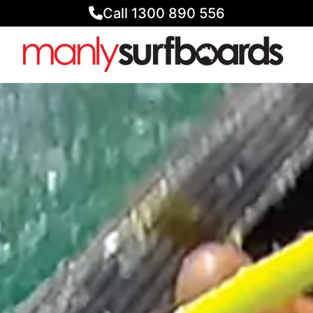
Call 1300 890 556