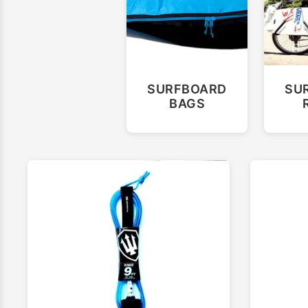
SURFBOARD
SU
BAGS