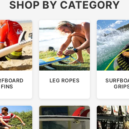
SHOP BY CATEGORY
RFBOARD
LEG ROPES
SURFBO
FINS
GRIP