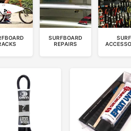
RFBOARD
SURFBOARD
SUR
RACKS
REPAIRS
ACCESSO