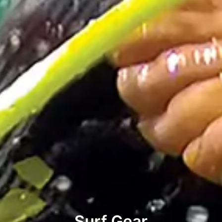
Surf Gear