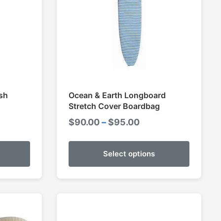
sh
Ocean & Earth Longboard
Stretch Cover Boardbag
e
Price
$
90.00
–
$
95.00
e:
range:
00
$90.00
Select options
ugh
through
00
$95.00