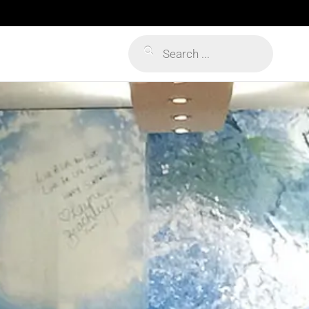
Products
search