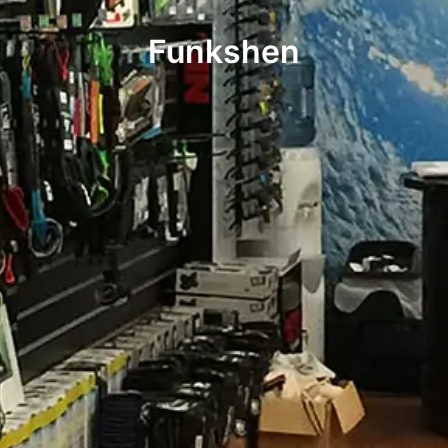
Funkshen