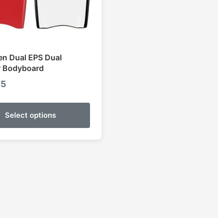
n Dual EPS Dual
r Bodyboard
95
Select options