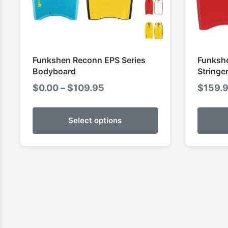
Funkshen Reconn EPS Series
Funkshe
Bodyboard
Stringe
Price
$
0.00
–
$
109.95
$
159.
range:
$0.00
Select options
through
$109.95