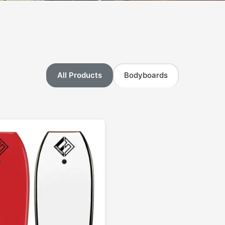
All Products
Bodyboards