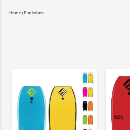
Home
/ Funkshen