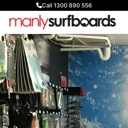
Call 1300 890 556