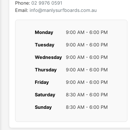
product
Phone:
02 9976 0591
page
Email:
info@manlysurfboards.com.au
Monday
9:00 AM - 6:00 PM
Tuesday
9:00 AM - 6:00 PM
Wednesday
9:00 AM - 6:00 PM
Thursday
9:00 AM - 6:00 PM
Friday
9:00 AM - 6:00 PM
Saturday
8:30 AM - 6:00 PM
Sunday
8:30 AM - 6:00 PM