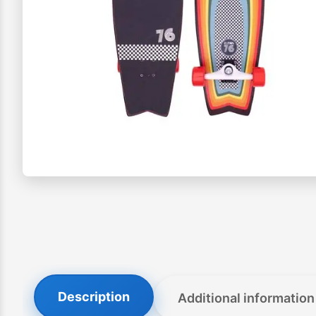
Description
Additional information