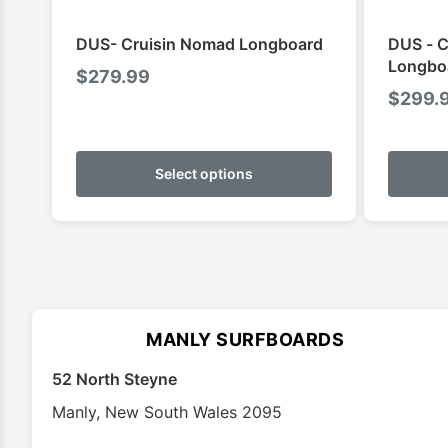
DUS- Cruisin Nomad Longboard
DUS - C
Longbo
$
279.99
$
299.
This
product
Select options
has
multiple
variants.
The
options
may
MANLY SURFBOARDS
be
chosen
52 North Steyne
on
Manly
,
New South Wales
2095
the