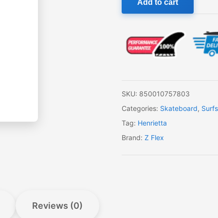
Add to cart
Flex
Surf-
a-
gogo
Surfskate
Fish
quantity
SKU:
850010757803
Categories:
Skateboard
,
Surf
Tag:
Henrietta
Brand:
Z Flex
Reviews (0)