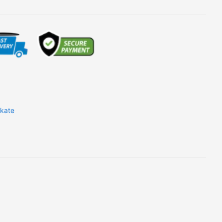
skate