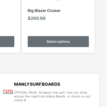
Big Blazer Cruiser
$
269.99
This
This
product
product
Select options
has
has
multiple
multiple
variants.
variants.
The
The
options
options
may
may
be
be
MANLYSURFBOARDS
chosen
chosen
OFFICIAL PAGE. All about the surf. Visit our shop
on
on
across the road from Manly Beach, or check us out
online ⬇️
the
the