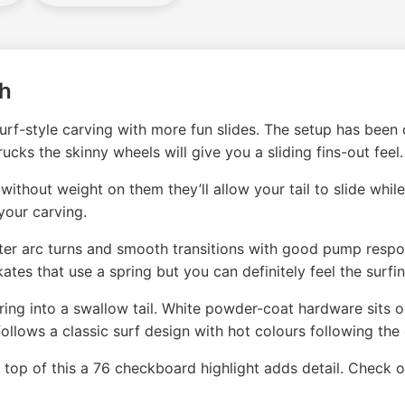
sh
rf-style carving with more fun slides. The setup has been d
cks the skinny wheels will give you a sliding fins-out feel.
ut weight on them they’ll allow your tail to slide while s
your carving.
r arc turns and smooth transitions with good pump respons
ates that use a spring but you can definitely feel the surfin
ring into a swallow tail. White powder-coat hardware sits 
ollows a classic surf design with hot colours following the
n top of this a 76 checkboard highlight adds detail. Check o