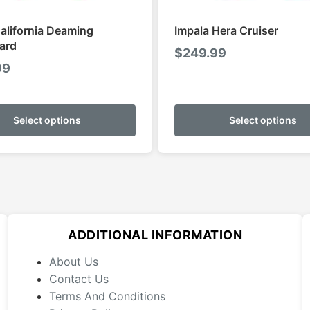
alifornia Deaming
Impala Hera Cruiser
ard
$
249.99
99
This
product
Select options
Select options
has
multiple
variants.
The
options
may
ADDITIONAL INFORMATION
be
chosen
About Us
on
Contact Us
the
Terms And Conditions