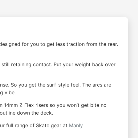
esigned for you to get less traction from the rear.
till retaining contact. Put your weight back over
e. So you get the surf-style feel. The arcs are
g vibe.
on 14mm Z-Flex risers so you won’t get bite no
 outline down the deck.
ur full range of Skate gear at
Manly