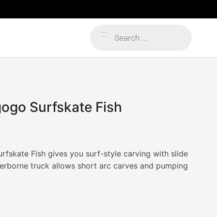
Products
search
gogo Surfskate Fish
fskate Fish gives you surf-style carving with slide
erborne truck allows short arc carves and pumping