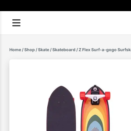
Skip
to
content
Home
/
Shop
/
Skate
/
Skateboard
/ Z Flex Surf-a-gogo Surfsk