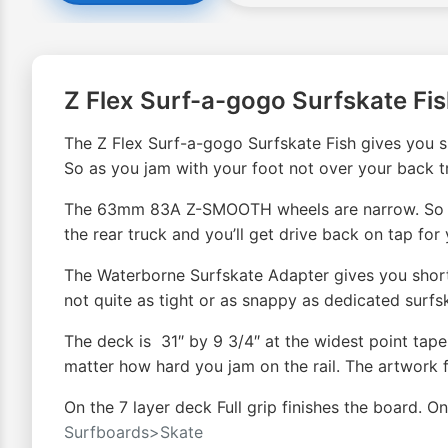
Z Flex Surf-a-gogo Surfskate Fi
The Z Flex Surf-a-gogo Surfskate Fish gives you su
So as you jam with your foot not over your back tru
The 63mm 83A Z-SMOOTH wheels are narrow. So witho
the rear truck and you’ll get drive back on tap for 
The Waterborne Surfskate Adapter gives you shorte
not quite as tight or as snappy as dedicated surfsk
The deck is 31″ by 9 3/4″ at the widest point tape
matter how hard you jam on the rail. The artwork f
On the 7 layer deck Full grip finishes the board. O
Surfboards>Skate