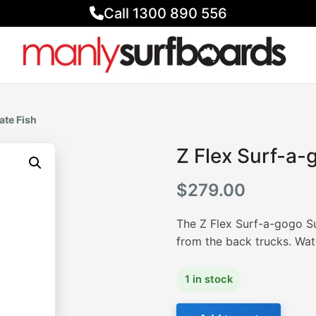
Call 1300 890 556
ate Fish
Z Flex Surf-a-
$
279.00
The Z Flex Surf-a-gogo Sur
from the back trucks. Wat
1 in stock
Z