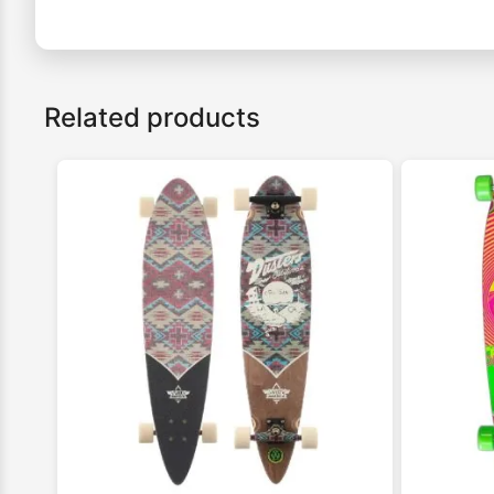
Related products