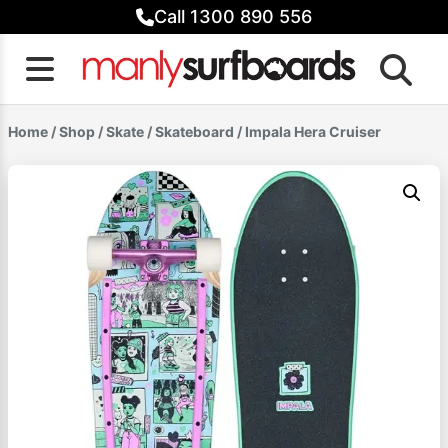
Skip
Call 1300 890 556
to
content
Home
/
Shop
/
Skate
/
Skateboard
/ Impala Hera Cruiser