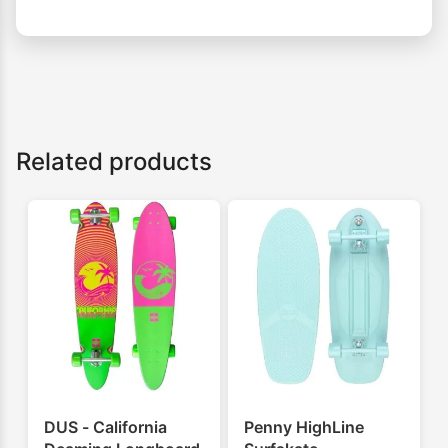
Related products
DUS - California
Penny HighLine