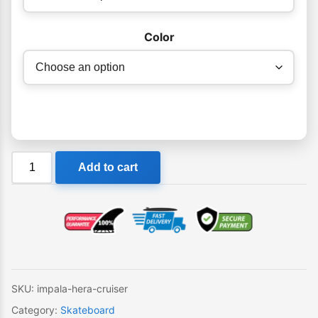
Color
Impala
Add to cart
Hera
Cruiser
quantity
SKU:
impala-hera-cruiser
Category:
Skateboard