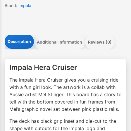
Brand:
Impala
Description
Additional information
Reviews (0)
Impala Hera Cruiser
The Impala Hera Cruiser gives you a cruising ride
with a fun girl look. The artwork is a collab with
Aussie artist Mel Stinger. This board has a story to
tell with the bottom covered in fun frames from
Mel’s graphic novel set between pink plastic rails.
The deck has black grip inset and die-cut to the
shape with cutouts for the Impala logo and