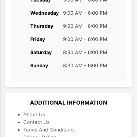
Wednesday
9:00 AM - 6:00 PM
Thursday
9:00 AM - 6:00 PM
Friday
9:00 AM - 6:00 PM
Saturday
8:30 AM - 6:00 PM
Sunday
8:30 AM - 6:00 PM
ADDITIONAL INFORMATION
About Us
Contact Us
Terms And Conditions