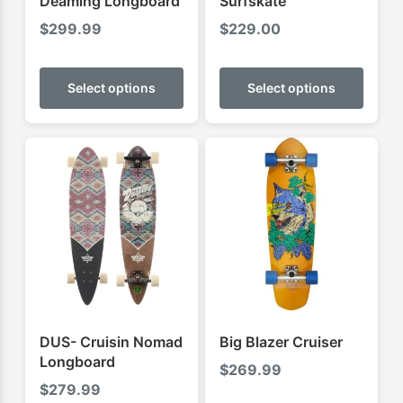
Deaming Longboard
Surfskate
$
299.99
$
229.00
This
This
product
produ
Select options
Select options
has
has
multiple
multip
variants.
varian
The
The
options
optio
may
may
be
be
chosen
chose
on
on
the
the
product
produ
DUS- Cruisin Nomad
Big Blazer Cruiser
page
page
Longboard
$
269.99
$
279.99