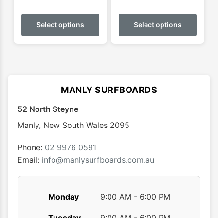
This
This
product
produ
Select options
Select options
has
has
multiple
multip
variants.
varian
The
The
options
optio
MANLY SURFBOARDS
may
may
52 North Steyne
be
be
chosen
chose
Manly
,
New South Wales
2095
on
on
the
the
Phone:
02 9976 0591
product
produ
Email:
info@manlysurfboards.com.au
page
page
Monday
9:00 AM - 6:00 PM
Tuesday
9:00 AM - 6:00 PM