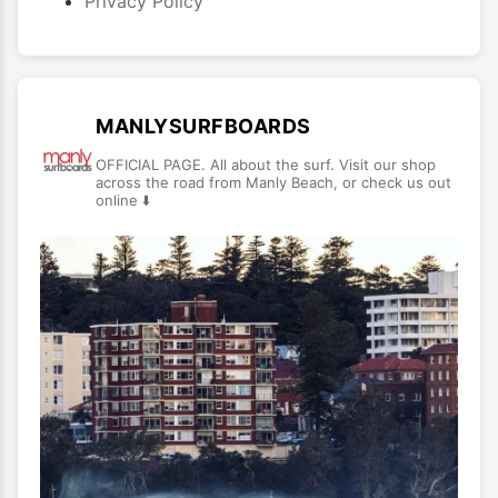
Privacy Policy
MANLYSURFBOARDS
OFFICIAL PAGE. All about the surf. Visit our shop
across the road from Manly Beach, or check us out
online ⬇️