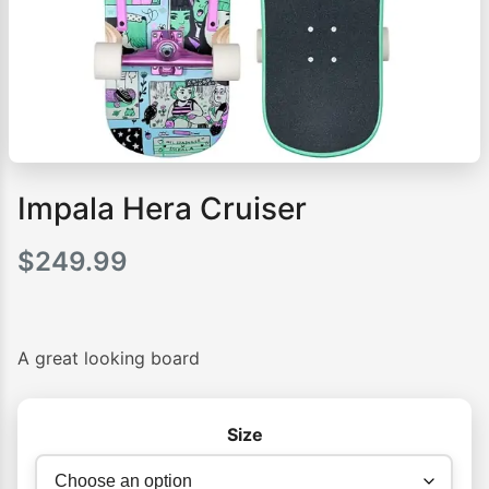
Impala Hera Cruiser
$
249.99
A great looking board
Size