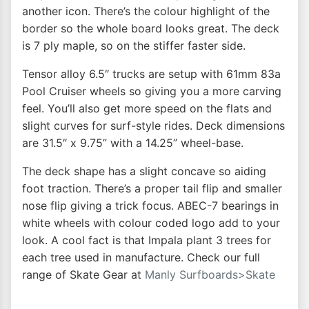
another icon. There’s the colour highlight of the
border so the whole board looks great. The deck
is 7 ply maple, so on the stiffer faster side.
Tensor alloy 6.5″ trucks are setup with 61mm 83a
Pool Cruiser wheels so giving you a more carving
feel. You’ll also get more speed on the flats and
slight curves for surf-style rides. Deck dimensions
are 31.5″ x 9.75” with a 14.25” wheel-base.
The deck shape has a slight concave so aiding
foot traction. There’s a proper tail flip and smaller
nose flip giving a trick focus. ABEC-7 bearings in
white wheels with colour coded logo add to your
look. A cool fact is that Impala plant 3 trees for
each tree used in manufacture. Check our full
range of Skate Gear at
Manly Surfboards>Skate