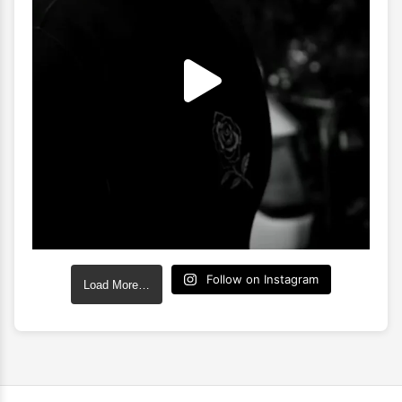
Follow on Instagram
Load More…