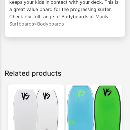
keeps your kids in contact with your deck. This is
a great value board for the progressing surfer.
Check our full range of Bodyboards at
Manly
Surfboards>Bodyboards
Related products