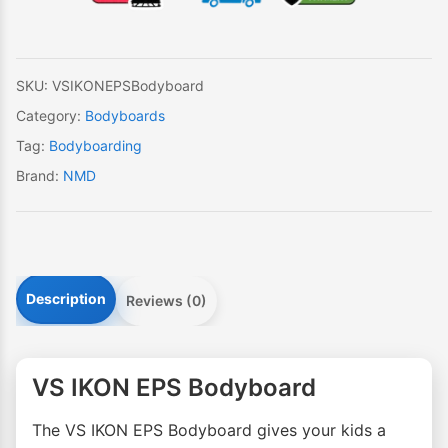
quantity
SKU:
VSIKONEPSBodyboard
Category:
Bodyboards
Tag:
Bodyboarding
Brand:
NMD
Description
Reviews (0)
VS IKON EPS Bodyboard
The VS IKON EPS Bodyboard gives your kids a