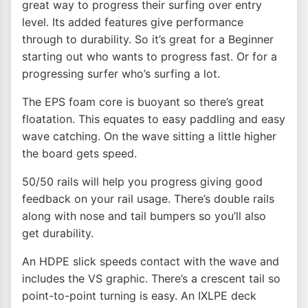
great way to progress their surfing over entry
level. Its added features give performance
through to durability. So it’s great for a Beginner
starting out who wants to progress fast. Or for a
progressing surfer who’s surfing a lot.
The EPS foam core is buoyant so there’s great
floatation. This equates to easy paddling and easy
wave catching. On the wave sitting a little higher
the board gets speed.
50/50 rails will help you progress giving good
feedback on your rail usage. There’s double rails
along with nose and tail bumpers so you’ll also
get durability.
An HDPE slick speeds contact with the wave and
includes the VS graphic. There’s a crescent tail so
point-to-point turning is easy. An IXLPE deck