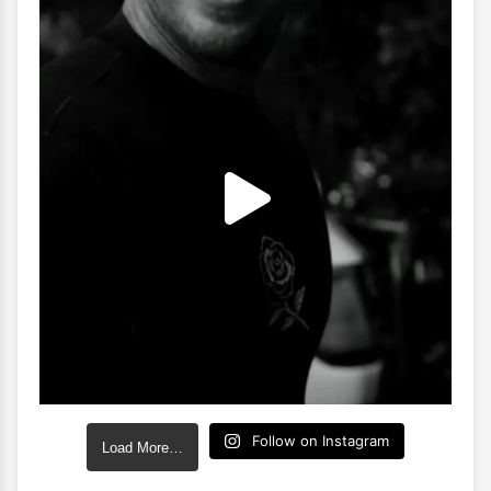
Follow on Instagram
Load More…