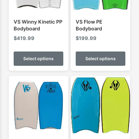
VS Winny Kinetic PP
VS Flow PE
Bodyboard
Bodyboard
$
419.99
$
199.99
This
This
product
produ
Select options
Select options
has
has
multiple
multip
variants.
varian
The
The
options
optio
may
may
be
be
chosen
chose
on
on
the
the