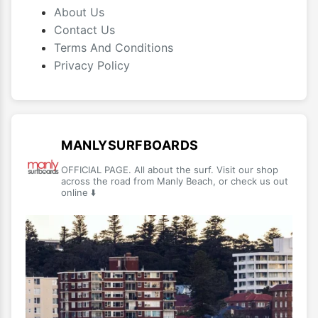
About Us
Contact Us
Terms And Conditions
Privacy Policy
MANLYSURFBOARDS
OFFICIAL PAGE. All about the surf. Visit our shop
across the road from Manly Beach, or check us out
online ⬇️