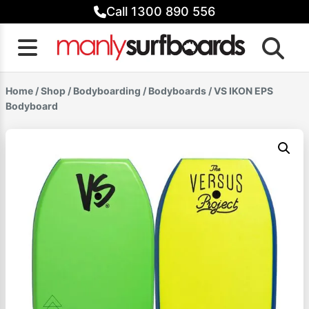
Skip
Call 1300 890 556
to
content
Home
/
Shop
/
Bodyboarding
/
Bodyboards
/ VS IKON EPS
Bodyboard