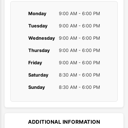
Monday
9:00 AM - 6:00 PM
Tuesday
9:00 AM - 6:00 PM
Wednesday
9:00 AM - 6:00 PM
Thursday
9:00 AM - 6:00 PM
Friday
9:00 AM - 6:00 PM
Saturday
8:30 AM - 6:00 PM
Sunday
8:30 AM - 6:00 PM
ADDITIONAL INFORMATION