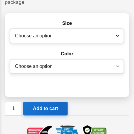
package
Size
Color
VS
Add to cart
IKON
EPS
Bodyboard