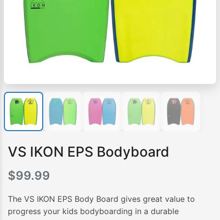
VS IKON EPS Bodyboard
$
99.99
The VS IKON EPS Body Board gives great value to
progress your kids bodyboarding in a durable