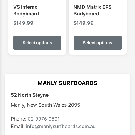
product
produ
VS Inferno
NMD Matrix EPS
page
page
Bodyboard
Bodyboard
$
149.99
$
149.99
This
This
product
produ
Select options
Select options
has
has
multiple
multip
variants.
varian
The
The
options
optio
MANLY SURFBOARDS
may
may
52 North Steyne
be
be
chosen
chose
Manly
,
New South Wales
2095
on
on
the
the
Phone:
02 9976 0591
product
produ
Email:
info@manlysurfboards.com.au
page
page