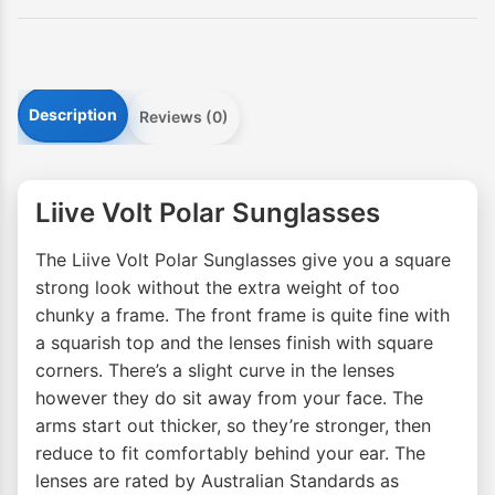
Description
Reviews (0)
Liive Volt Polar Sunglasses
The Liive Volt Polar Sunglasses give you a square
strong look without the extra weight of too
chunky a frame. The front frame is quite fine with
a squarish top and the lenses finish with square
corners. There’s a slight curve in the lenses
however they do sit away from your face. The
arms start out thicker, so they’re stronger, then
reduce to fit comfortably behind your ear. The
lenses are rated by Australian Standards as