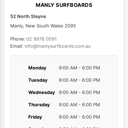
options
optio
MANLY SURFBOARDS
may
may
52 North Steyne
be
be
chosen
chose
Manly
,
New South Wales
2095
on
on
the
the
Phone:
02 9976 0591
product
produ
Email:
info@manlysurfboards.com.au
page
page
Monday
9:00 AM - 6:00 PM
Tuesday
9:00 AM - 6:00 PM
Wednesday
9:00 AM - 6:00 PM
Thursday
9:00 AM - 6:00 PM
Friday
9:00 AM - 6:00 PM