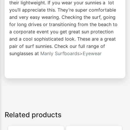
their lightweight. If you wear your sunnies a lot
you’ll appreciate this. They’re super comfortable
and very easy wearing. Checking the surf, going
for long drives or transitioning from the beach to
a corporate event you get great sun protection
and a cool sophisticated look. These are a great
pair of surf sunnies. Check our full range of
sunglasses at
Manly Surfboards>Eyewear
Related products