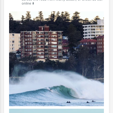
online ⬇️