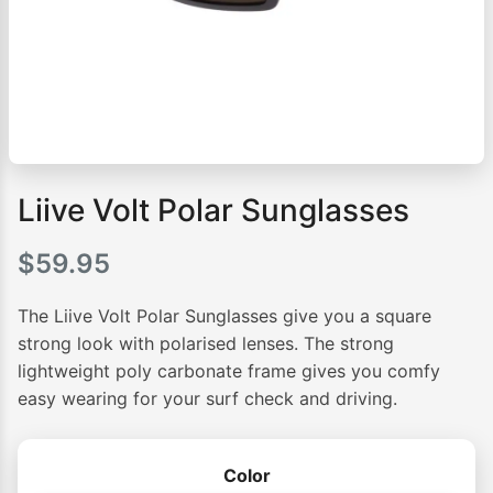
Liive Volt Polar Sunglasses
$
59.95
The Liive Volt Polar Sunglasses give you a square
strong look with polarised lenses. The strong
lightweight poly carbonate frame gives you comfy
easy wearing for your surf check and driving.
Color