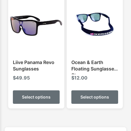
Liive Panama Revo
Ocean & Earth
Sunglasses
Floating Sunglasses
Strap
$
49.95
$
12.00
This
This
product
produ
Select options
Select options
has
has
multiple
multip
variants.
varian
The
The