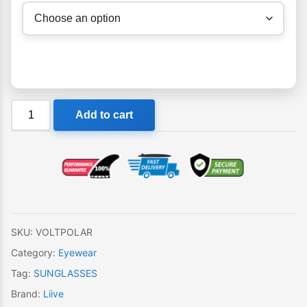
Liive
Add to cart
Volt
Polar
Sunglasses
quantity
SKU:
VOLTPOLAR
Category:
Eyewear
Tag:
SUNGLASSES
Brand:
Liive