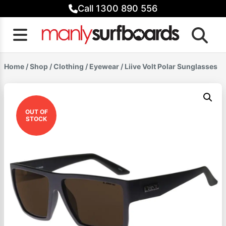
Skip
Call 1300 890 556
to
content
Home
/
Shop
/
Clothing
/
Eyewear
/ Liive Volt Polar Sunglasses
OUT OF
STOCK