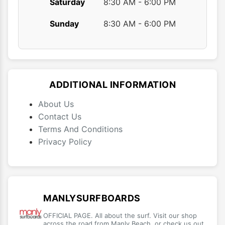
Saturday
8:30 AM - 6:00 PM
Sunday
8:30 AM - 6:00 PM
ADDITIONAL INFORMATION
About Us
Contact Us
Terms And Conditions
Privacy Policy
MANLYSURFBOARDS
OFFICIAL PAGE. All about the surf. Visit our shop
across the road from Manly Beach, or check us out