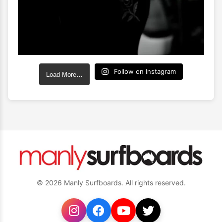
Follow on Instagram
Load More…
© 2026 Manly Surfboards. All rights reserved.