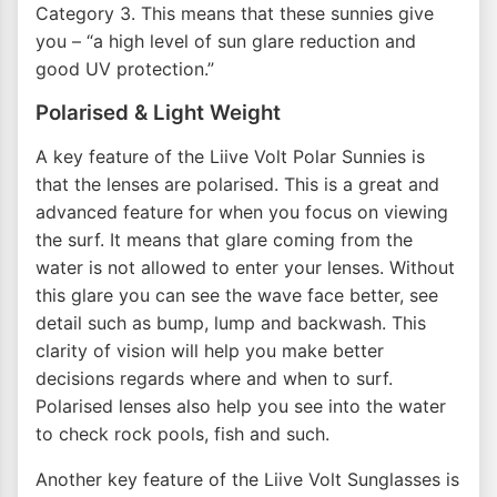
Category 3. This means that these sunnies give
you – “a high level of sun glare reduction and
good UV protection.”
Polarised & Light Weight
A key feature of the Liive Volt Polar Sunnies is
that the lenses are polarised. This is a great and
advanced feature for when you focus on viewing
the surf. It means that glare coming from the
water is not allowed to enter your lenses. Without
this glare you can see the wave face better, see
detail such as bump, lump and backwash. This
clarity of vision will help you make better
decisions regards where and when to surf.
Polarised lenses also help you see into the water
to check rock pools, fish and such.
Another key feature of the Liive Volt Sunglasses is