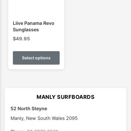
Liive Panama Revo
Sunglasses
$
49.95
This
product
Select options
has
multiple
variants.
The
options
MANLY SURFBOARDS
may
52 North Steyne
be
chosen
Manly
,
New South Wales
2095
on
the