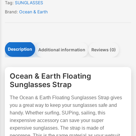
Tag:
SUNGLASSES
Brand:
Ocean & Earth
Description
Additional information
Reviews (0)
Ocean & Earth Floating
Sunglasses Strap
The Ocean & Earth Floating Sunglasses Strap gives
you a great way to keep your sunglasses safe and
handy. Whether surfing, SUPing, sailing, this
inexpensive accessory can save your super
expensive sunglasses. The strap is made of
neoprene. This is the same material as your wetsuit.