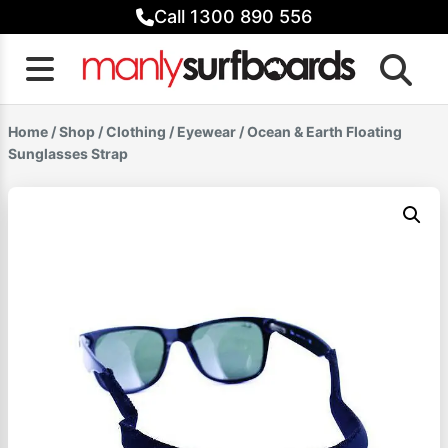
Skip
Call 1300 890 556
to
content
Home
/
Shop
/
Clothing
/
Eyewear
/ Ocean & Earth Floating
Sunglasses Strap