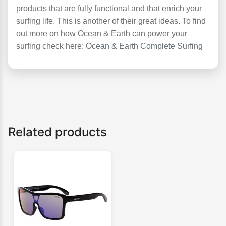
products that are fully functional and that enrich your
surfing life. This is another of their great ideas. To find
out more on how Ocean & Earth can power your
surfing check here:
Ocean & Earth Complete Surfing
Related products