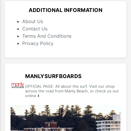
ADDITIONAL INFORMATION
About Us
Contact Us
Terms And Conditions
Privacy Policy
MANLYSURFBOARDS
OFFICIAL PAGE. All about the surf. Visit our shop
across the road from Manly Beach, or check us out
online ⬇️