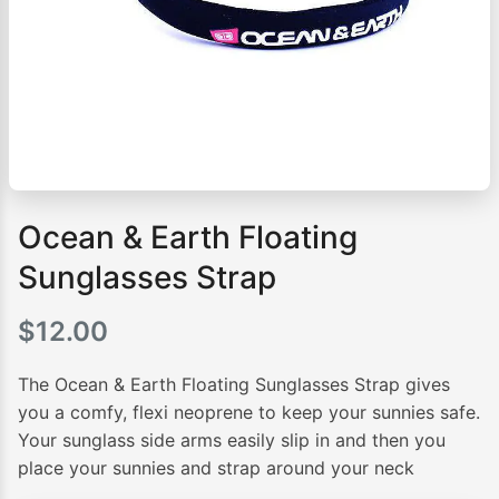
Ocean & Earth Floating
Sunglasses Strap
$
12.00
The Ocean & Earth Floating Sunglasses Strap gives
you a comfy, flexi neoprene to keep your sunnies safe.
Your sunglass side arms easily slip in and then you
place your sunnies and strap around your neck