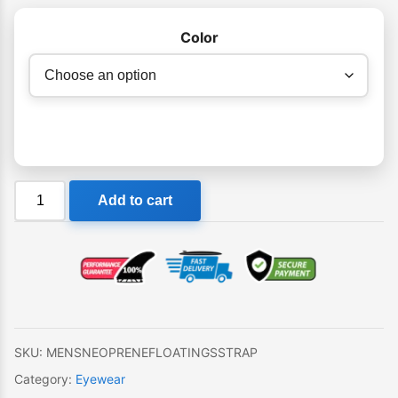
Color
Ocean
Add to cart
&
Earth
Floating
Sunglasses
Strap
quantity
SKU:
MENSNEOPRENEFLOATINGSSTRAP
Category:
Eyewear