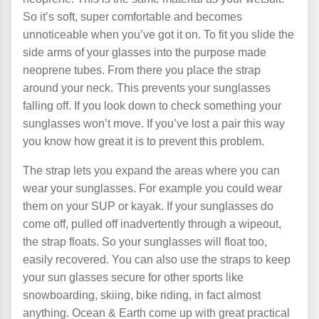
So it’s soft, super comfortable and becomes
unnoticeable when you’ve got it on. To fit you slide the
side arms of your glasses into the purpose made
neoprene tubes. From there you place the strap
around your neck.
This prevents your sunglasses
falling off. If you look down to check something your
sunglasses won’t move. If you’ve lost a pair this way
you know how great it is to prevent this problem.
The strap lets you expand the areas where you can
wear your sunglasses. For example you could wear
them on your SUP or kayak. If your sunglasses do
come off, pulled off inadvertently through a wipeout,
the strap floats. So your sunglasses will float too,
easily recovered. You can also use the straps to keep
your sun glasses secure for other sports like
snowboarding, skiing, bike riding, in fact almost
anything. Ocean & Earth come up with great practical