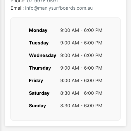
Phone:
02 9976 0591
product
Email:
info@manlysurfboards.com.au
page
Monday
9:00 AM - 6:00 PM
Tuesday
9:00 AM - 6:00 PM
Wednesday
9:00 AM - 6:00 PM
Thursday
9:00 AM - 6:00 PM
Friday
9:00 AM - 6:00 PM
Saturday
8:30 AM - 6:00 PM
Sunday
8:30 AM - 6:00 PM