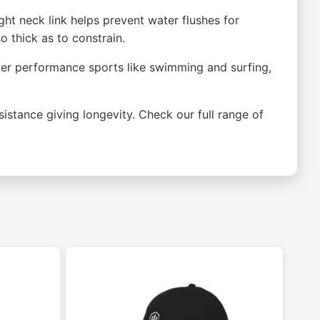
ght neck link helps prevent water flushes for
 thick as to constrain.
water performance sports like swimming and surfing,
sistance giving longevity. Check our full range of