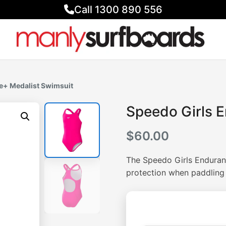
Call 1300 890 556
e+ Medalist Swimsuit
Speedo Girls 
$
60.00
The Speedo Girls Enduran
protection when paddlin