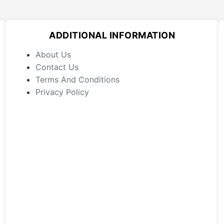
ADDITIONAL INFORMATION
About Us
Contact Us
Terms And Conditions
Privacy Policy