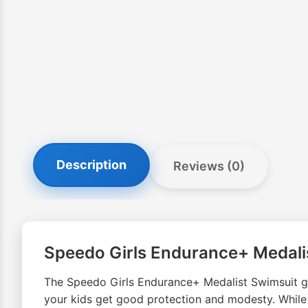
Description
Reviews (0)
Speedo Girls Endurance+ Medali
The Speedo Girls Endurance+ Medalist Swimsuit gi
your kids get good protection and modesty. Whil