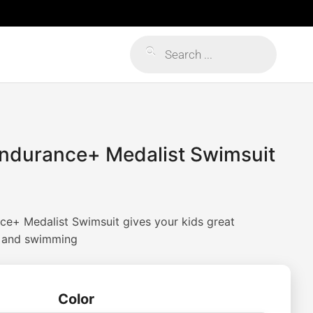
Products
search
Endurance+ Medalist Swimsuit
ce+ Medalist Swimsuit gives your kids great
g and swimming
Color