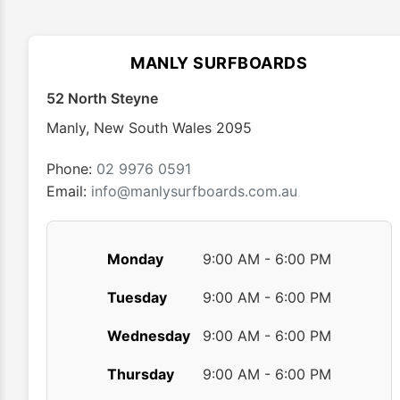
The
options
may
MANLY SURFBOARDS
be
chosen
52 North Steyne
on
Manly
,
New South Wales
2095
the
product
Phone:
02 9976 0591
page
Email:
info@manlysurfboards.com.au
Monday
9:00 AM - 6:00 PM
Tuesday
9:00 AM - 6:00 PM
Wednesday
9:00 AM - 6:00 PM
Thursday
9:00 AM - 6:00 PM