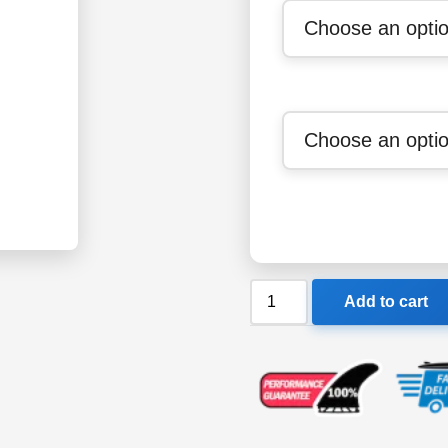
Speedo
Add to cart
Girls
Endurance+
Medalist
Swimsuit
quantity