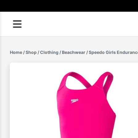
Skip
to
content
Home
/
Shop
/
Clothing
/
Beachwear
/ Speedo Girls Enduranc