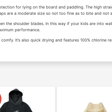
tection for lying on the board and paddling. The high strai
s are a moderate size so not too fine as to bite and not so
een the shoulder blades. In this way if your kids are into 
 maximum performance.
comfy. It’s also quick drying and features 100% chlorine re