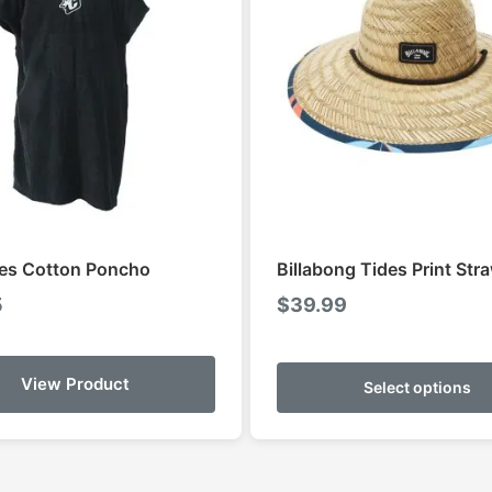
es Cotton Poncho
Billabong Tides Print Str
5
$
39.99
View Product
Select options