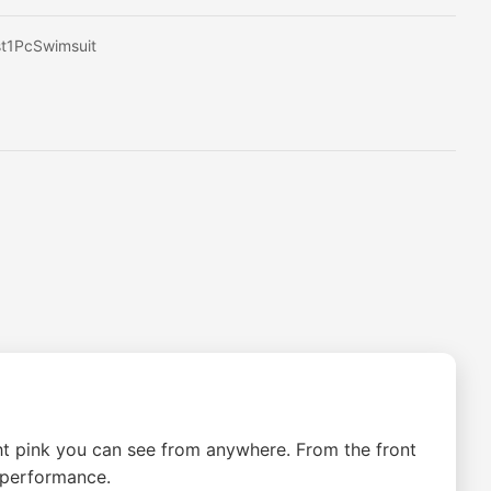
t1PcSwimsuit
ht pink you can see from anywhere. From the front
 performance.