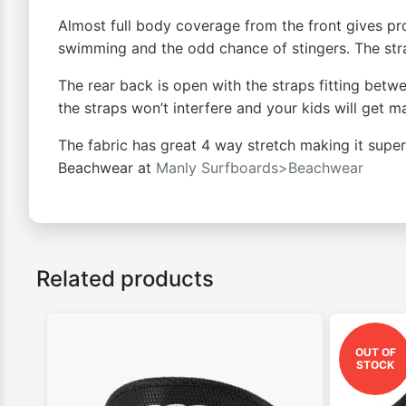
Almost full body coverage from the front gives pro
swimming and the odd chance of stingers. The strap
The rear back is open with the straps fitting betw
the straps won’t interfere and your kids will get
The fabric has great 4 way stretch making it super 
Beachwear at
Manly Surfboards>Beachwear
Related products
OUT OF
STOCK