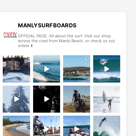
The
The
options
options
may
may
be
be
MANLYSURFBOARDS
chosen
chosen
OFFICIAL PAGE. All about the surf. Visit our shop
on
on
across the road from Manly Beach, or check us out
online ⬇️
the
the
product
product
page
page