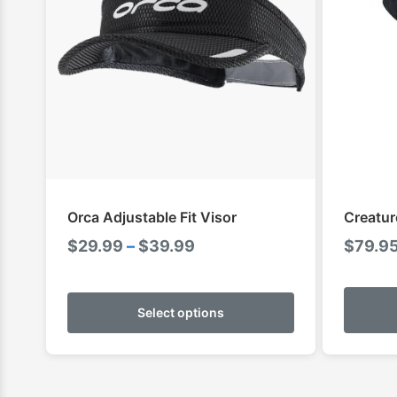
Orca Adjustable Fit Visor
Creatur
Price
$
29.99
–
$
39.99
$
79.9
range:
This
$29.99
product
Select options
through
has
$39.99
multiple
variants.