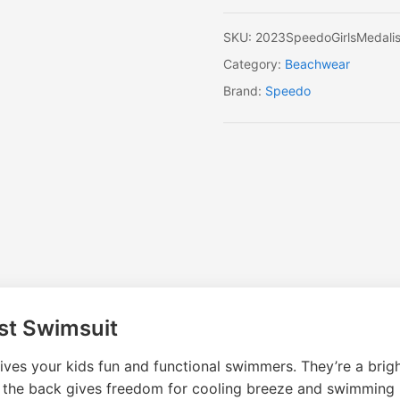
SKU:
2023SpeedoGirlsMedalis
Category:
Beachwear
Brand:
Speedo
st Swimsuit
ves your kids fun and functional swimmers. They’re a brig
e the back gives freedom for cooling breeze and swimming