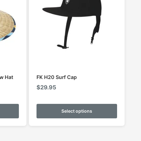
aw Hat
FK H20 Surf Cap
$
29.95
This
This
product
product
Select options
has
has
multiple
multiple
variants.
variants.