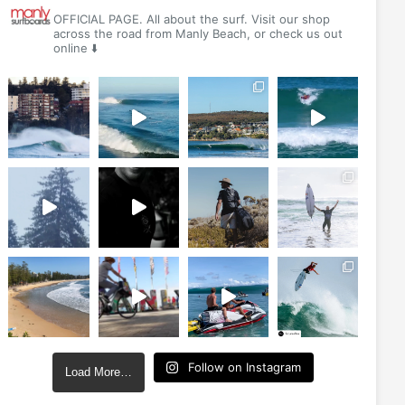
OFFICIAL PAGE. All about the surf. Visit our shop
across the road from Manly Beach, or check us out
online ⬇️
Follow on Instagram
Load More…