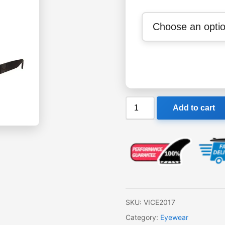
Sin
Add to cart
Vice
Sunglasses
quantity
SKU:
VICE2017
Category:
Eyewear