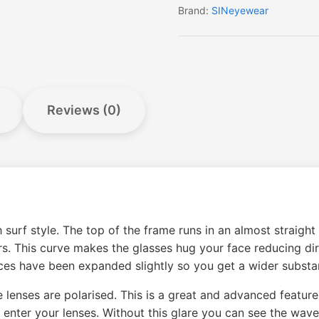
Brand:
SINeyewear
Reviews (0)
 surf style. The top of the frame runs in an almost straight
urs. This curve makes the glasses hug your face reducing di
es have been expanded slightly so you get a wider substan
he lenses are polarised. This is a great and advanced featur
 enter your lenses. Without this glare you can see the wav