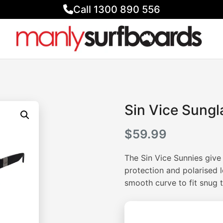
Call 1300 890 556
Sin Vice Sungl
$
59.99
The Sin Vice Sunnies give 
protection and polarised l
smooth curve to fit snug t