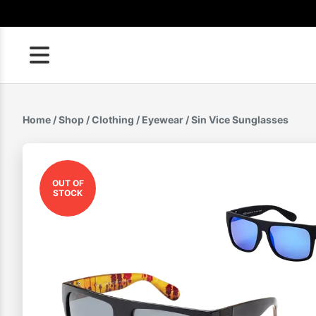
Skip
to
content
Home
/
Shop
/
Clothing
/
Eyewear
/ Sin Vice Sunglasses
OUT OF
STOCK