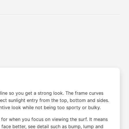
 line so you get a strong look. The frame curves
rect sunlight entry from the top, bottom and sides.
tive look while not being too sporty or bulky.
e for when you focus on viewing the surf. It means
e face better, see detail such as bump, lump and