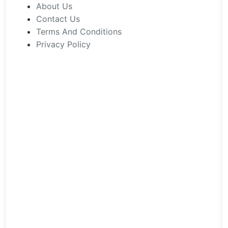
chosen
About Us
on
Contact Us
the
Terms And Conditions
product
Privacy Policy
page