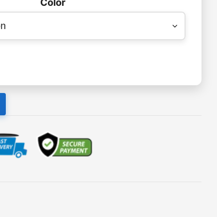
Color