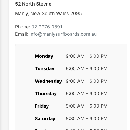
chosen
52 North Steyne
on
Manly
,
New South Wales
2095
the
product
Phone:
02 9976 0591
page
Email:
info@manlysurfboards.com.au
Monday
9:00 AM - 6:00 PM
Tuesday
9:00 AM - 6:00 PM
Wednesday
9:00 AM - 6:00 PM
Thursday
9:00 AM - 6:00 PM
Friday
9:00 AM - 6:00 PM
Saturday
8:30 AM - 6:00 PM