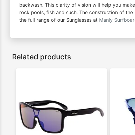
backwash. This clarity of vision will help you mak
rock pools, fish and such. The construction of the
the full range of our Sunglasses at
Manly Surfboa
Related products