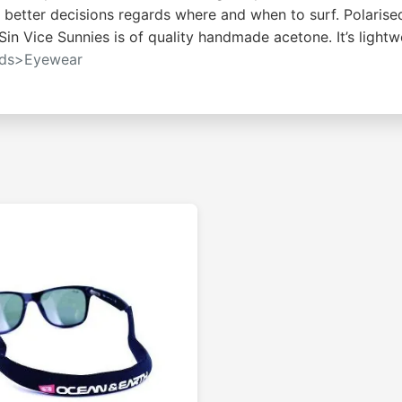
e better decisions regards where and when to surf. Polarise
 Sin Vice Sunnies is of quality handmade acetone. It’s light
rds>Eyewear