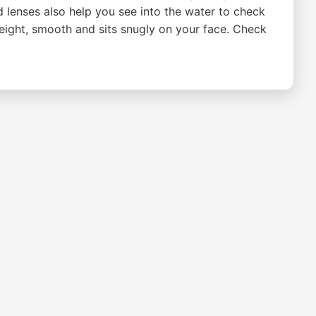
d lenses also help you see into the water to check
weight, smooth and sits snugly on your face. Check