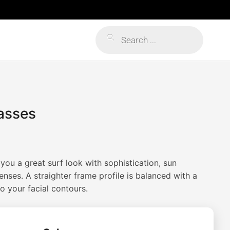
Products
search
asses
you a great surf look with sophistication, sun
enses. A straighter frame profile is balanced with a
o your facial contours.