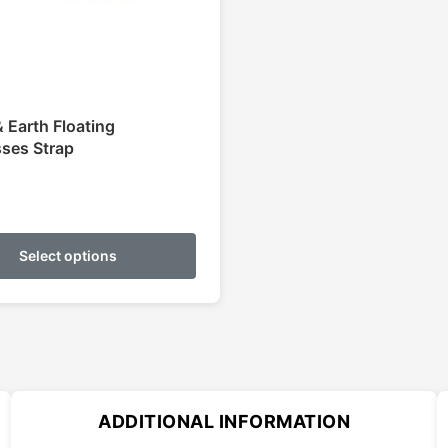
 Earth Floating
ses Strap
This
product
Select options
has
multiple
variants.
The
options
may
ADDITIONAL INFORMATION
be