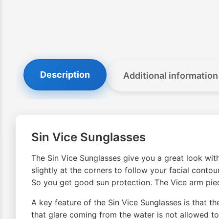
Description
Additional information
Sin Vice Sunglasses
The Sin Vice Sunglasses give you a great look with
slightly at the corners to follow your facial conto
So you get good sun protection. The Vice arm piec
A key feature of the Sin Vice Sunglasses is that t
that glare coming from the water is not allowed to