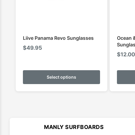
Liive Panama Revo Sunglasses
Ocean &
Sunglas
$
49.95
$
12.00
This
product
Select options
has
multiple
variants.
The
options
may
MANLY SURFBOARDS
be