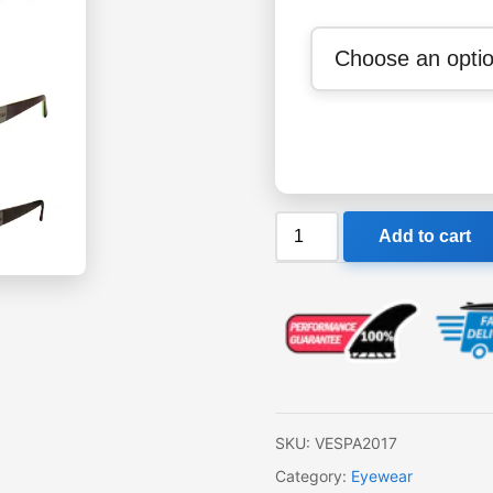
SIN
Add to cart
Vespa
Sunglasses
quantity
SKU:
VESPA2017
Category:
Eyewear