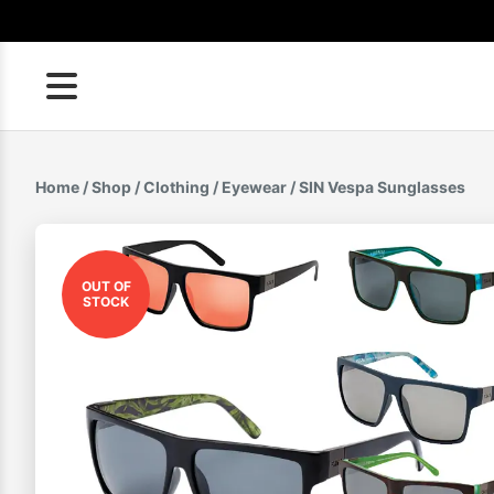
Skip
to
content
Home
/
Shop
/
Clothing
/
Eyewear
/ SIN Vespa Sunglasses
OUT OF
STOCK