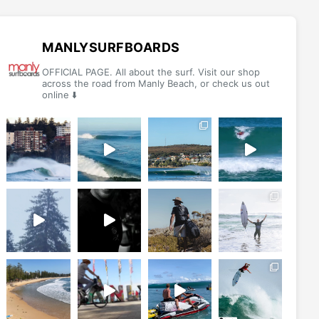
MANLYSURFBOARDS
OFFICIAL PAGE. All about the surf. Visit our shop
across the road from Manly Beach, or check us out
online ⬇️