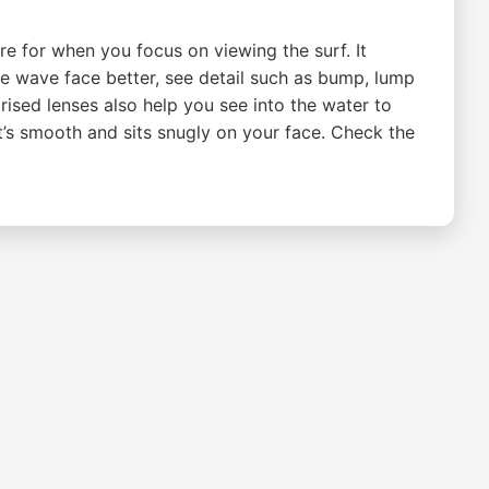
re for when you focus on viewing the surf. It
he wave face better, see detail such as bump, lump
rised lenses also help you see into the water to
t’s smooth and sits snugly on your face. Check the