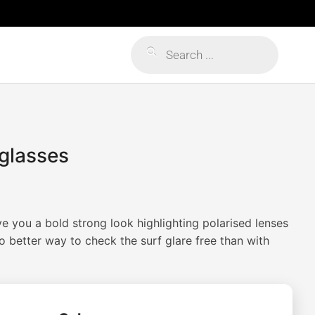
Products
search
glasses
Price
range:
e you a bold strong look highlighting polarised lenses
$59.99
No better way to check the surf glare free than with
through
$79.99