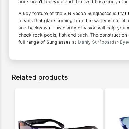
arms aren’t too wide and their width is enough for 
A key feature of the SIN Vespa Sunglasses is that 
means that glare coming from the water is not allo
and backwash. This clarity of vision will help you
check rock pools, fish and such. The construction 
full range of Sunglasses at
Manly Surfboards>Eye
Related products