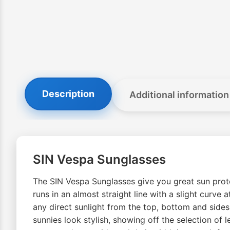
Description
Additional information
SIN Vespa Sunglasses
The SIN Vespa Sunglasses give you great sun protec
runs in an almost straight line with a slight curve
any direct sunlight from the top, bottom and side
sunnies look stylish, showing off the selection of l