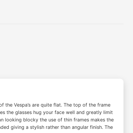
 the Vespa’s are quite flat. The top of the frame
kes the glasses hug your face well and greatly limit
an looking blocky the use of thin frames makes the
ded giving a stylish rather than angular finish. The