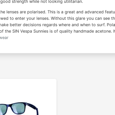
good strength while not looking utilitarian.
the lenses are polarised. This is a great and advanced featu
wed to enter your lenses. Without this glare you can see t
 make better decisions regards where and when to surf. Pola
of the SIN Vespa Sunnies is of quality handmade acetone. I
wear