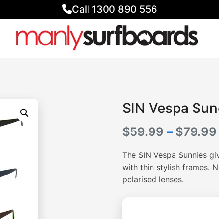
Call 1300 890 556
SIN Vespa Sun
$
59.99
–
$
79.99
The SIN Vespa Sunnies giv
with thin stylish frames. 
polarised lenses.