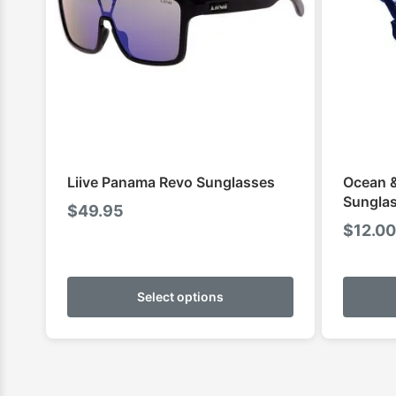
Liive Panama Revo Sunglasses
Ocean &
Sunglas
$
49.95
$
12.00
This
product
Select options
has
multiple
variants.
The