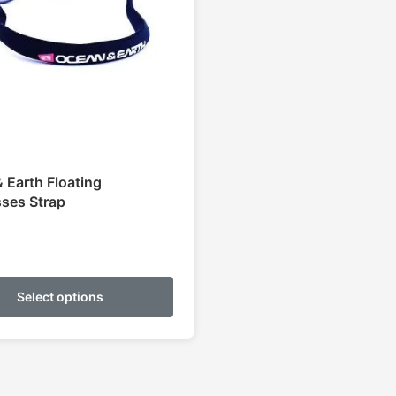
 Earth Floating
ses Strap
This
product
Select options
has
multiple
variants.
The