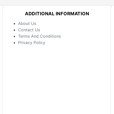
options
may
ADDITIONAL INFORMATION
be
chosen
About Us
on
Contact Us
the
Terms And Conditions
product
Privacy Policy
page