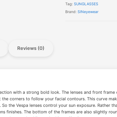
Tag:
SUNGLASSES
Brand:
SINeyewear
Reviews (0)
tion with a strong bold look. The lenses and front frame of
 at the corners to follow your facial contours. This curve ma
s. So the Vespa lenses control your sun exposure. Rather th
ens finishes. The bottom of the frames are also slightly roun