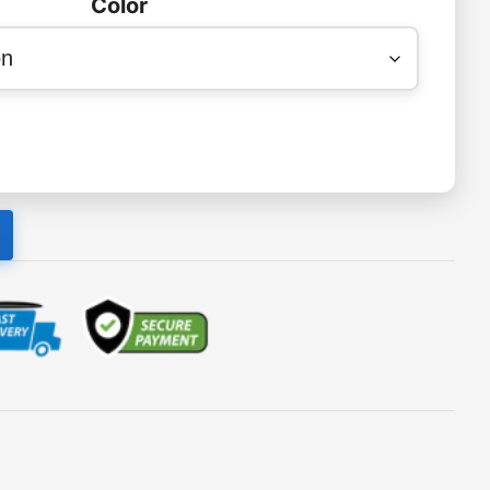
Color