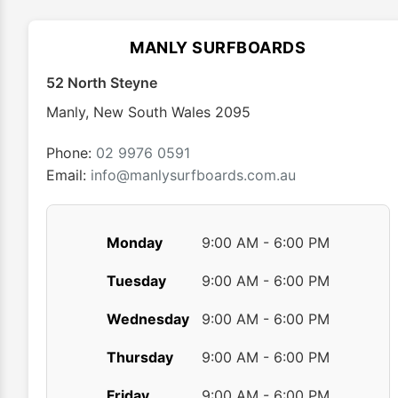
options
may
MANLY SURFBOARDS
be
chosen
52 North Steyne
on
Manly
,
New South Wales
2095
the
product
Phone:
02 9976 0591
page
Email:
info@manlysurfboards.com.au
Monday
9:00 AM - 6:00 PM
Tuesday
9:00 AM - 6:00 PM
Wednesday
9:00 AM - 6:00 PM
Thursday
9:00 AM - 6:00 PM
Friday
9:00 AM - 6:00 PM