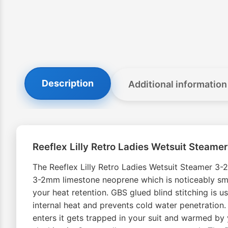
Description
Additional information
Reeflex Lilly Retro Ladies Wetsuit Steam
The Reeflex Lilly Retro Ladies Wetsuit Steamer 3
3-2mm limestone neoprene which is noticeably smoo
your heat retention. GBS glued blind stitching is u
internal heat and prevents cold water penetration.
enters it gets trapped in your suit and warmed b