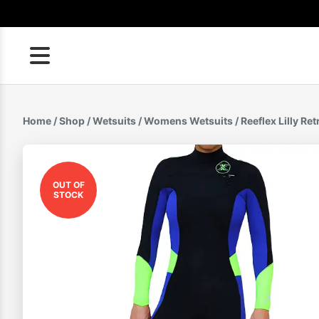
Skip
to
content
Home
/
Shop
/
Wetsuits
/
Womens Wetsuits
/ Reeflex Lilly R
OUT OF
STOCK