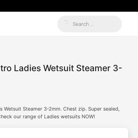
Products
search
etro Ladies Wetsuit Steamer 3-
s Wetsuit Steamer 3-2mm. Chest zip. Super sealed,
 Check our range of Ladies wetsuits NOW!