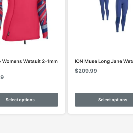
o Womens Wetsuit 2-1mm
ION Muse Long Jane Wet
$
209.99
99
This
product
Select options
Select options
has
multiple
variants.
The