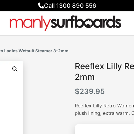
Call 1300 890 556
etro Ladies Wetsuit Steamer 3-2mm
Reeflex Lilly R
2mm
$
239.95
Reeflex Lilly Retro Women
plush lining, extra warm.