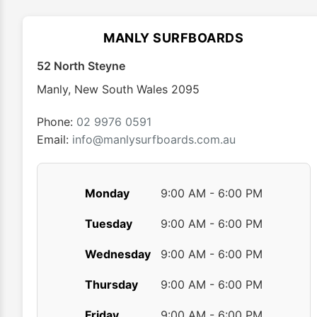
options
may
MANLY SURFBOARDS
be
chosen
52 North Steyne
on
Manly
,
New South Wales
2095
the
product
Phone:
02 9976 0591
page
Email:
info@manlysurfboards.com.au
Monday
9:00 AM - 6:00 PM
Tuesday
9:00 AM - 6:00 PM
Wednesday
9:00 AM - 6:00 PM
Thursday
9:00 AM - 6:00 PM
Friday
9:00 AM - 6:00 PM