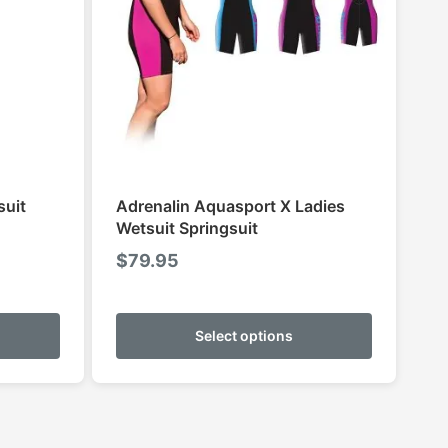
suit
Adrenalin Aquasport X Ladies
Wetsuit Springsuit
$
79.95
This
This
product
product
Select options
has
has
multiple
multiple
variants.
variants.
The
The