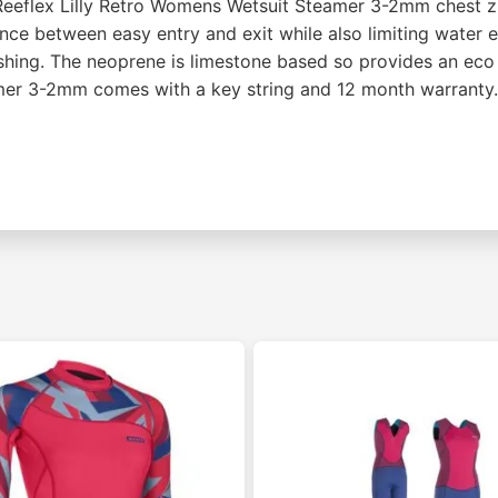
 Reeflex Lilly Retro Womens Wetsuit Steamer 3-2mm chest zi
lance between easy entry and exit while also limiting water
ushing. The neoprene is limestone based so provides an eco
teamer 3-2mm comes with a key string and 12 month warranty.