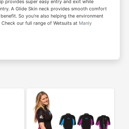
p provides super easy entry and exit while
 entry. A Glide Skin neck provides smooth comfort
 benefit. So you’re also helping the environment
 Check our full range of Wetsuits at
Manly