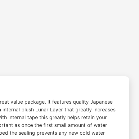
eat value package. It features quality Japanese
nternal plush Lunar Layer that greatly increases
h internal tape this greatly helps retain your
ortant as once the first small amount of water
ped the sealing prevents any new cold water