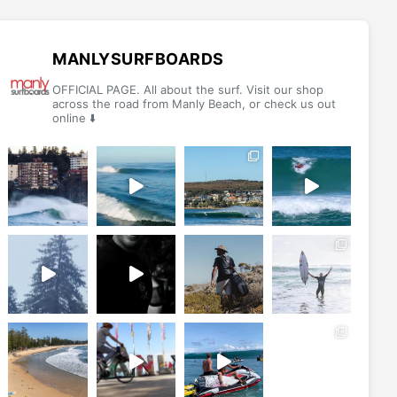
options
options
may
may
be
be
MANLYSURFBOARDS
chosen
chosen
OFFICIAL PAGE. All about the surf. Visit our shop
on
on
across the road from Manly Beach, or check us out
online ⬇️
the
the
product
product
page
page