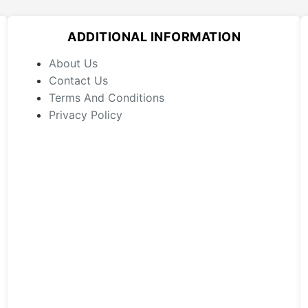
options
may
ADDITIONAL INFORMATION
be
chosen
About Us
on
Contact Us
the
Terms And Conditions
product
Privacy Policy
page