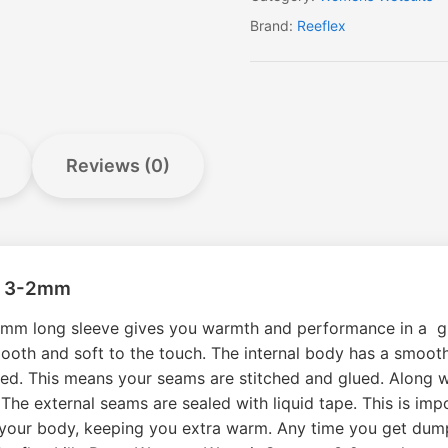
Brand:
Reeflex
Reviews (0)
er 3-2mm
-2mm long sleeve gives you warmth and performance in a gr
th and soft to the touch. The internal body has a smooth i
sed. This means your seams are stitched and glued. Along wit
 The external seams are sealed with liquid tape. This is imp
y your body, keeping you extra warm. Any time you get dum