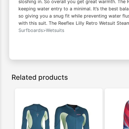
sloshing in. So overall you get great warmth. The
keeping water entry to a minimal. It’s the best ba
so giving you a snug fit while preventing water fl
with this suit. The Reeflex Lilly Retro Wetsuit S
Surfboards>Wetsuits
Related products