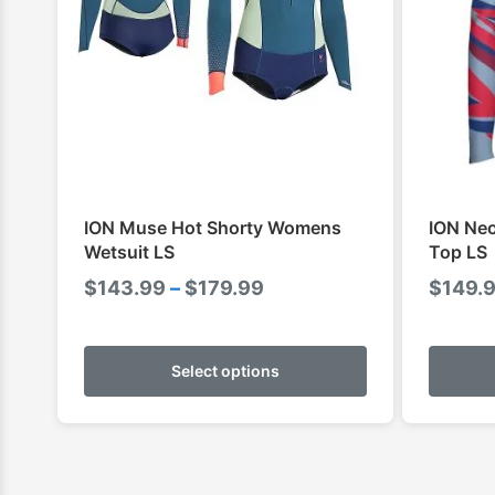
ION Muse Hot Shorty Womens
ION Ne
Wetsuit LS
Top LS
Price
$
143.99
–
$
179.99
$
149.
range:
This
$143.99
product
Select options
through
has
$179.99
multiple
variants.
The