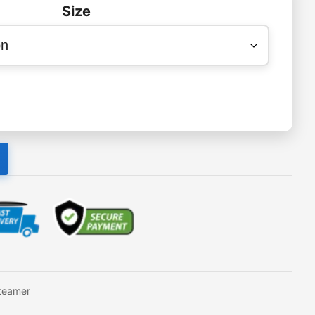
Size
teamer