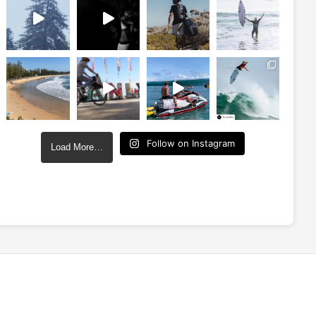
Follow on Instagram
Load More…