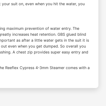
 your suit on, even when you hit the water, you
 giving maximum prevention of water entry. The
greatly increases heat retention. GBS glued blind
rtant as after a little water gets in the suit it is
nd out even when you get dumped. So overall you
ushing. A chest zip provides super easy entry and
t. The Reeflex Cypress 4-3mm Steamer comes with a