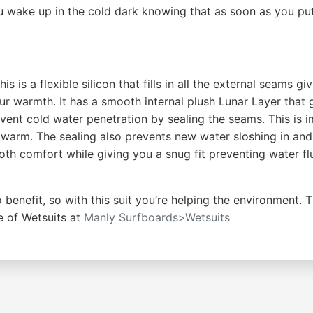
u wake up in the cold dark knowing that as soon as you put
s is a flexible silicon that fills in all the external seams
ur warmth. It has a smooth internal plush Lunar Layer that 
vent cold water penetration by sealing the seams. This is impo
a warm. The sealing also prevents new water sloshing in a
th comfort while giving you a snug fit preventing water fl
 benefit, so with this suit you’re helping the environmen
e of Wetsuits at
Manly Surfboards>Wetsuits