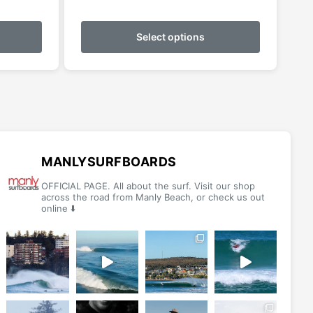
This
This
product
product
Select options
has
has
multiple
multiple
variants.
variants.
The
The
options
options
may
may
be
be
MANLYSURFBOARDS
chosen
chosen
OFFICIAL PAGE. All about the surf. Visit our shop
on
on
across the road from Manly Beach, or check us out
online ⬇️
the
the
product
product
page
page