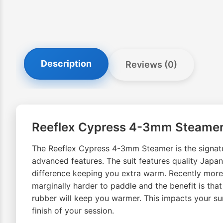
Description
Reviews (0)
Reeflex Cypress 4-3mm Steame
The Reeflex Cypress 4-3mm Steamer is the signatur
advanced features. The suit features quality Jap
difference keeping you extra warm. Recently more sur
marginally harder to paddle and the benefit is tha
rubber will keep you warmer. This impacts your su
finish of your session.