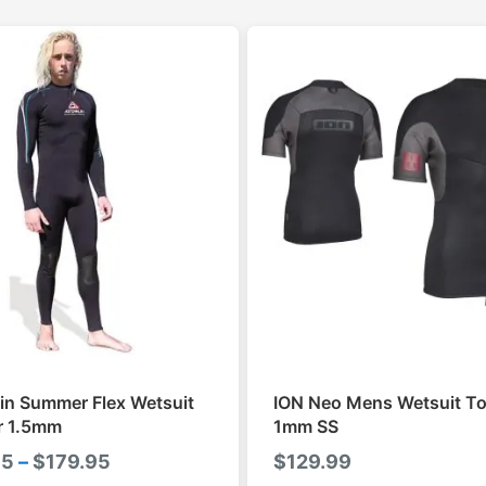
in Summer Flex Wetsuit
ION Neo Mens Wetsuit To
r 1.5mm
1mm SS
Price
95
–
$
179.95
$
129.99