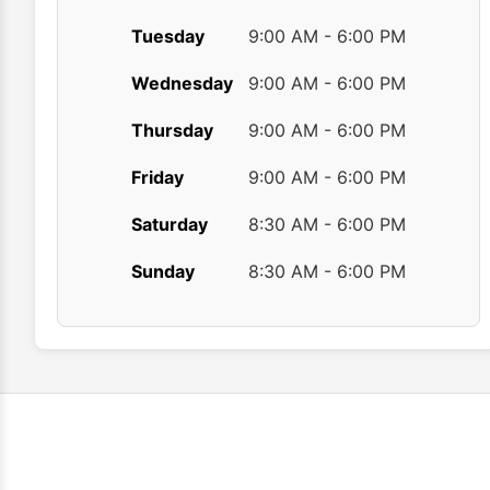
Tuesday
9:00 AM - 6:00 PM
Wednesday
9:00 AM - 6:00 PM
Thursday
9:00 AM - 6:00 PM
Friday
9:00 AM - 6:00 PM
Saturday
8:30 AM - 6:00 PM
Sunday
8:30 AM - 6:00 PM