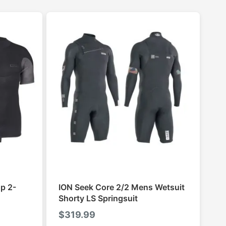
p 2-
ION Seek Core 2/2 Mens Wetsuit
Shorty LS Springsuit
$
319.99