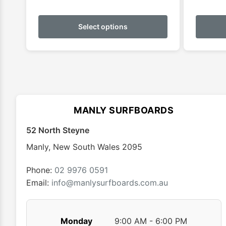
This
product
Select options
has
multiple
variants.
The
options
may
MANLY SURFBOARDS
be
chosen
52 North Steyne
on
Manly
,
New South Wales
2095
the
product
Phone:
02 9976 0591
page
Email:
info@manlysurfboards.com.au
Monday
9:00 AM - 6:00 PM