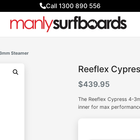
Call 1300 890 556
4-3mm Steamer
Reeflex Cypre
$
439.95
The Reeflex Cypress 4-3m
inner for max performanc