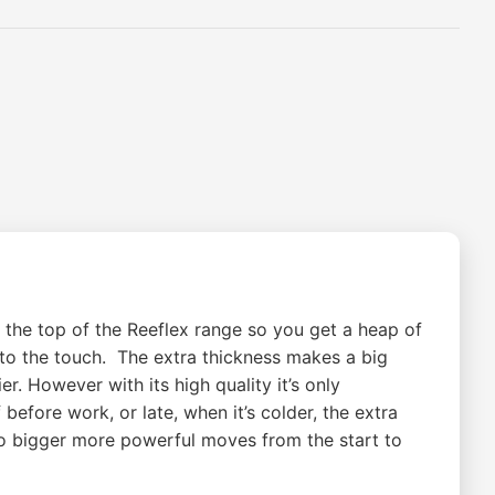
 the top of the Reeflex range so you get a heap of
to the touch. The extra thickness makes a big
er. However with its high quality it’s only
efore work, or late, when it’s colder, the extra
do bigger more powerful moves from the start to