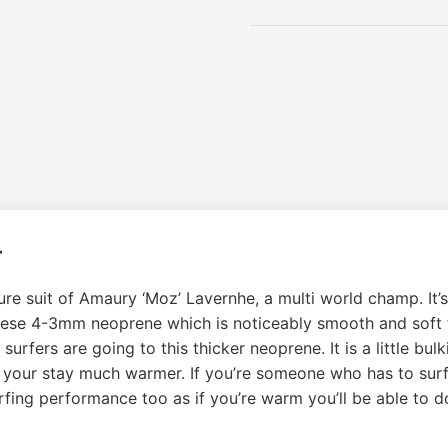
r
e suit of Amaury ‘Moz’ Lavernhe, a multi world champ. It’s
anese 4-3mm neoprene which is noticeably smooth and soft 
fers are going to this thicker neoprene. It is a little bulki
t your stay much warmer. If you’re someone who has to surf b
rfing performance too as if you’re warm you’ll be able to 