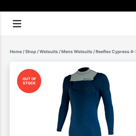
Skip
to
content
Home
/
Shop
/
Wetsuits
/
Mens Wetsuits
/ Reeflex Cypress 
OUT OF
STOCK