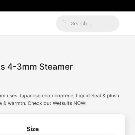
Products
search
ss 4-3mm Steamer
m uses Japanese eco neoprene, Liquid Seal & plush
e & warmth. Check out Wetsuits NOW!
Size