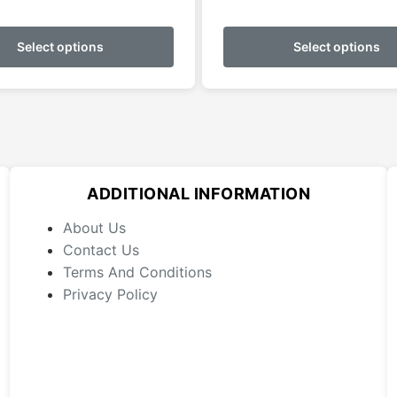
range:
This
$159.95
product
Select options
Select options
through
has
$179.95
multiple
variants.
The
options
may
ADDITIONAL INFORMATION
be
chosen
About Us
on
Contact Us
the
Terms And Conditions
product
Privacy Policy
page