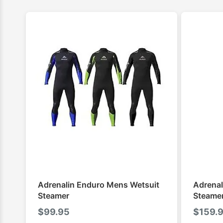
Adrenalin Enduro Mens Wetsuit
Adrenal
Steamer
Steame
$
99.95
$
159.