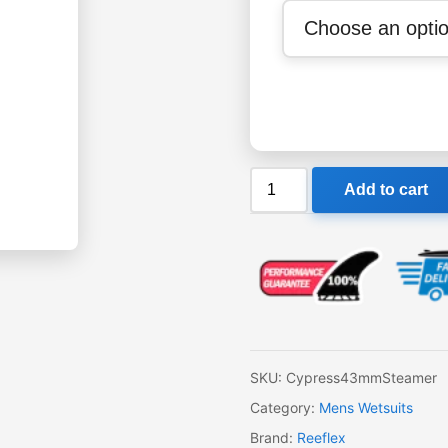
Reeflex
Add to cart
Cypress
4-
3mm
Steamer
quantity
SKU:
Cypress43mmSteamer
Category:
Mens Wetsuits
Brand:
Reeflex