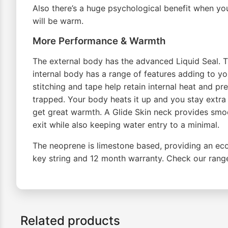
Also there’s a huge psychological benefit when yo
will be warm.
More Performance & Warmth
The external body has the advanced Liquid Seal. Thi
internal body has a range of features adding to yo
stitching and tape help retain internal heat and pre
trapped. Your body heats it up and you stay extr
get great warmth. A Glide Skin neck provides smoo
exit while also keeping water entry to a minimal.
The neoprene is limestone based, providing an eco
key string and 12 month warranty. Check our rang
Related products