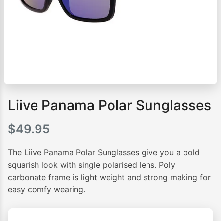
Liive Panama Polar Sunglasses
$
49.95
The Liive Panama Polar Sunglasses give you a bold
squarish look with single polarised lens. Poly
carbonate frame is light weight and strong making for
easy comfy wearing.