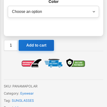
Color
Liive
Add to cart
Panama
Polar
Sunglasses
quantity
SKU:
PANAMAPOLAR
Category:
Eyewear
Tag:
SUNGLASSES