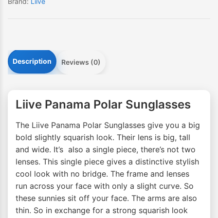
Brand:
Liive
Description
Reviews (0)
Liive Panama Polar Sunglasses
The Liive Panama Polar Sunglasses give you a big
bold slightly squarish look. Their lens is big, tall
and wide. It’s also a single piece, there’s not two
lenses. This single piece gives a distinctive stylish
cool look with no bridge. The frame and lenses
run across your face with only a slight curve. So
these sunnies sit off your face. The arms are also
thin. So in exchange for a strong squarish look