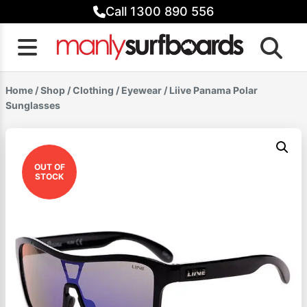
Skip
Call 1300 890 556
to
content
Home
/
Shop
/
Clothing
/
Eyewear
/ Liive Panama Polar
Sunglasses
OUT OF
STOCK