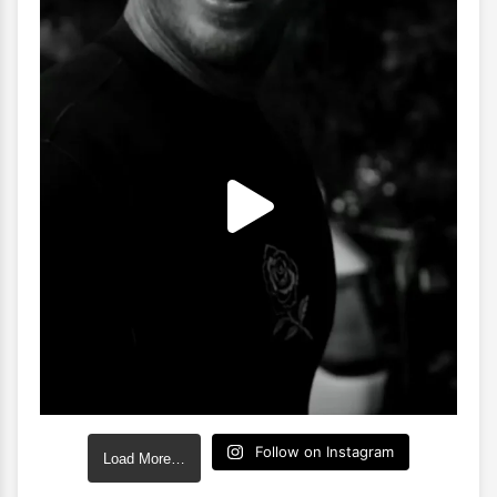
Follow on Instagram
Load More…