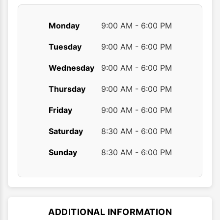
Monday
9:00 AM - 6:00 PM
Tuesday
9:00 AM - 6:00 PM
Wednesday
9:00 AM - 6:00 PM
Thursday
9:00 AM - 6:00 PM
Friday
9:00 AM - 6:00 PM
Saturday
8:30 AM - 6:00 PM
Sunday
8:30 AM - 6:00 PM
ADDITIONAL INFORMATION