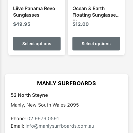
Liive Panama Revo
Ocean & Earth
Sunglasses
Floating Sunglasses
Strap
$
49.95
$
12.00
This
This
product
produ
Select options
Select options
has
has
multiple
multip
variants.
varian
The
The
options
optio
MANLY SURFBOARDS
may
may
52 North Steyne
be
be
chosen
chose
Manly
,
New South Wales
2095
on
on
the
the
Phone:
02 9976 0591
product
produ
Email:
info@manlysurfboards.com.au
page
page