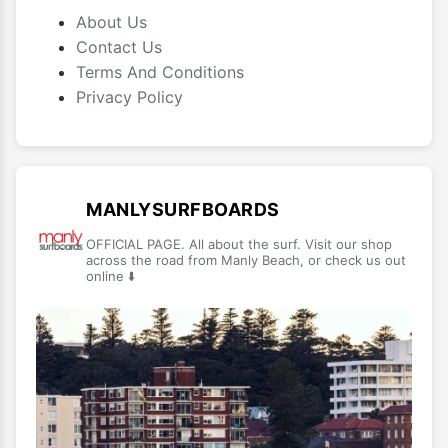
About Us
Contact Us
Terms And Conditions
Privacy Policy
MANLYSURFBOARDS
OFFICIAL PAGE. All about the surf. Visit our shop
across the road from Manly Beach, or check us out
online ⬇️