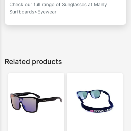
Check our full range of Sunglasses at
Manly
Surfboards>Eyewear
Related products