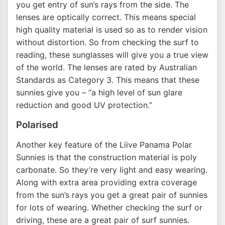
you get entry of sun’s rays from the side. The
lenses are optically correct. This means special
high quality material is used so as to render vision
without distortion. So from checking the surf to
reading, these sunglasses will give you a true view
of the world. The lenses are rated by Australian
Standards as Category 3. This means that these
sunnies give you – “a high level of sun glare
reduction and good UV protection.”
Polarised
Another key feature of the Liive Panama Polar
Sunnies is that the construction material is poly
carbonate. So they’re very light and easy wearing.
Along with extra area providing extra coverage
from the sun’s rays you get a great pair of sunnies
for lots of wearing. Whether checking the surf or
driving, these are a great pair of surf sunnies.