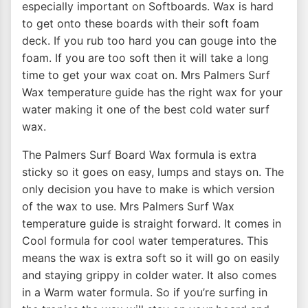
especially important on Softboards. Wax is hard
to get onto these boards with their soft foam
deck. If you rub too hard you can gouge into the
foam. If you are too soft then it will take a long
time to get your wax coat on. Mrs Palmers Surf
Wax temperature guide has the right wax for your
water making it one of the best cold water surf
wax.
The Palmers Surf Board Wax formula is extra
sticky so it goes on easy, lumps and stays on. The
only decision you have to make is which version
of the wax to use. Mrs Palmers Surf Wax
temperature guide is straight forward. It comes in
Cool formula for cool water temperatures. This
means the wax is extra soft so it will go on easily
and staying grippy in colder water. It also comes
in a Warm water formula. So if you’re surfing in