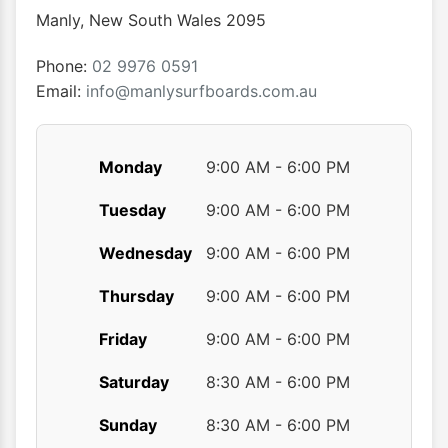
chosen
Manly
,
New South Wales
2095
on
the
Phone:
02 9976 0591
product
Email:
info@manlysurfboards.com.au
page
Monday
9:00 AM - 6:00 PM
Tuesday
9:00 AM - 6:00 PM
Wednesday
9:00 AM - 6:00 PM
Thursday
9:00 AM - 6:00 PM
Friday
9:00 AM - 6:00 PM
Saturday
8:30 AM - 6:00 PM
Sunday
8:30 AM - 6:00 PM