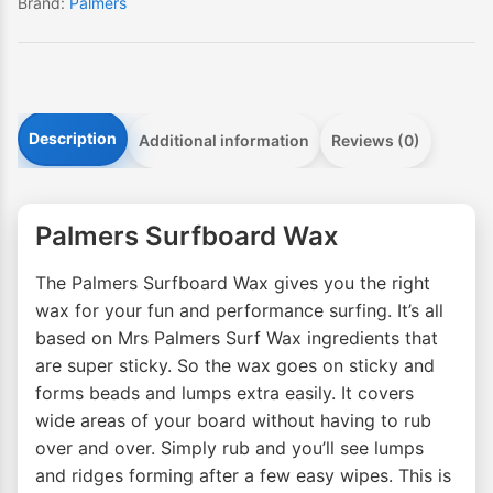
Brand:
Palmers
Description
Additional information
Reviews (0)
Palmers Surfboard Wax
The Palmers Surfboard Wax gives you the right
wax for your fun and performance surfing. It’s all
based on Mrs Palmers Surf Wax ingredients that
are super sticky. So the wax goes on sticky and
forms beads and lumps extra easily. It covers
wide areas of your board without having to rub
over and over. Simply rub and you’ll see lumps
and ridges forming after a few easy wipes. This is