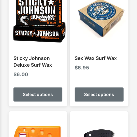
Sticky Johnson
Sex Wax Surf Wax
Deluxe Surf Wax
$
6.95
$
6.00
This
This
product
produ
Select options
Select options
has
has
multiple
multip
variants.
varian
The
The
options
optio