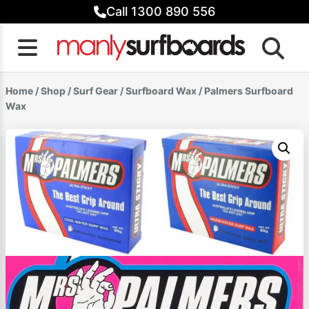
Skip
Call 1300 890 556
to
content
Home
/
Shop
/
Surf Gear
/
Surfboard Wax
/ Palmers Surfboard
Wax