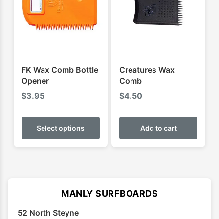
may
may
be
be
chosen
chose
on
on
the
the
product
produ
FK Wax Comb Bottle
Creatures Wax
page
page
Opener
Comb
$
3.95
$
4.50
This
product
Select options
Add to cart
has
multiple
variants.
The
options
MANLY SURFBOARDS
may
52 North Steyne
be