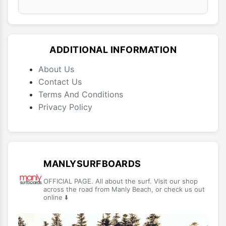
ADDITIONAL INFORMATION
About Us
Contact Us
Terms And Conditions
Privacy Policy
MANLYSURFBOARDS
OFFICIAL PAGE. All about the surf. Visit our shop
across the road from Manly Beach, or check us out
online ⬇️