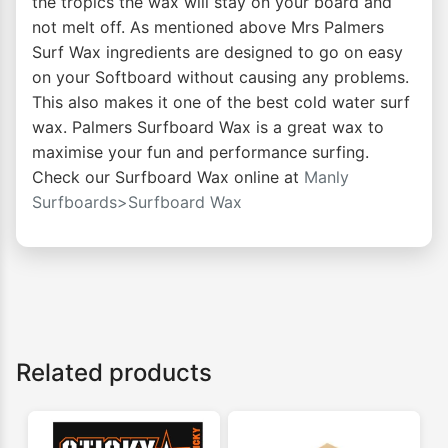
the tropics the wax will stay on your board and
not melt off. As mentioned above Mrs Palmers
Surf Wax ingredients are designed to go on easy
on your Softboard without causing any problems.
This also makes it one of the best cold water surf
wax. Palmers Surfboard Wax is a great wax to
maximise your fun and performance surfing.
Check our Surfboard Wax online at
Manly
Surfboards>Surfboard Wax
Related products