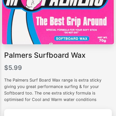
Palmers Surfboard Wax
$
5.99
The Palmers Surf Board Wax range is extra sticky
giving you great performance surfing & for your
Softboard too. The one extra sticky formula is
optimised for Cool and Warm water conditions