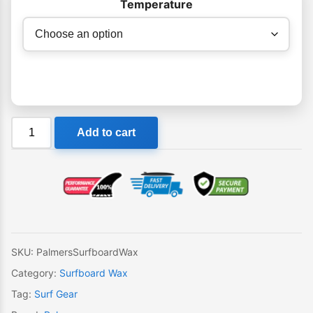
Temperature
Palmers
Add to cart
Surfboard
Wax
quantity
SKU:
PalmersSurfboardWax
Category:
Surfboard Wax
Tag:
Surf Gear