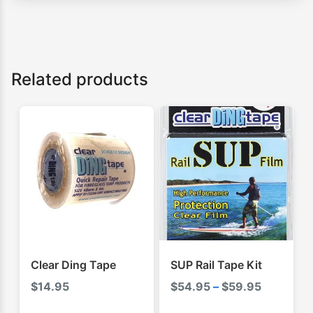
Related products
Clear Ding Tape
SUP Rail Tape Kit
Price
$
14.95
$
54.95
–
$
59.95
range: