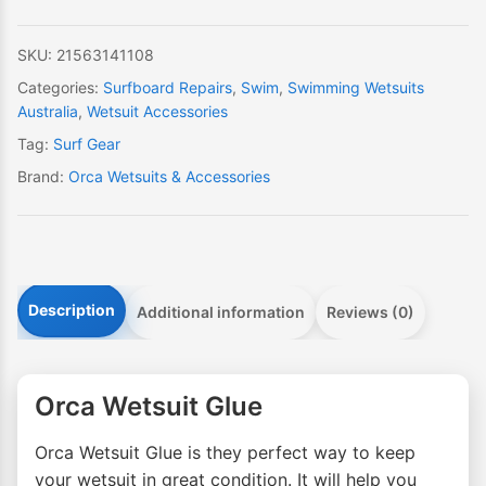
SKU:
21563141108
Categories:
Surfboard Repairs
,
Swim
,
Swimming Wetsuits
Australia
,
Wetsuit Accessories
Tag:
Surf Gear
Brand:
Orca Wetsuits & Accessories
Description
Additional information
Reviews (0)
Orca Wetsuit Glue
Orca Wetsuit Glue is they perfect way to keep
your wetsuit in great condition. It will help you