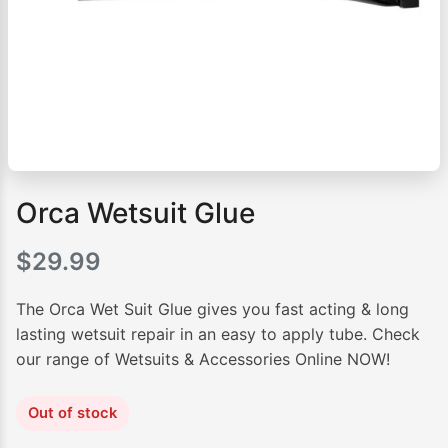
Orca Wetsuit Glue
$
29.99
The Orca Wet Suit Glue gives you fast acting & long
lasting wetsuit repair in an easy to apply tube. Check
our range of Wetsuits & Accessories Online NOW!
Out of stock