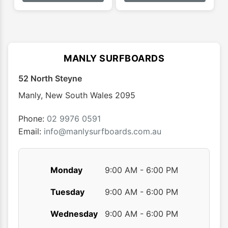
has
has
$29.95
$33.95
multiple
multip
variants.
varian
The
The
options
optio
MANLY SURFBOARDS
may
may
52 North Steyne
be
be
chosen
chose
Manly
,
New South Wales
2095
on
on
the
the
Phone:
02 9976 0591
product
produ
Email:
info@manlysurfboards.com.au
page
page
Monday
9:00 AM - 6:00 PM
Tuesday
9:00 AM - 6:00 PM
Wednesday
9:00 AM - 6:00 PM