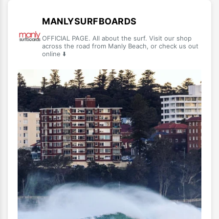
MANLYSURFBOARDS
OFFICIAL PAGE. All about the surf. Visit our shop
across the road from Manly Beach, or check us out
online ⬇️