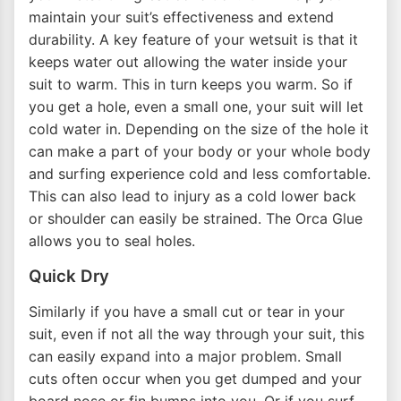
maintain your suit’s effectiveness and extend
durability. A key feature of your wetsuit is that it
keeps water out allowing the water inside your
suit to warm. This in turn keeps you warm. So if
you get a hole, even a small one, your suit will let
cold water in. Depending on the size of the hole it
can make a part of your body or your whole body
and surfing experience cold and less comfortable.
This can also lead to injury as a cold lower back
or shoulder can easily be strained. The Orca Glue
allows you to seal holes.
Quick Dry
Similarly if you have a small cut or tear in your
suit, even if not all the way through your suit, this
can easily expand into a major problem. Small
cuts often occur when you get dumped and your