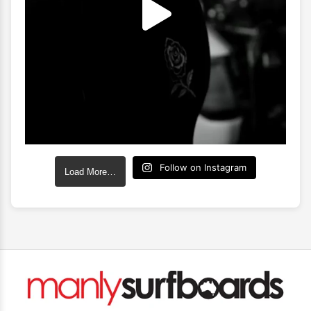
Follow on Instagram
Load More…