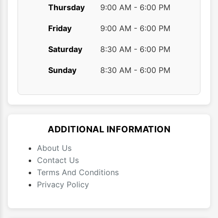
Thursday
9:00 AM - 6:00 PM
Friday
9:00 AM - 6:00 PM
Saturday
8:30 AM - 6:00 PM
Sunday
8:30 AM - 6:00 PM
ADDITIONAL INFORMATION
About Us
Contact Us
Terms And Conditions
Privacy Policy