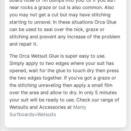
board nose or fin bumps into you. Or if you surf
near rocks a graze or cut is also common. Also
you may not get a cut but may have stitching
starting to unravel. In these situations Orca Glue
can be used to seal over the nick, graze or
stitching and prevent any increase of the problem
and repair it.
The Orca Wetsuit Glue is super easy to use.
Simply apply to two edges where your suit has
opened, wait for the glue to touch dry then press
the two edges together. If you’ve got a graze or
the stitching unraveling then apply a small film
over the area and allow to dry. In only 5 minutes
your suit will be ready to use. Check our range of
Wetsuits and Accessories at
Manly
Surfboards>Wetsuits