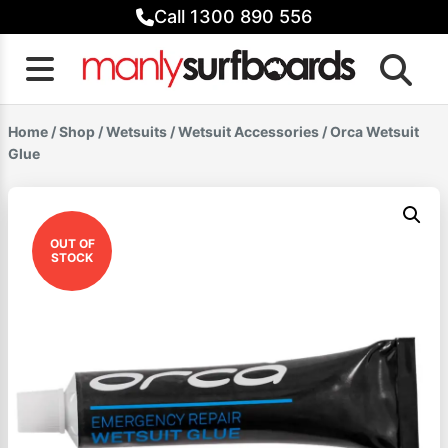
Skip
Call 1300 890 556
to
content
Home
/
Shop
/
Wetsuits
/
Wetsuit Accessories
/ Orca Wetsuit
Glue
OUT OF
STOCK