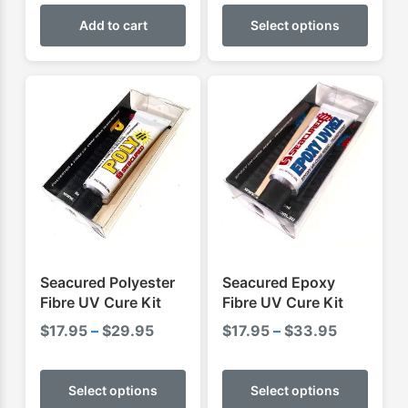
This
$54.95
produ
Add to cart
Select options
through
has
$59.95
multip
varian
The
optio
may
be
chose
on
the
produ
Seacured Polyester
Seacured Epoxy
page
Fibre UV Cure Kit
Fibre UV Cure Kit
Price
Price
$
17.95
–
$
29.95
$
17.95
–
$
33.95
range:
range:
This
This
$17.95
$17.95
product
produ
Select options
Select options
through
through