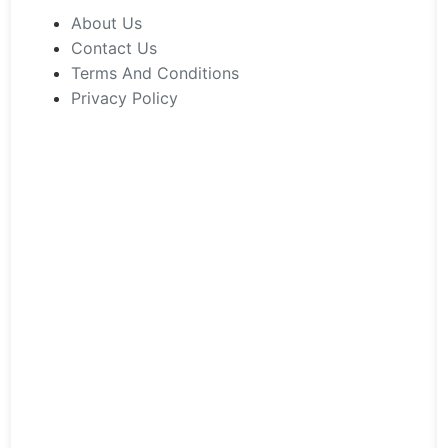
chosen
About Us
on
Contact Us
the
Terms And Conditions
product
Privacy Policy
page