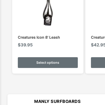
Creatures Icon 8' Leash
Creatur
$
39.95
$
42.9
This
product
Select options
has
multiple
variants.
The
options
may
MANLY SURFBOARDS
be