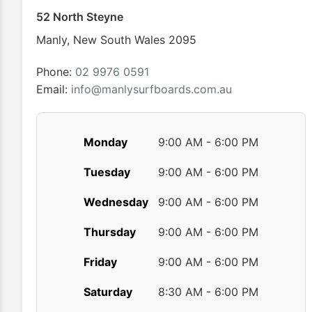
chosen
52 North Steyne
on
Manly
,
New South Wales
2095
the
product
Phone:
02 9976 0591
page
Email:
info@manlysurfboards.com.au
Monday
9:00 AM - 6:00 PM
Tuesday
9:00 AM - 6:00 PM
Wednesday
9:00 AM - 6:00 PM
Thursday
9:00 AM - 6:00 PM
Friday
9:00 AM - 6:00 PM
Saturday
8:30 AM - 6:00 PM