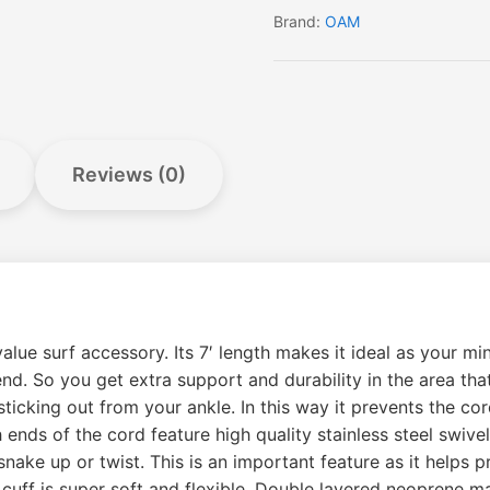
Brand:
OAM
Reviews (0)
lue surf accessory. Its 7′ length makes it ideal as your min
nd. So you get extra support and durability in the area that
ticking out from your ankle. In this way it prevents the c
 ends of the cord feature high quality stainless steel swive
snake up or twist. This is an important feature as it helps
uff is super soft and flexible. Double layered neoprene mak