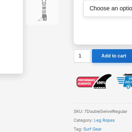
OAM
Add to cart
Regular
7'
Leash
quantity
SKU:
7DoubleSwivelRegular
Category:
Leg Ropes
Tag:
Surf Gear