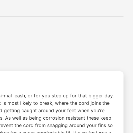
i-mal leash, or for you step up for that bigger day.
 is most likely to break, where the cord joins the
ord getting caught around your feet when you’re
ls. As well as being corrosion resistant these keep
 prevent the cord from snagging around your fins so
es for a super comfortable fit. It also features a