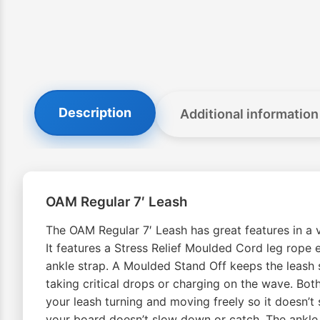
Description
Additional information
OAM Regular 7′ Leash
The OAM Regular 7′ Leash has great features in a va
It features a Stress Relief Moulded Cord leg rope e
ankle strap. A Moulded Stand Off keeps the leash s
taking critical drops or charging on the wave. Both
your leash turning and moving freely so it doesn’t 
your board doesn’t slow down or catch. The ankle c