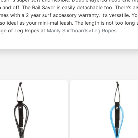
n and off. The Rail Saver is easily detachable too. There’s a
s with a 2 year surf accessory warranty. It’s versatile. Y
lso ideal as your mini-mal leash. The length is not too long s
ange of Leg Ropes at
Manly Surfboards>Leg Ropes