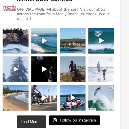
chosen
chosen
OFFICIAL PAGE. All about the surf. Visit our shop
on
on
across the road from Manly Beach, or check us out
online ⬇️
the
the
product
product
page
page
Follow on Instagram
Load More…