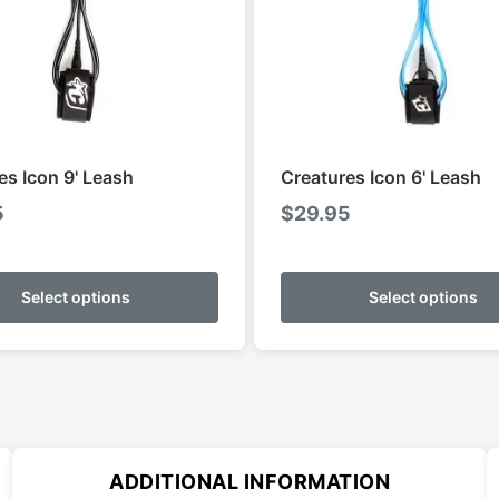
es Icon 9' Leash
Creatures Icon 6' Leash
5
$
29.95
This
product
Select options
Select options
has
multiple
variants.
The
options
may
ADDITIONAL INFORMATION
be