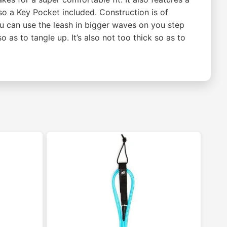
lso a Key Pocket included. Construction is of
ou can use the leash in bigger waves on you step
o as to tangle up. It’s also not too thick so as to