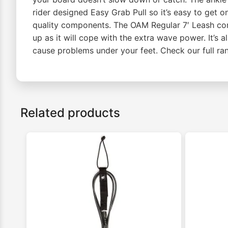
rider designed Easy Grab Pull so it’s easy to get o
quality components. The OAM Regular 7′ Leash come
up as it will cope with the extra wave power. It’s a
cause problems under your feet. Check our full r
Related products