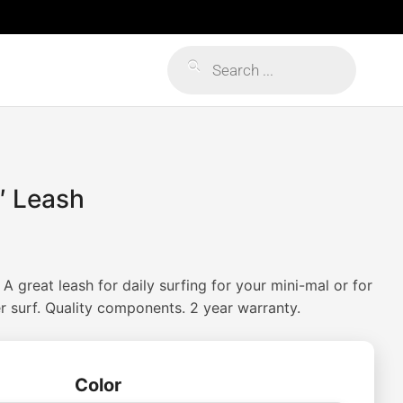
Products
search
′ Leash
Price
range:
 great leash for daily surfing for your mini-mal or for
$54.95
r surf. Quality components. 2 year warranty.
through
$59.95
Color