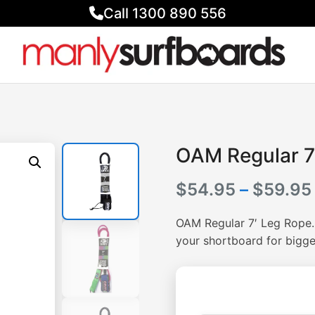
Call 1300 890 556
OAM Regular 7
$
54.95
–
$
59.95
OAM Regular 7′ Leg Rope. A
your shortboard for bigge