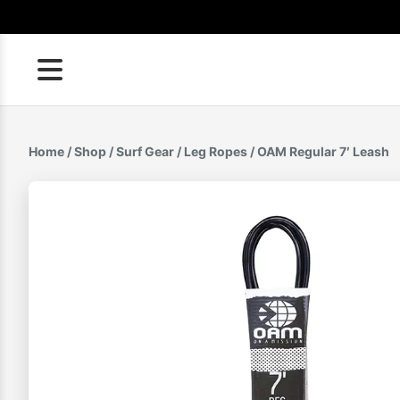
Skip
to
content
Home
/
Shop
/
Surf Gear
/
Leg Ropes
/ OAM Regular 7′ Leash