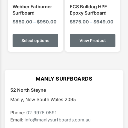
product
produ
Webber Fatburner
ECS Bulldog HPE
page
page
Surfboard
Epoxy Surfboard
Price
Price
$
850.00
–
$
950.00
$
575.00
–
$
649.00
range:
range:
This
$850.00
$575.
product
Select options
View Product
through
throu
has
$950.00
$649.
multiple
variants.
The
options
MANLY SURFBOARDS
may
52 North Steyne
be
chosen
Manly
,
New South Wales
2095
on
the
Phone:
02 9976 0591
product
Email:
info@manlysurfboards.com.au
page