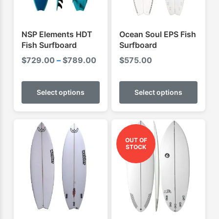
NSP Elements HDT
Ocean Soul EPS Fish
Fish Surfboard
Surfboard
Price
$
729.00
–
$
789.00
$
575.00
range:
This
This
$729.00
product
produ
Select options
Select options
through
has
has
$789.00
multiple
multip
variants.
varian
The
The
OUT OF
STOCK
options
optio
may
may
be
be
chosen
chose
on
on
the
the