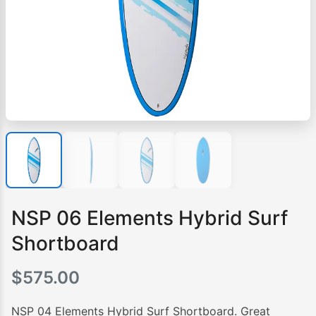
NSP 06 Elements Hybrid Surf
Shortboard
$
575.00
NSP 04 Elements Hybrid Surf Shortboard. Great