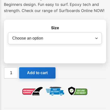
Beginners design. Fun easy to surf. Epoxy tech and
strength. Check our range of Surfboards Online NOW!
Size
NSP
Add to cart
06
Elements
Hybrid
Surf
Shortboard
quantity