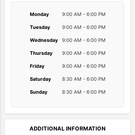
Monday
9:00 AM - 6:00 PM
Tuesday
9:00 AM - 6:00 PM
Wednesday
9:00 AM - 6:00 PM
Thursday
9:00 AM - 6:00 PM
Friday
9:00 AM - 6:00 PM
Saturday
8:30 AM - 6:00 PM
Sunday
8:30 AM - 6:00 PM
ADDITIONAL INFORMATION