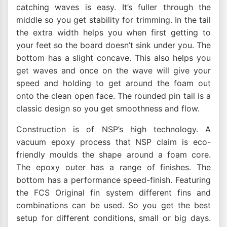
catching waves is easy. It’s fuller through the
middle so you get stability for trimming. In the tail
the extra width helps you when first getting to
your feet so the board doesn’t sink under you. The
bottom has a slight concave. This also helps you
get waves and once on the wave will give your
speed and holding to get around the foam out
onto the clean open face. The rounded pin tail is a
classic design so you get smoothness and flow.
Construction is of NSP’s high technology. A
vacuum epoxy process that NSP claim is eco-
friendly moulds the shape around a foam core.
The epoxy outer has a range of finishes. The
bottom has a performance speed-finish. Featuring
the FCS Original fin system different fins and
combinations can be used. So you get the best
setup for different conditions, small or big days.