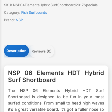
SKU:
NSP04ElementsHybridSurfShortboard2017Specials
Category:
Fish Surfboards
Brand:
NSP
Description
Reviews (0)
NSP 06 Elements HDT Hybrid
Surf Shortboard
The NSP 06 Elements Hybrid HDT Surf
Shortboard is designed to be fun in your most
surfed conditions. From small to head high waves
it’s a great versatile board. It’s got a fuller nose so