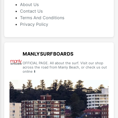
About Us
Contact Us
Terms And Conditions
Privacy Policy
MANLYSURFBOARDS
OFFICIAL PAGE. All about the surf. Visit our shop
across the road from Manly Beach, or check us out
online ⬇️