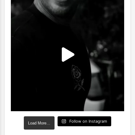
Follow on Instagram
Load More…