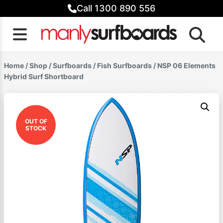
Skip
Call 1300 890 556
to
content
Home
/
Shop
/
Surfboards
/
Fish Surfboards
/ NSP 06 Elements
Hybrid Surf Shortboard
OUT OF
STOCK