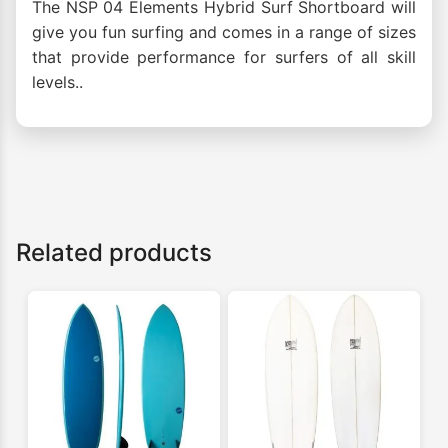
The NSP 04 Elements Hybrid Surf Shortboard will
give you fun surfing and comes in a range of sizes
that provide performance for surfers of all skill
levels..
Related products