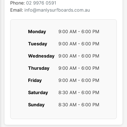
the
the
Phone:
02 9976 0591
product
produ
Email:
info@manlysurfboards.com.au
page
page
Monday
9:00 AM - 6:00 PM
Tuesday
9:00 AM - 6:00 PM
Wednesday
9:00 AM - 6:00 PM
Thursday
9:00 AM - 6:00 PM
Friday
9:00 AM - 6:00 PM
Saturday
8:30 AM - 6:00 PM
Sunday
8:30 AM - 6:00 PM