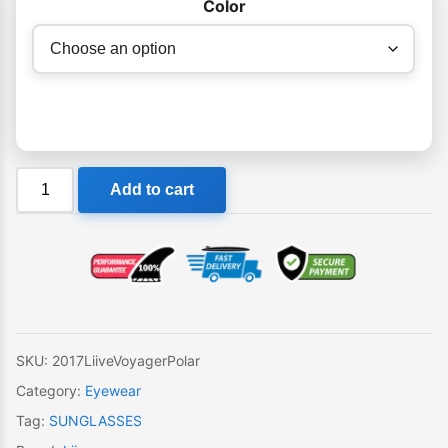
Color
Liive
Add to cart
Voyager
Polar
Sunglasses
quantity
SKU:
2017LiiveVoyagerPolar
Category:
Eyewear
Tag:
SUNGLASSES