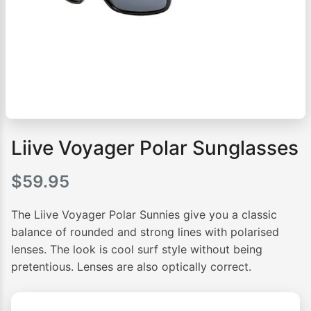
Liive Voyager Polar Sunglasses
$
59.95
The Liive Voyager Polar Sunnies give you a classic
balance of rounded and strong lines with polarised
lenses. The look is cool surf style without being
pretentious. Lenses are also optically correct.