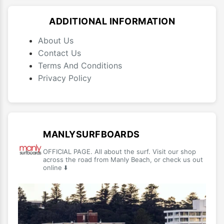
ADDITIONAL INFORMATION
About Us
Contact Us
Terms And Conditions
Privacy Policy
MANLYSURFBOARDS
OFFICIAL PAGE. All about the surf. Visit our shop
across the road from Manly Beach, or check us out
online ⬇️