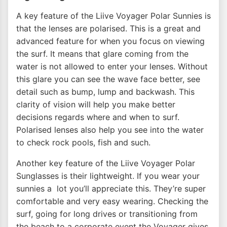
A key feature of the Liive Voyager Polar Sunnies is
that the lenses are polarised. This is a great and
advanced feature for when you focus on viewing
the surf. It means that glare coming from the
water is not allowed to enter your lenses. Without
this glare you can see the wave face better, see
detail such as bump, lump and backwash. This
clarity of vision will help you make better
decisions regards where and when to surf.
Polarised lenses also help you see into the water
to check rock pools, fish and such.
Another key feature of the Liive Voyager Polar
Sunglasses is their lightweight. If you wear your
sunnies a lot you’ll appreciate this. They’re super
comfortable and very easy wearing. Checking the
surf, going for long drives or transitioning from
the beach to a corporate event the Voyager gives