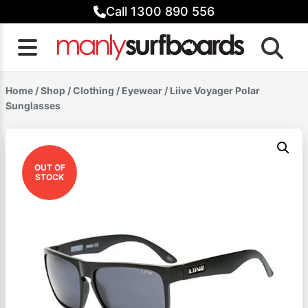
Skip
Call 1300 890 556
to
content
Home
/
Shop
/
Clothing
/
Eyewear
/ Liive Voyager Polar
Sunglasses
OUT OF
STOCK