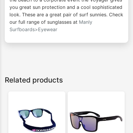
you great sun protection and a cool sophisticated
look. These are a great pair of surf sunnies. Check
our full range of sunglasses at
Manly
Surfboards>Eyewear
Related products