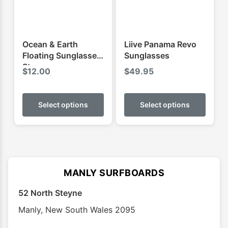
Ocean & Earth
Liive Panama Revo
Floating Sunglasses
Sunglasses
Strap
$
12.00
$
49.95
This
This
product
produ
Select options
Select options
has
has
multiple
multip
variants.
varian
The
The
options
optio
MANLY SURFBOARDS
may
may
52 North Steyne
be
be
chosen
chose
Manly
,
New South Wales
2095
on
on