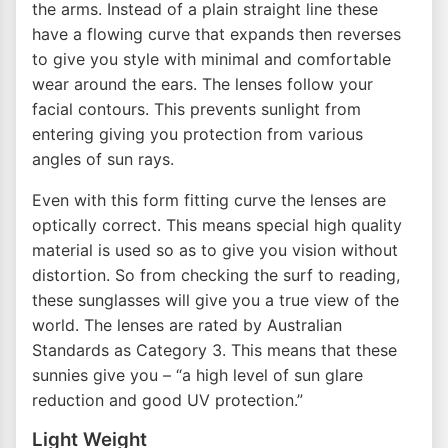
the arms. Instead of a plain straight line these
have a flowing curve that expands then reverses
to give you style with minimal and comfortable
wear around the ears. The lenses follow your
facial contours. This prevents sunlight from
entering giving you protection from various
angles of sun rays.
Even with this form fitting curve the lenses are
optically correct. This means special high quality
material is used so as to give you vision without
distortion. So from checking the surf to reading,
these sunglasses will give you a true view of the
world. The lenses are rated by Australian
Standards as Category 3. This means that these
sunnies give you – “a high level of sun glare
reduction and good UV protection.”
Light Weight