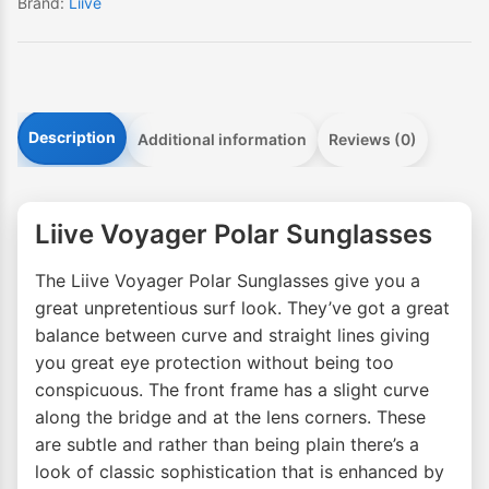
Brand:
Liive
Description
Additional information
Reviews (0)
Liive Voyager Polar Sunglasses
The Liive Voyager Polar Sunglasses give you a
great unpretentious surf look. They’ve got a great
balance between curve and straight lines giving
you great eye protection without being too
conspicuous. The front frame has a slight curve
along the bridge and at the lens corners. These
are subtle and rather than being plain there’s a
look of classic sophistication that is enhanced by