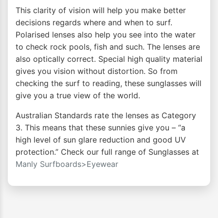
This clarity of vision will help you make better
decisions regards where and when to surf.
Polarised lenses also help you see into the water
to check rock pools, fish and such. The lenses are
also optically correct. Special high quality material
gives you vision without distortion. So from
checking the surf to reading, these sunglasses will
give you a true view of the world.
Australian Standards rate the lenses as Category
3. This means that these sunnies give you – “a
high level of sun glare reduction and good UV
protection.” Check our full range of Sunglasses at
Manly Surfboards>Eyewear