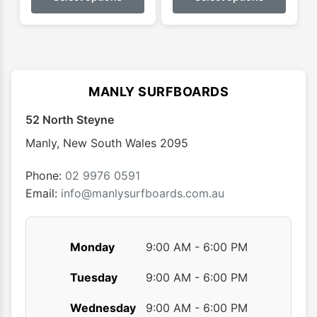
has
has
multiple
multip
variants.
varian
The
The
options
optio
MANLY SURFBOARDS
may
may
52 North Steyne
be
be
chosen
chose
Manly
,
New South Wales
2095
on
on
the
the
Phone:
02 9976 0591
product
produ
Email:
info@manlysurfboards.com.au
page
page
Monday
9:00 AM - 6:00 PM
Tuesday
9:00 AM - 6:00 PM
Wednesday
9:00 AM - 6:00 PM