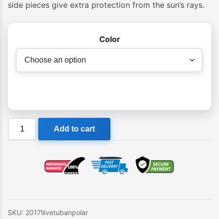
through
side pieces give extra protection from the sun’s rays.
$59.95
Color
Liive
Add to cart
Tuban
Sunglasses
quantity
SKU:
2017liivetubanpolar