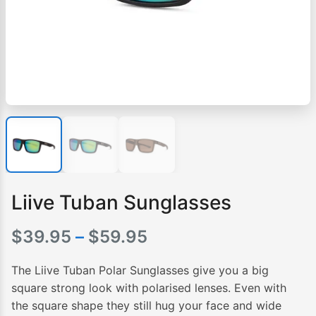
Liive Tuban Sunglasses
Price
$
39.95
–
$
59.95
range:
The Liive Tuban Polar Sunglasses give you a big
$39.95
square strong look with polarised lenses. Even with
the square shape they still hug your face and wide