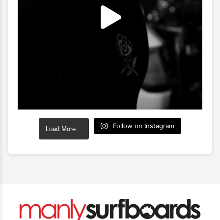
Follow on Instagram
Load More…