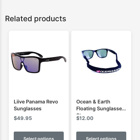
Related products
Liive Panama Revo
Ocean & Earth
Sunglasses
Floating Sunglasses
Strap
$
49.95
$
12.00
This
This
product
produ
Select options
Select options