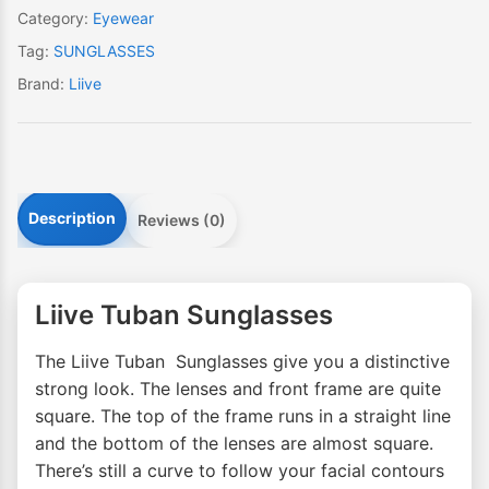
Category:
Eyewear
Tag:
SUNGLASSES
Brand:
Liive
Description
Reviews (0)
Liive Tuban Sunglasses
The Liive Tuban Sunglasses give you a distinctive
strong look. The lenses and front frame are quite
square. The top of the frame runs in a straight line
and the bottom of the lenses are almost square.
There’s still a curve to follow your facial contours