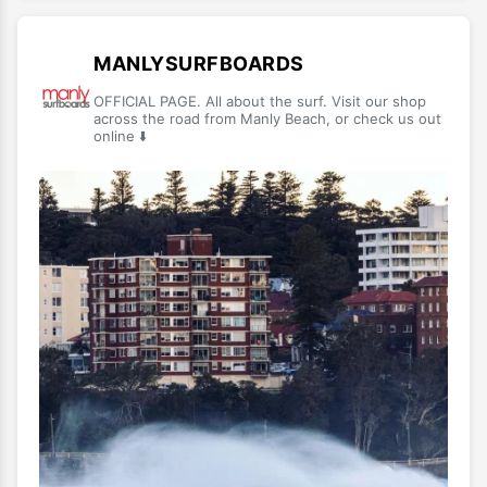
MANLYSURFBOARDS
OFFICIAL PAGE. All about the surf. Visit our shop
across the road from Manly Beach, or check us out
online ⬇️