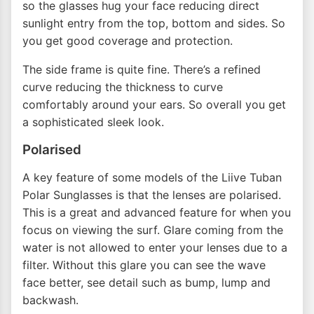
so the glasses hug your face reducing direct
sunlight entry from the top, bottom and sides. So
you get good coverage and protection.
The side frame is quite fine. There’s a refined
curve reducing the thickness to curve
comfortably around your ears. So overall you get
a sophisticated sleek look.
Polarised
A key feature of some models of the Liive Tuban
Polar Sunglasses is that the lenses are polarised.
This is a great and advanced feature for when you
focus on viewing the surf. Glare coming from the
water is not allowed to enter your lenses due to a
filter. Without this glare you can see the wave
face better, see detail such as bump, lump and
backwash.