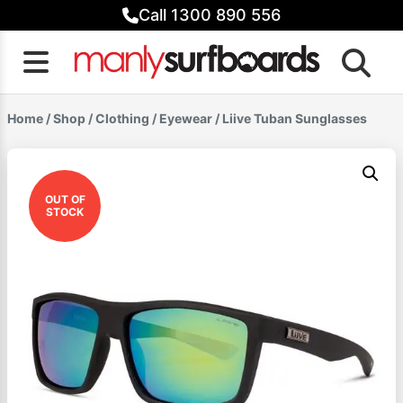
Skip
Call 1300 890 556
to
content
Home
/
Shop
/
Clothing
/
Eyewear
/ Liive Tuban Sunglasses
OUT OF
STOCK