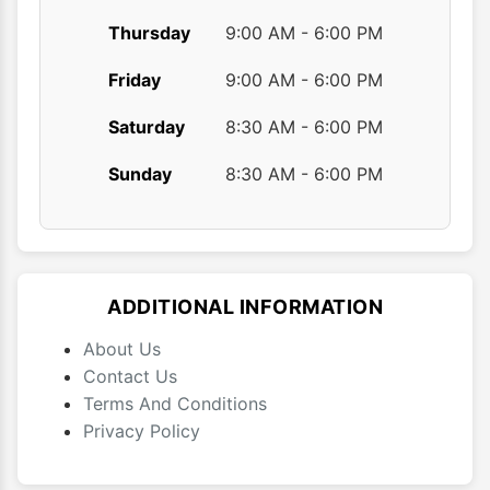
Thursday
9:00 AM - 6:00 PM
Friday
9:00 AM - 6:00 PM
Saturday
8:30 AM - 6:00 PM
Sunday
8:30 AM - 6:00 PM
ADDITIONAL INFORMATION
About Us
Contact Us
Terms And Conditions
Privacy Policy