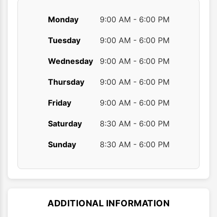
Monday
9:00 AM - 6:00 PM
Tuesday
9:00 AM - 6:00 PM
Wednesday
9:00 AM - 6:00 PM
Thursday
9:00 AM - 6:00 PM
Friday
9:00 AM - 6:00 PM
Saturday
8:30 AM - 6:00 PM
Sunday
8:30 AM - 6:00 PM
ADDITIONAL INFORMATION