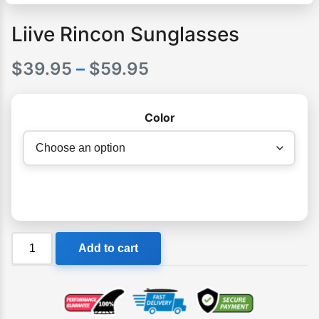
Liive Rincon Sunglasses
Price
$
39.95
–
$
59.95
range:
Color
$39.95
through
$59.95
Liive
Add to cart
Rincon
Sunglasses
quantity