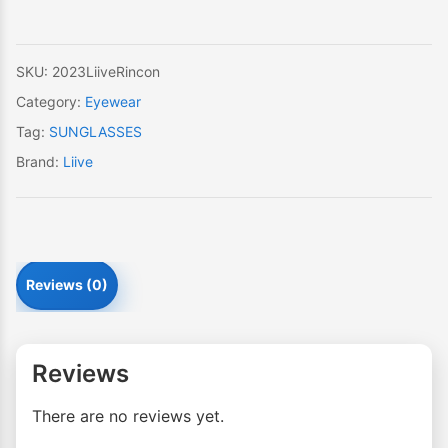
SKU:
2023LiiveRincon
Category:
Eyewear
Tag:
SUNGLASSES
Brand:
Liive
Reviews (0)
Reviews
There are no reviews yet.