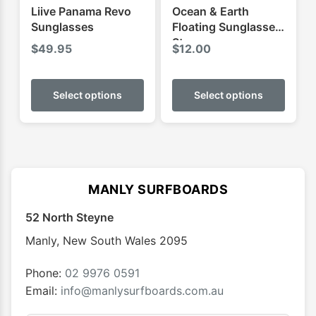
Liive Panama Revo
Ocean & Earth
Sunglasses
Floating Sunglasses
Strap
$
49.95
$
12.00
This
This
product
produ
Select options
Select options
has
has
multiple
multip
variants.
varian
The
The
options
optio
MANLY SURFBOARDS
may
may
52 North Steyne
be
be
chosen
chose
Manly
,
New South Wales
2095
on
on
the
the
Phone:
02 9976 0591
product
produ
Email:
info@manlysurfboards.com.au
page
page