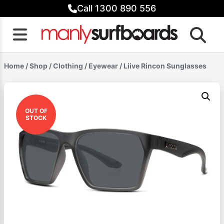
Skip
Call 1300 890 556
to
content
Home
/
Shop
/
Clothing
/
Eyewear
/ Liive Rincon Sunglasses
OUT OF
STOCK