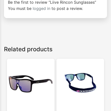
Be the first to review “Liive Rincon Sunglasses”
You must be
logged in
to post a review.
Related products