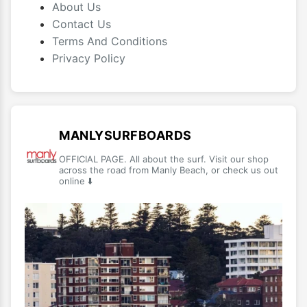
About Us
Contact Us
Terms And Conditions
Privacy Policy
MANLYSURFBOARDS
OFFICIAL PAGE. All about the surf. Visit our shop
across the road from Manly Beach, or check us out
online ⬇️