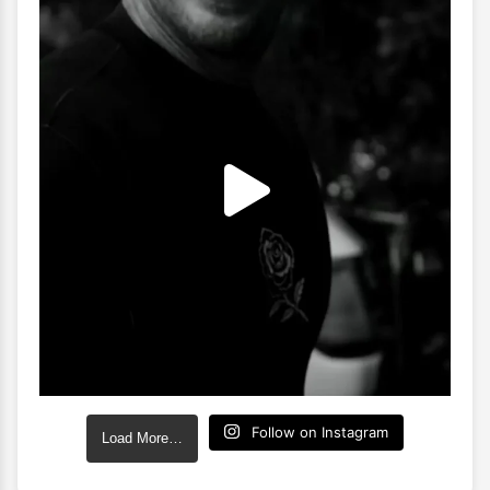
Follow on Instagram
Load More…