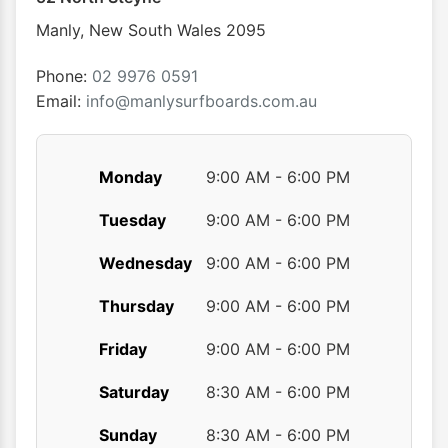
chosen
chose
Manly
,
New South Wales
2095
on
on
the
the
Phone:
02 9976 0591
product
produ
Email:
info@manlysurfboards.com.au
page
page
Monday
9:00 AM - 6:00 PM
Tuesday
9:00 AM - 6:00 PM
Wednesday
9:00 AM - 6:00 PM
Thursday
9:00 AM - 6:00 PM
Friday
9:00 AM - 6:00 PM
Saturday
8:30 AM - 6:00 PM
Sunday
8:30 AM - 6:00 PM