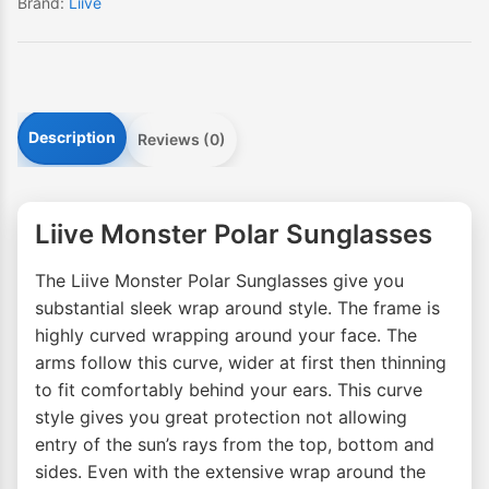
Brand:
Liive
Description
Reviews (0)
Liive Monster Polar Sunglasses
The Liive Monster Polar Sunglasses give you
substantial sleek wrap around style. The frame is
highly curved wrapping around your face. The
arms follow this curve, wider at first then thinning
to fit comfortably behind your ears. This curve
style gives you great protection not allowing
entry of the sun’s rays from the top, bottom and
sides. Even with the extensive wrap around the