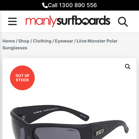
Skip
Call 1300 890 556
to
content
Home
/
Shop
/
Clothing
/
Eyewear
/ Liive Monster Polar
Sunglasses
OUT OF
STOCK