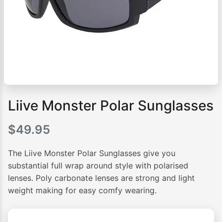
Liive Monster Polar Sunglasses
$
49.95
The Liive Monster Polar Sunglasses give you
substantial full wrap around style with polarised
lenses. Poly carbonate lenses are strong and light
weight making for easy comfy wearing.