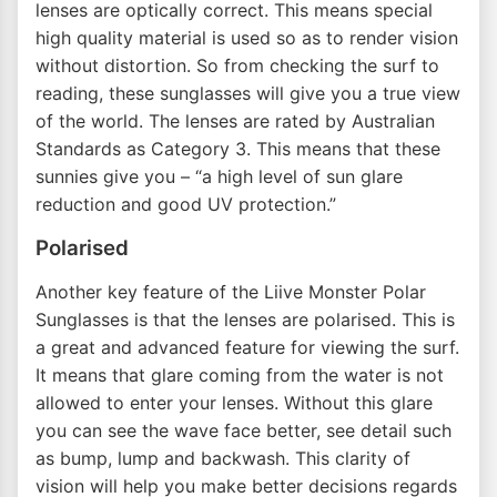
lenses are optically correct. This means special
high quality material is used so as to render vision
without distortion. So from checking the surf to
reading, these sunglasses will give you a true view
of the world. The lenses are rated by Australian
Standards as Category 3. This means that these
sunnies give you – “a high level of sun glare
reduction and good UV protection.”
Polarised
Another key feature of the Liive Monster Polar
Sunglasses is that the lenses are polarised. This is
a great and advanced feature for viewing the surf.
It means that glare coming from the water is not
allowed to enter your lenses. Without this glare
you can see the wave face better, see detail such
as bump, lump and backwash. This clarity of
vision will help you make better decisions regards