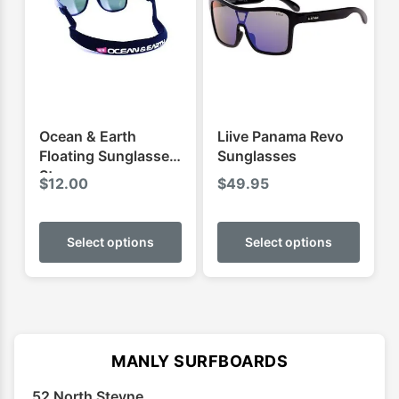
Ocean & Earth
Liive Panama Revo
Floating Sunglasses
Sunglasses
Strap
$
12.00
$
49.95
This
This
product
produ
Select options
Select options
has
has
multiple
multip
variants.
varian
The
The
options
optio
MANLY SURFBOARDS
may
may
52 North Steyne
be
be