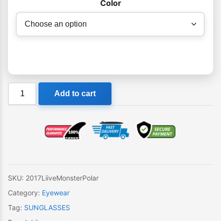
Color
Liive
Add to cart
Monster
Polar
Sunglasses
quantity
SKU:
2017LiiveMonsterPolar
Category:
Eyewear
Tag:
SUNGLASSES