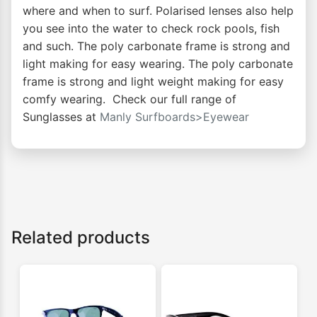
where and when to surf. Polarised lenses also help
you see into the water to check rock pools, fish
and such. The poly carbonate frame is strong and
light making for easy wearing. The poly carbonate
frame is strong and light weight making for easy
comfy wearing. Check our full range of
Sunglasses at
Manly Surfboards>Eyewear
Related products