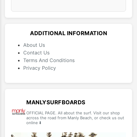
ADDITIONAL INFORMATION
About Us
Contact Us
Terms And Conditions
Privacy Policy
MANLYSURFBOARDS
OFFICIAL PAGE. All about the surf. Visit our shop
across the road from Manly Beach, or check us out
online ⬇️