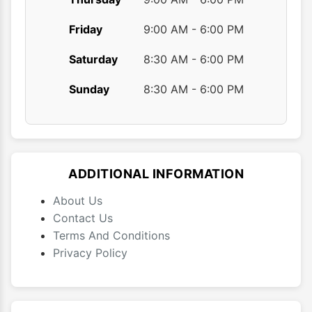
Friday
9:00 AM - 6:00 PM
Saturday
8:30 AM - 6:00 PM
Sunday
8:30 AM - 6:00 PM
ADDITIONAL INFORMATION
About Us
Contact Us
Terms And Conditions
Privacy Policy