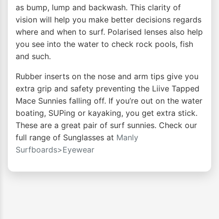
as bump, lump and backwash. This clarity of
vision will help you make better decisions regards
where and when to surf. Polarised lenses also help
you see into the water to check rock pools, fish
and such.
Rubber inserts on the nose and arm tips give you
extra grip and safety preventing the Liive Tapped
Mace Sunnies falling off. If you’re out on the water
boating, SUPing or kayaking, you get extra stick.
These are a great pair of surf sunnies. Check our
full range of Sunglasses at
Manly
Surfboards>Eyewear