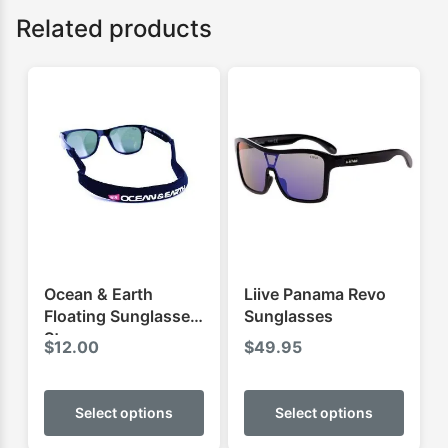
Related products
Ocean & Earth
Liive Panama Revo
Floating Sunglasses
Sunglasses
Strap
$
12.00
$
49.95
This
This
product
produ
Select options
Select options
has
has