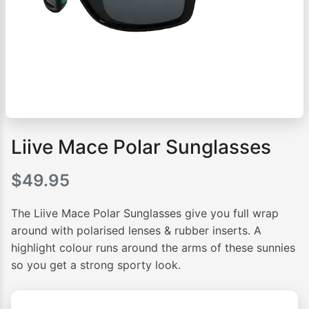
Liive Mace Polar Sunglasses
$
49.95
The Liive Mace Polar Sunglasses give you full wrap
around with polarised lenses & rubber inserts. A
highlight colour runs around the arms of these sunnies
so you get a strong sporty look.