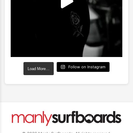
Follow on Instagram
Load More…