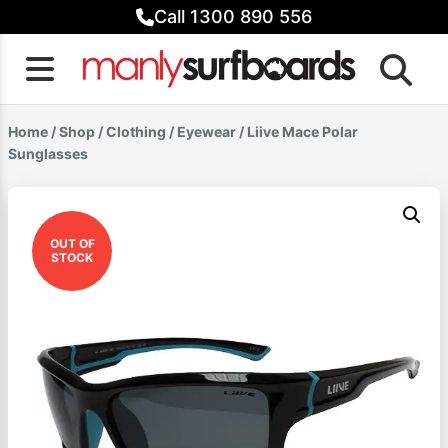
Skip
Call 1300 890 556
to
content
Home
/
Shop
/
Clothing
/
Eyewear
/ Liive Mace Polar
Sunglasses
OUT OF
STOCK