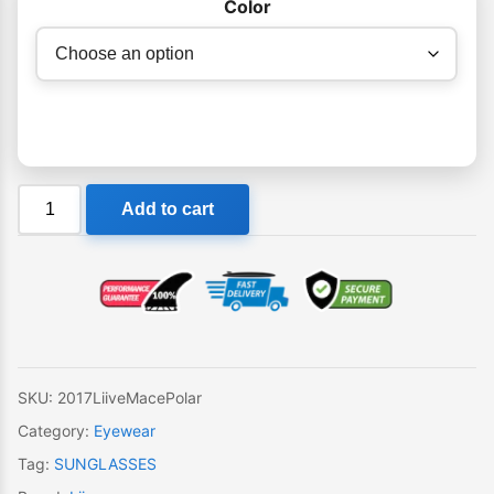
Color
Liive
Add to cart
Mace
Polar
Sunglasses
quantity
SKU:
2017LiiveMacePolar
Category:
Eyewear
Tag:
SUNGLASSES