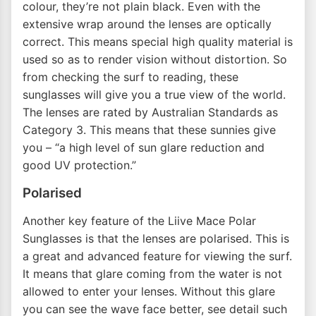
colour, they’re not plain black. Even with the
extensive wrap around the lenses are optically
correct. This means special high quality material is
used so as to render vision without distortion. So
from checking the surf to reading, these
sunglasses will give you a true view of the world.
The lenses are rated by Australian Standards as
Category 3. This means that these sunnies give
you – “a high level of sun glare reduction and
good UV protection.”
Polarised
Another key feature of the Liive Mace Polar
Sunglasses is that the lenses are polarised. This is
a great and advanced feature for viewing the surf.
It means that glare coming from the water is not
allowed to enter your lenses. Without this glare
you can see the wave face better, see detail such