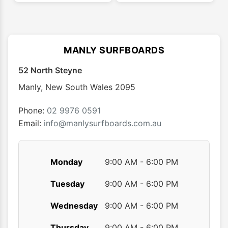
multiple
multip
variants.
varian
The
The
options
optio
MANLY SURFBOARDS
may
may
52 North Steyne
be
be
chosen
chose
Manly
,
New South Wales
2095
on
on
the
the
Phone:
02 9976 0591
product
produ
Email:
info@manlysurfboards.com.au
page
page
Monday
9:00 AM - 6:00 PM
Tuesday
9:00 AM - 6:00 PM
Wednesday
9:00 AM - 6:00 PM
Thursday
9:00 AM - 6:00 PM