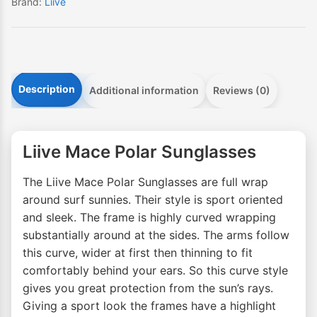
Brand:
Liive
Description
Additional information
Reviews (0)
Liive Mace Polar Sunglasses
The Liive Mace Polar Sunglasses are full wrap
around surf sunnies. Their style is sport oriented
and sleek. The frame is highly curved wrapping
substantially around at the sides. The arms follow
this curve, wider at first then thinning to fit
comfortably behind your ears. So this curve style
gives you great protection from the sun’s rays.
Giving a sport look the frames have a highlight