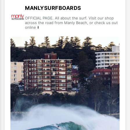
MANLYSURFBOARDS
OFFICIAL PAGE. All about the surf. Visit our shop
across the road from Manly Beach, or check us out
online ⬇️