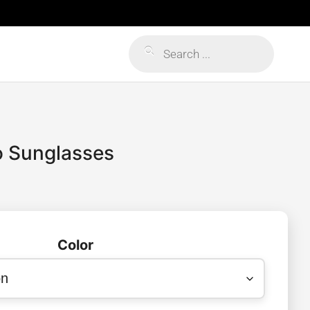
Products
search
o Sunglasses
Color