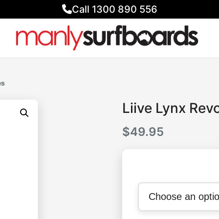
Call 1300 890 556
es
Liive Lynx Rev
$
49.95