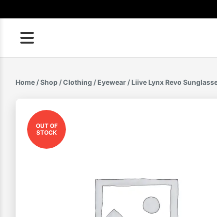
Skip
to
content
Home
/
Shop
/
Clothing
/
Eyewear
/ Liive Lynx Revo Sunglass
OUT OF
STOCK