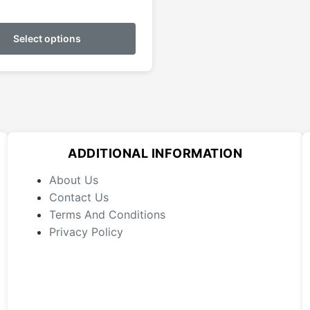
This
product
Select options
has
multiple
variants.
The
options
may
ADDITIONAL INFORMATION
be
chosen
About Us
on
Contact Us
the
Terms And Conditions
product
Privacy Policy
page