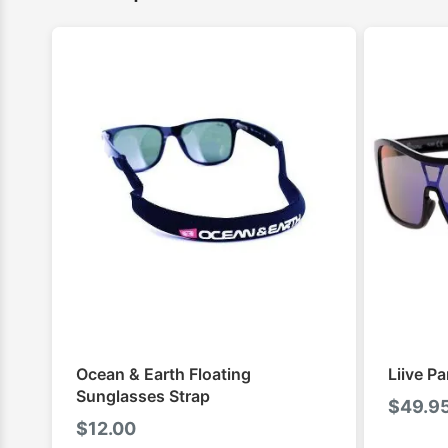
Ocean & Earth Floating
Liive P
Sunglasses Strap
$
49.9
$
12.00