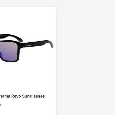
anama Revo Sunglasses
5