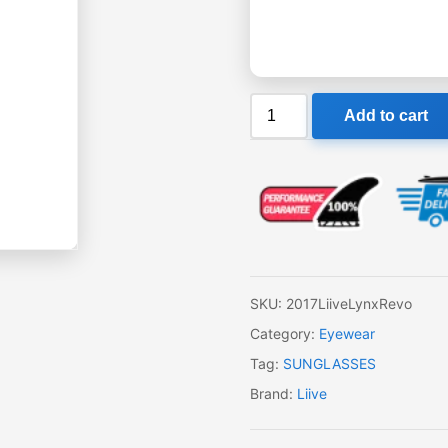
Liive
Add to cart
Lynx
Revo
Sunglasses
quantity
SKU:
2017LiiveLynxRevo
Category:
Eyewear
Tag:
SUNGLASSES
Brand:
Liive