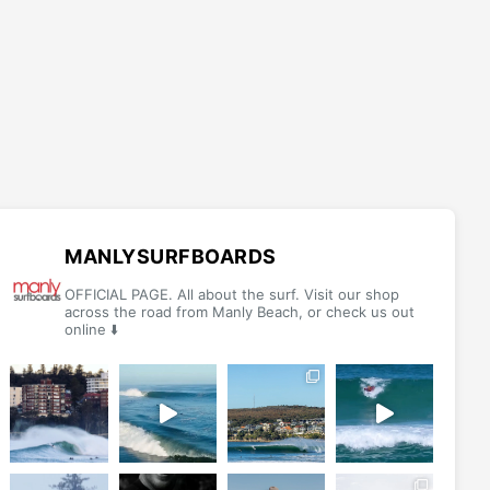
MANLYSURFBOARDS
OFFICIAL PAGE. All about the surf. Visit our shop
across the road from Manly Beach, or check us out
online ⬇️