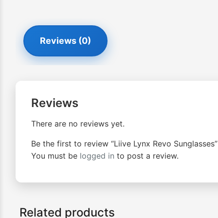
Reviews (0)
Reviews
There are no reviews yet.
Be the first to review “Liive Lynx Revo Sunglasses”
You must be
logged in
to post a review.
Related products