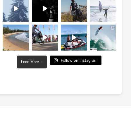
Follow on Instagram
Load More…