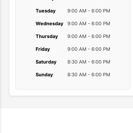
Tuesday
9:00 AM - 6:00 PM
Wednesday
9:00 AM - 6:00 PM
Thursday
9:00 AM - 6:00 PM
Friday
9:00 AM - 6:00 PM
Saturday
8:30 AM - 6:00 PM
Sunday
8:30 AM - 6:00 PM