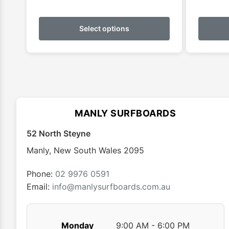
This
product
Select options
has
multiple
variants.
The
options
may
MANLY SURFBOARDS
be
chosen
52 North Steyne
on
Manly
,
New South Wales
2095
the
product
Phone:
02 9976 0591
page
Email:
info@manlysurfboards.com.au
Monday
9:00 AM - 6:00 PM