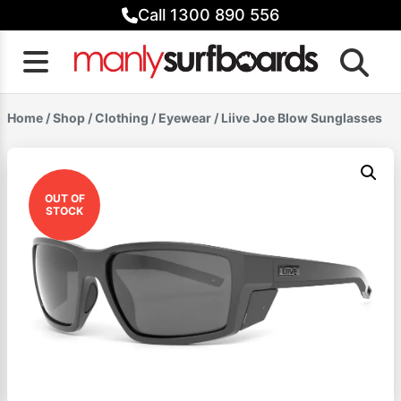
Skip
Call 1300 890 556
to
content
Home
/
Shop
/
Clothing
/
Eyewear
/ Liive Joe Blow Sunglasses
OUT OF
STOCK