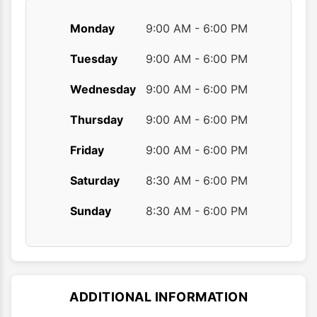
Monday
9:00 AM - 6:00 PM
Tuesday
9:00 AM - 6:00 PM
Wednesday
9:00 AM - 6:00 PM
Thursday
9:00 AM - 6:00 PM
Friday
9:00 AM - 6:00 PM
Saturday
8:30 AM - 6:00 PM
Sunday
8:30 AM - 6:00 PM
ADDITIONAL INFORMATION