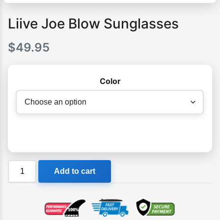
Liive Joe Blow Sunglasses
$
49.95
Color
Liive
Add to cart
Joe
Blow
Sunglasses
quantity