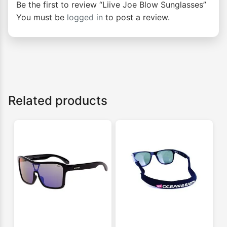
Be the first to review “Liive Joe Blow Sunglasses”
You must be
logged in
to post a review.
Related products