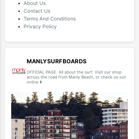
About Us
Contact Us
Terms And Conditions
Privacy Policy
MANLYSURFBOARDS
OFFICIAL PAGE. All about the surf. Visit our shop
across the road from Manly Beach, or check us out
online ⬇️