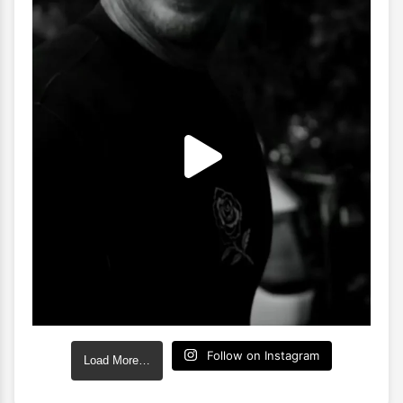
Follow on Instagram
Load More…