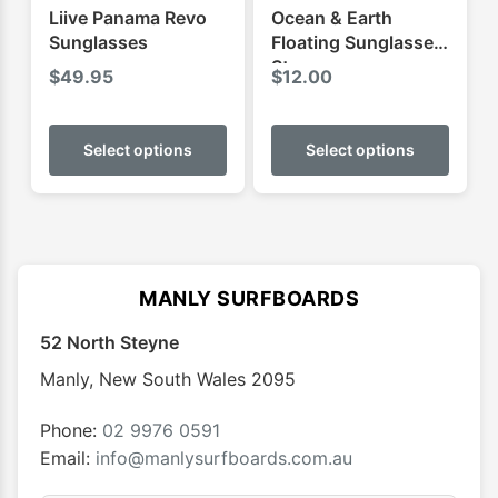
Liive Panama Revo
Ocean & Earth
Sunglasses
Floating Sunglasses
Strap
$
49.95
$
12.00
This
This
product
produ
Select options
Select options
has
has
multiple
multip
variants.
varian
The
The
options
optio
MANLY SURFBOARDS
may
may
52 North Steyne
be
be
chosen
chose
Manly
,
New South Wales
2095
on
on
the
the
Phone:
02 9976 0591
product
produ
Email:
info@manlysurfboards.com.au
page
page