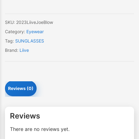
SKU:
2023LiiveJoeBlow
Category:
Eyewear
Tag:
SUNGLASSES
Brand:
Liive
Reviews (0)
Reviews
There are no reviews yet.