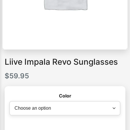
Liive Impala Revo Sunglasses
$
59.95
Color