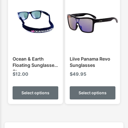
Ocean & Earth
Liive Panama Revo
Floating Sunglasses
Sunglasses
Strap
$
12.00
$
49.95
This
This
product
produ
Select options
Select options
has
has
multiple
multip
variants.
varian
The
The