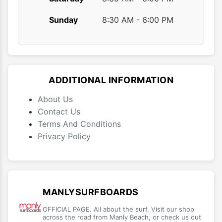
Sunday
8:30 AM - 6:00 PM
ADDITIONAL INFORMATION
About Us
Contact Us
Terms And Conditions
Privacy Policy
MANLYSURFBOARDS
OFFICIAL PAGE. All about the surf. Visit our shop
across the road from Manly Beach, or check us out