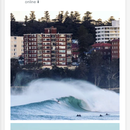
online ⬇️