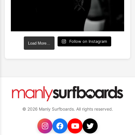
Follow on Instagram
Load More…
© 2026 Manly Surfboards. All rights reserved.