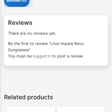
Reviews (0)
Reviews
There are no reviews yet.
Be the first to review “Liive Impala Revo
Sunglasses”
You must be
logged in
to post a review.
Related products