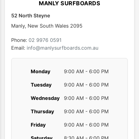
options
optio
MANLY SURFBOARDS
may
may
52 North Steyne
be
be
chosen
chose
Manly
,
New South Wales
2095
on
on
the
the
Phone:
02 9976 0591
product
produ
Email:
info@manlysurfboards.com.au
page
page
Monday
9:00 AM - 6:00 PM
Tuesday
9:00 AM - 6:00 PM
Wednesday
9:00 AM - 6:00 PM
Thursday
9:00 AM - 6:00 PM
Friday
9:00 AM - 6:00 PM
Saturday
8:30 AM - 6:00 PM