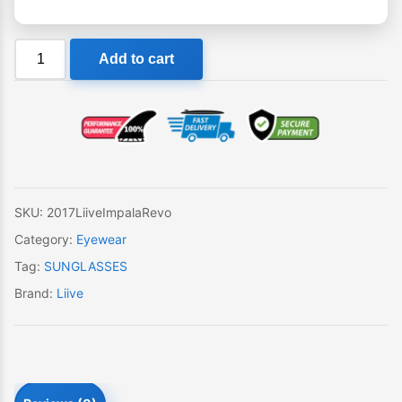
Liive
Add to cart
Impala
Revo
Sunglasses
quantity
SKU:
2017LiiveImpalaRevo
Category:
Eyewear
Tag:
SUNGLASSES
Brand:
Liive