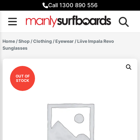
Skip
Call 1300 890 556
to
content
Home
/
Shop
/
Clothing
/
Eyewear
/ Liive Impala Revo
Sunglasses
OUT OF
STOCK